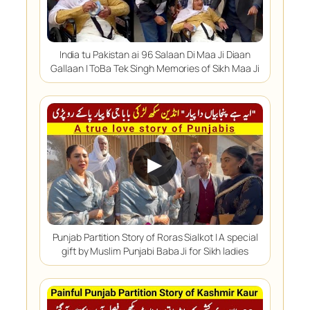
India tu Pakistan ai 96 Salaan Di Maa Ji Diaan
Gallaan | ToBa Tek Singh Memories of Sikh Maa Ji
▶
Punjab Partition Story of Roras Sialkot | A special
gift by Muslim Punjabi Baba Ji for Sikh ladies