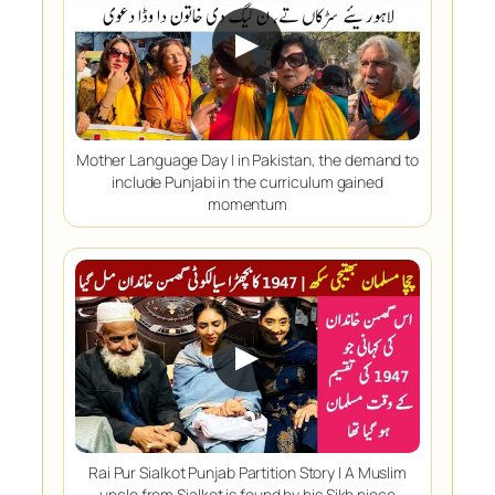
▶
Mother Language Day | in Pakistan, the demand to
include Punjabi in the curriculum gained
momentum
▶
Rai Pur Sialkot Punjab Partition Story | A Muslim
uncle from Sialkot is found by his Sikh niece