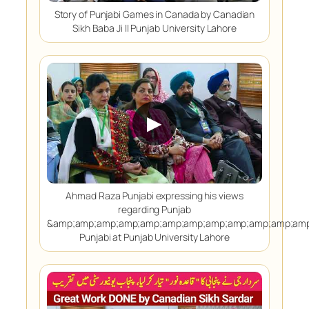
Story of Punjabi Games in Canada by Canadian
Sikh Baba Ji || Punjab University Lahore
▶
Ahmad Raza Punjabi expressing his views
regarding Punjab
&amp;amp;amp;amp;amp;amp;amp;amp;amp;amp;amp;amp
Punjabi at Punjab University Lahore