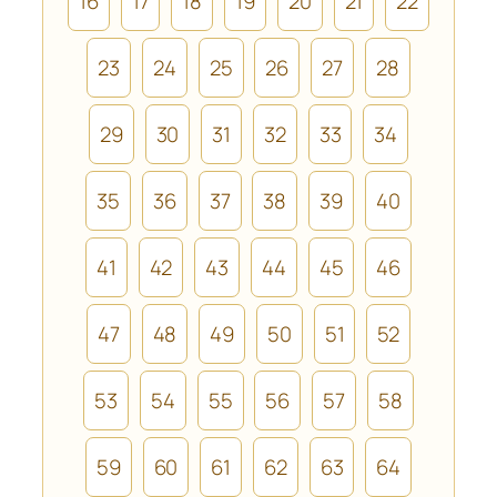
16
17
18
19
20
21
22
23
24
25
26
27
28
29
30
31
32
33
34
35
36
37
38
39
40
41
42
43
44
45
46
47
48
49
50
51
52
53
54
55
56
57
58
59
60
61
62
63
64