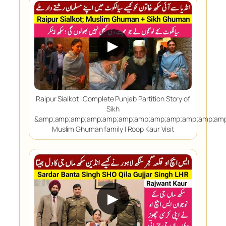
▶
Raipur Sialkot | Complete Punjab Partition Story of
Sikh
&amp;amp;amp;amp;amp;amp;amp;amp;amp;amp;amp;amp
Muslim Ghuman family | Roop Kaur Visit
▶