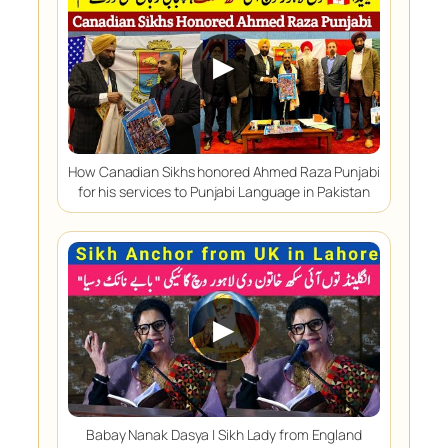
▶
How Canadian Sikhs honored Ahmed Raza Punjabi
for his services to Punjabi Language in Pakistan
▶
Babay Nanak Dasya | Sikh Lady from England