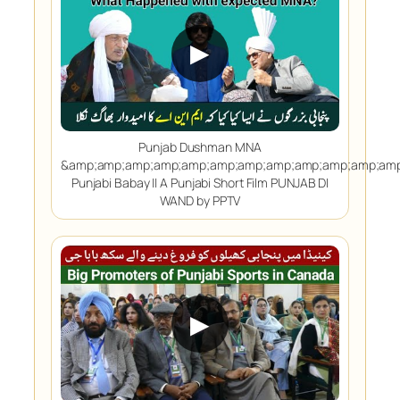
▶
Punjab Dushman MNA
&amp;amp;amp;amp;amp;amp;amp;amp;amp;amp;amp;amp
Punjabi Babay || A Punjabi Short Film PUNJAB DI
WAND by PPTV
▶