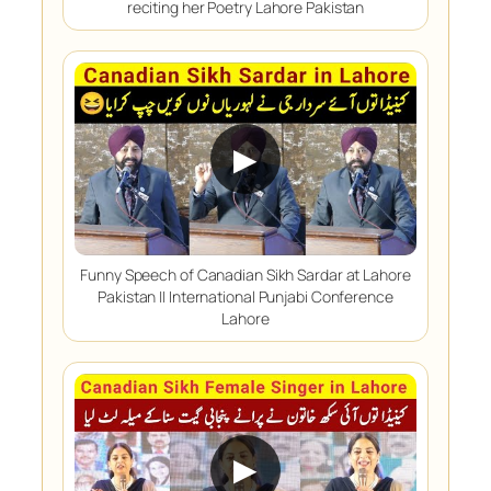
reciting her Poetry Lahore Pakistan
▶
Funny Speech of Canadian Sikh Sardar at Lahore
Pakistan || International Punjabi Conference
Lahore
▶