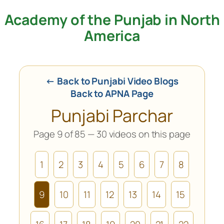
Academy of the Punjab in North
Skip
to
America
content
← Back to Punjabi Video Blogs
Back to APNA Page
Punjabi Parchar
Page 9 of 85 — 30 videos on this page
1
2
3
4
5
6
7
8
9
10
11
12
13
14
15