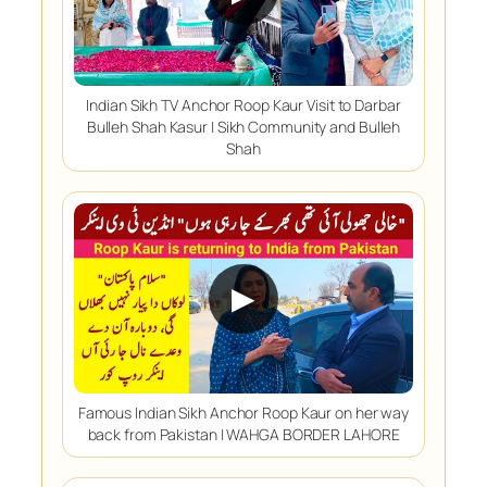
Indian Sikh TV Anchor Roop Kaur Visit to Darbar
Bulleh Shah Kasur | Sikh Community and Bulleh
Shah
▶
Famous Indian Sikh Anchor Roop Kaur on her way
back from Pakistan | WAHGA BORDER LAHORE