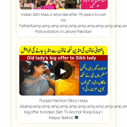
Indian Sikh Maa Ji returned after 76 years to visit
his
Father&amp;amp;amp;amp;amp;amp;amp;amp;amp;amp;a
Police station in Lahore Pakistan
▶
Punjab Partition Story | Maa
Ji&amp;amp;amp;amp;amp;amp;amp;amp;amp;amp;amp;a
big offer to Indian Sikh TV Anchor Roop Kaur |
Raipur Sialkot