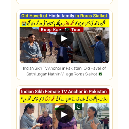
▶
Indian Sikh TV Anchor in Pakistan | Old Haveli of
Sethi Jagan Nath in Village Roras Sialkot
▶