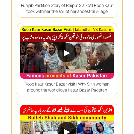
Punjab Partition Story of Raipur Sialkot | Roop Kaur
took with her the soil of her ancestral village
▶
Roop Kaur Kasur Bazar Visit | Why Sikh women
around the world love Kasur Bazar Pakistan
▶