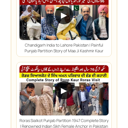
▶
Chandigarh India to Lahore Pakistan | Painful
Punjab Partition Story of Maa Ji Kashmir Kaur
▶
Roras Sialkot Punjab Partition 1947 Complete Story
| Renowned Indian Sikh Female Anchor in Pakistan