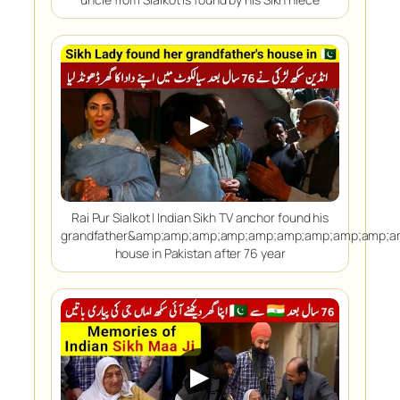
▶
Rai Pur Sialkot | Indian Sikh TV anchor found his
grandfather&amp;amp;amp;amp;amp;amp;amp;amp;amp;
house in Pakistan after 76 year
▶