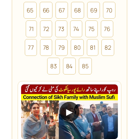
65
66
67
68
69
70
71
72
73
74
75
76
77
78
79
80
81
82
83
84
85
▶