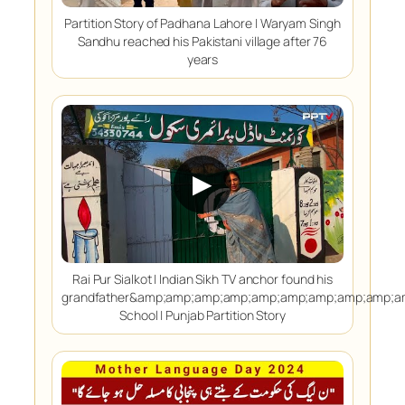
Partition Story of Padhana Lahore | Waryam Singh
Sandhu reached his Pakistani village after 76
years
▶
Rai Pur Sialkot | Indian Sikh TV anchor found his
grandfather&amp;amp;amp;amp;amp;amp;amp;amp;amp;
School | Punjab Partition Story