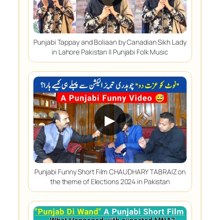
Punjabi Tappay and Boliaan by Canadian Sikh Lady
in Lahore Pakistan || Punjabi Folk Music
▶
Punjabi Funny Short Film CHAUDHARY TABRAIZ on
the theme of Elections 2024 in Pakistan