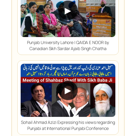
▶
Punjab University Lahore | QAIDA E NOOR by
Canadian Sikh Sardar Ajaib Singh Chatha
▶
Sohail Ahmad Azizi Expressing his views regarding
Punjabi at International Punjabi Conference