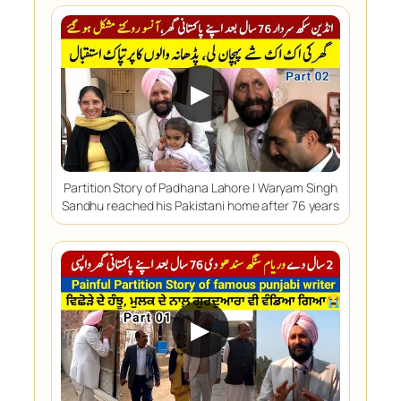
▶
Partition Story of Padhana Lahore | Waryam Singh
Sandhu reached his Pakistani home after 76 years
▶