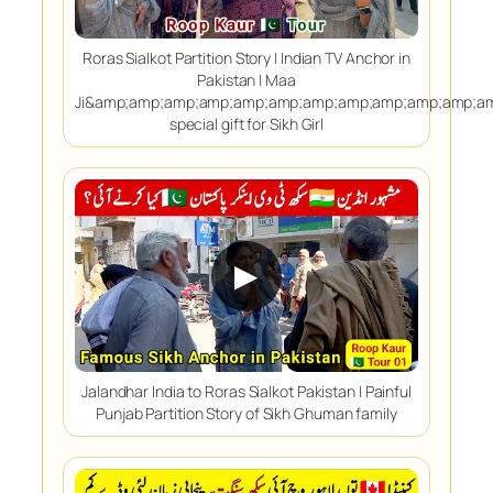
Roras Sialkot Partition Story | Indian TV Anchor in
Pakistan | Maa
Ji&amp;amp;amp;amp;amp;amp;amp;amp;amp;amp;amp;a
special gift for Sikh Girl
▶
Jalandhar India to Roras Sialkot Pakistan | Painful
Punjab Partition Story of Sikh Ghuman family