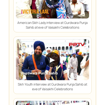
American Sikh Lady interview at Gurdwara Punja
Sahib at eve of Vaisakhi Celebrations
▶
Sikh Youth interview at Gurdwara Punja Sahib at
eve of Vaisakhi Celebrations