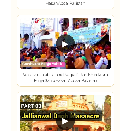
Hasan Abdal Pakistan
▶
Vaisakhi Celebrations | Nagar Kirtan | Gurdwara
Punja Sahib Hasan Abdaal Pakistan
▶