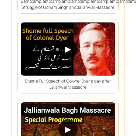
&amp;amp;amp;amp;amp;amp;amp;amp;amp;amp;amp;amp
Struggle of Udham Singh and Jalianwal Massacre
▶
Shame Full Speech of Colonel Dyer a day after
Jalianwal Massacre
▶