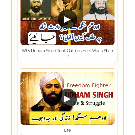
▶
Why Udham Singh Took Oath on Heer Waris Shah
?
▶
Life