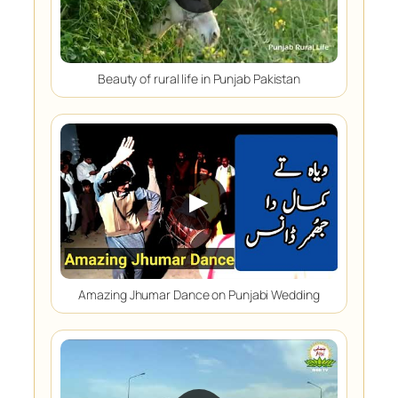
Beauty of rural life in Punjab Pakistan
▶
Amazing Jhumar Dance on Punjabi Wedding