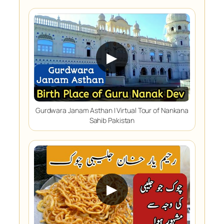
▶
Gurdwara Janam Asthan | Virtual Tour of Nankana
Sahib Pakistan
▶