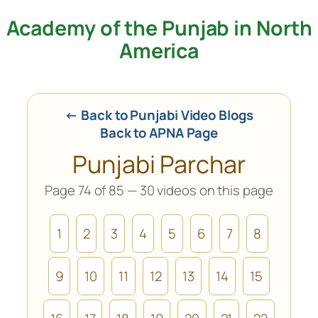
Academy of the Punjab in North
Skip
to
America
content
← Back to Punjabi Video Blogs
Back to APNA Page
Punjabi Parchar
Page 74 of 85 — 30 videos on this page
1
2
3
4
5
6
7
8
9
10
11
12
13
14
15