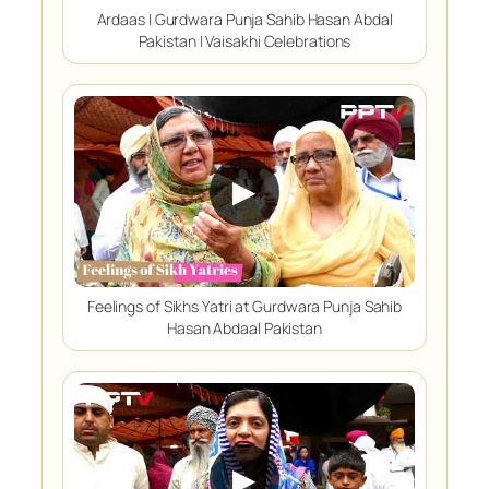
Ardaas | Gurdwara Punja Sahib Hasan Abdal
Pakistan | Vaisakhi Celebrations
▶
Feelings of Sikhs Yatri at Gurdwara Punja Sahib
Hasan Abdaal Pakistan
▶