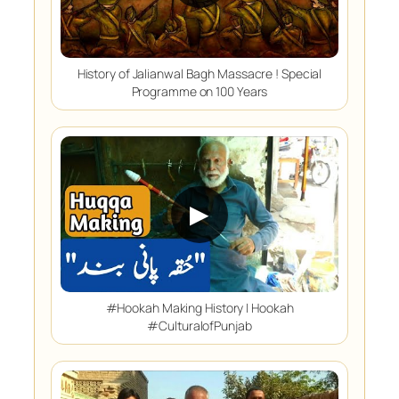
History of Jalianwal Bagh Massacre ! Special
Programme on 100 Years
▶
#Hookah Making History | Hookah
#CulturalofPunjab