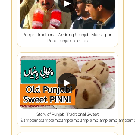
▶
Punjabi Traditional Wedding ! Punjabi Marriage in
Rural Punjab Pakistan
▶
Story of Punjabi Traditional Sweet
&amp;amp;amp;amp;amp;amp;amp;amp;amp;amp;amp;amp