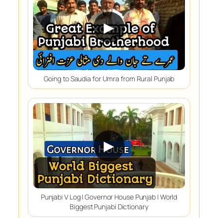
▶
Going to Saudia for Umra from Rural Punjab
▶
Punjabi V Log | Governor House Punjab | World
Biggest Punjabi Dictionary