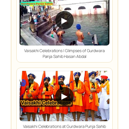
▶
Vaisakhi Celebrations | Glimpses of Gurdwara
Panja Sahib Hasan Abdal
▶
Vaisakhi Celebrations at Gurdwara Punja Sahib