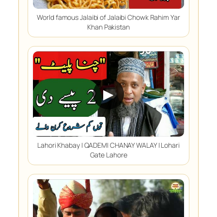
World famous Jalaibi of Jalaibi Chowk Rahim Yar
Khan Pakistan
▶
Lahori Khabay | QADEMI CHANAY WALAY | Lohari
Gate Lahore