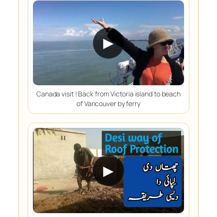
▶
Canada visit ! Back from Victoria island to beach
of Vancouver by ferry
▶