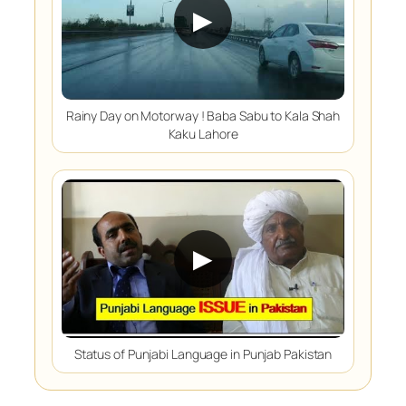
▶
Rainy Day on Motorway ! Baba Sabu to Kala Shah
Kaku Lahore
▶
Status of Punjabi Language in Punjab Pakistan