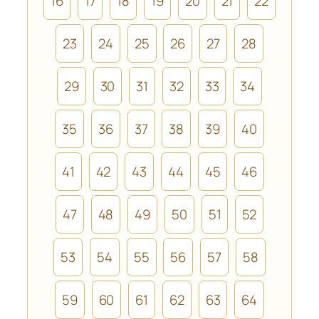
16
17
18
19
20
21
22
23
24
25
26
27
28
29
30
31
32
33
34
35
36
37
38
39
40
41
42
43
44
45
46
47
48
49
50
51
52
53
54
55
56
57
58
59
60
61
62
63
64