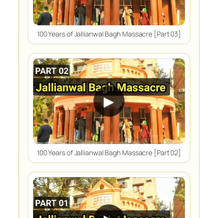
100 Years of Jallianwal Bagh Massacre [Part 03]
▶
100 Years of Jallianwal Bagh Massacre [Part 02]