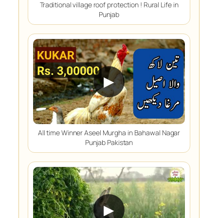
Traditional village roof protection ! Rural Life in
Punjab
▶
All time Winner Aseel Murgha in Bahawal Nagar
Punjab Pakistan
▶