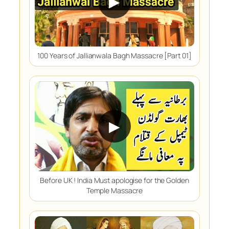
▶
100 Years of Jallianwala Bagh Massacre [Part 01]
▶
Before UK ! India Must apologise for the Golden
Temple Massacre