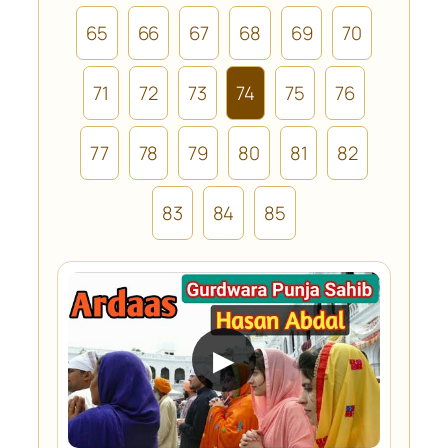
65
66
67
68
69
70
71
72
73
74
75
76
77
78
79
80
81
82
83
84
85
▶