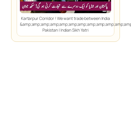
Kartarpur Corridor ! We want trade between India
&amp;amp;amp;amp;amp;amp;amp;amp;amp;amp;amp;amp
Pakistan | Indian Sikh Yatri