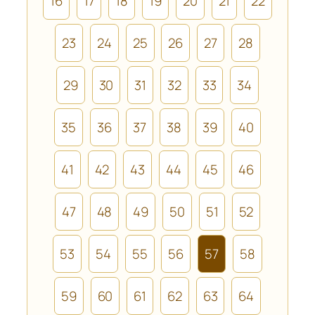
16
17
18
19
20
21
22
23
24
25
26
27
28
29
30
31
32
33
34
35
36
37
38
39
40
41
42
43
44
45
46
47
48
49
50
51
52
53
54
55
56
57
58
59
60
61
62
63
64