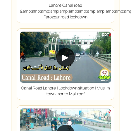
Lahore Canal road
&amp;amp;amp;amp;amp;amp;amp;amp;amp;amp;amp;amp
Ferozpur road lockdown
▶
Canal Road Lahore ! Lockdown situation ! Muslim
town mor to Mall roaf