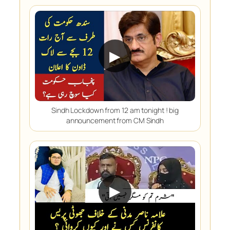
▶
Sindh Lockdown from 12 am tonight ! big
announcement from CM Sindh
▶