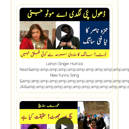
▶
Lahori Singer Humza
Nasir&amp;amp;amp;amp;amp;amp;amp;amp;amp;amp;am
New funny Song
&amp;amp;amp;amp;amp;amp;amp;amp;amp;amp;amp;amp
JAI&amp;amp;amp;amp;amp;amp;amp;amp;amp;amp;amp;
▶