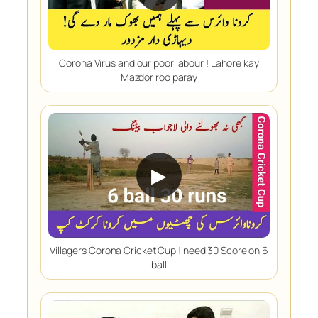
Corona Virus and our poor labour ! Lahore kay
Mazdor roo paray
▶
Villagers Corona Cricket Cup ! need 30 Score on 6
ball