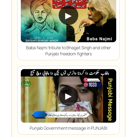
▶
Baba Najmi tribute to Bhagat Singh and other
Punjabi freedom fighters
▶
Punjab Government message in PUNJABI