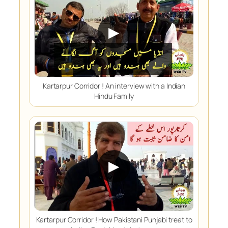
▶
Kartarpur Corridor ! An interview with a Indian
Hindu Family
▶
Kartarpur Corridor ! How Pakistani Punjabi treat to