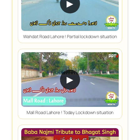
▶
Wahdat Road Lahore ! Partial lockdown situation
▶
Mall Road Lahore ! Today Lockdown situation