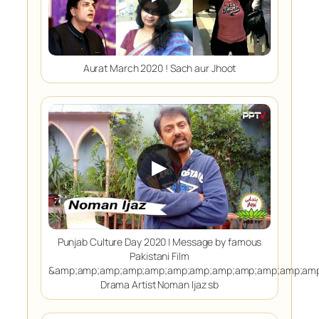
Aurat March 2020 ! Sach aur Jhoot
▶
Punjab Culture Day 2020 | Message by famous
Pakistani Film
&amp;amp;amp;amp;amp;amp;amp;amp;amp;amp;amp;amp
Drama Artist Noman Ijaz sb