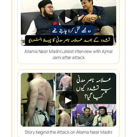
▶
Allama Nasir Madni Latest interview with Ajmal
Jami after attack
▶
Story begind the Attack on Allama Nasir Madni