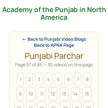
Academy of the Punjab in North
Skip
to
America
content
← Back to Punjabi Video Blogs
Back to APNA Page
Punjabi Parchar
Page 57 of 85 — 30 videos on this page
1
2
3
4
5
6
7
8
9
10
11
12
13
14
15