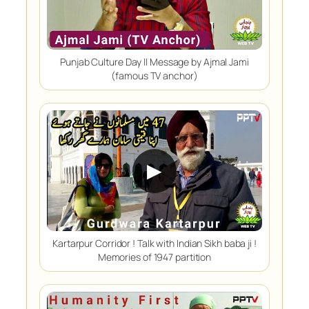
Punjab Culture Day || Message by Ajmal Jami
(famous TV anchor)
▶
Kartarpur Corridor ! Talk with Indian Sikh baba ji !
Memories of 1947 partition