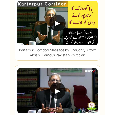
▶
Kartarpur Corridor! Message by Chaudhry Aitzaz
Ahsan ! Famous Pakistani Politician
▶