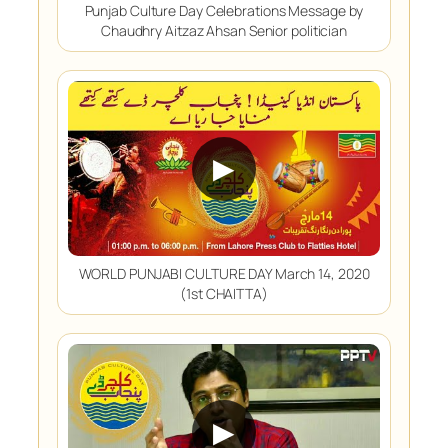
Punjab Culture Day Celebrations Message by
Chaudhry Aitzaz Ahsan Senior politician
▶
WORLD PUNJABI CULTURE DAY March 14, 2020
(1st CHAITTA)
▶