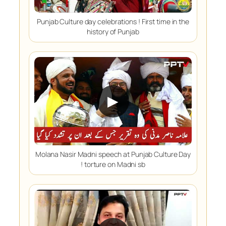
Punjab Culture day celebrations ! First time in the
history of Punjab
▶
Molana Nasir Madni speech at Punjab Culture Day
! torture on Madni sb