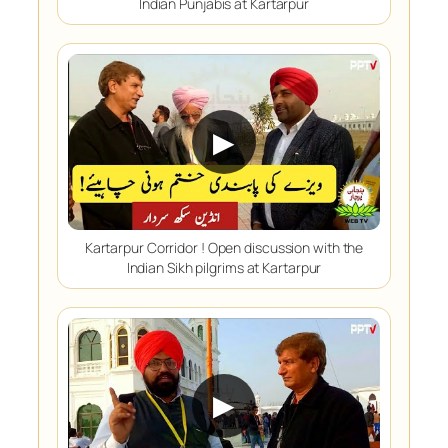
Indian Punjabis at Kartarpur
▶
Kartarpur Corridor ! Open discussion with the
Indian Sikh pilgrims at Kartarpur
▶