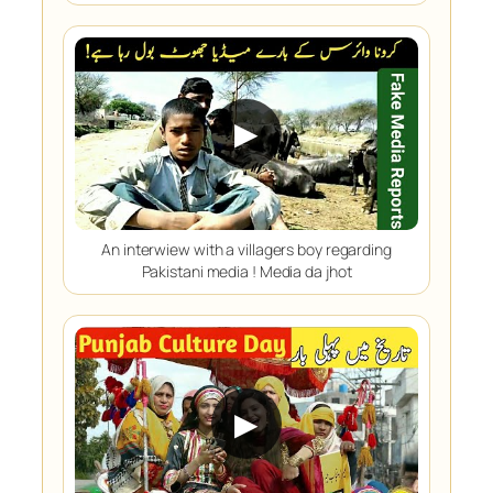
▶
An interwiew with a villagers boy regarding
Pakistani media ! Media da jhot
▶