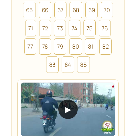
65
66
67
68
69
70
71
72
73
74
75
76
77
78
79
80
81
82
83
84
85
▶