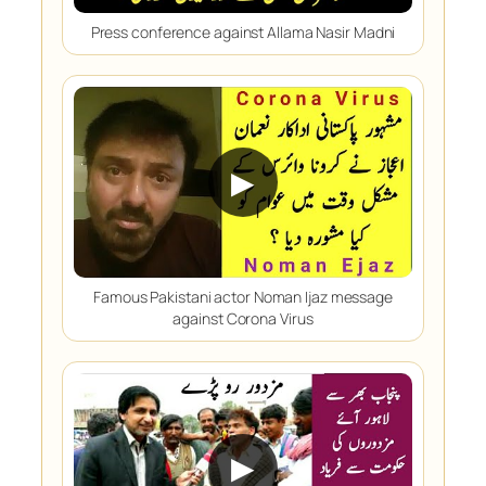
Press conference against Allama Nasir Madni
▶
Famous Pakistani actor Noman Ijaz message
against Corona Virus
▶