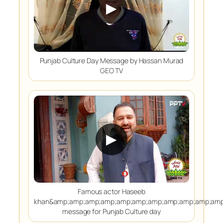
▶
Punjab Culture Day Message by Hassan Murad
GEO TV
▶
Famous actor Haseeb
khan&amp;amp;amp;amp;amp;amp;amp;amp;amp;amp;amp
message for Punjab Culture day