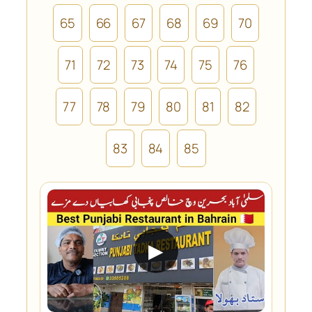
65
66
67
68
69
70
71
72
73
74
75
76
77
78
79
80
81
82
83
84
85
▶