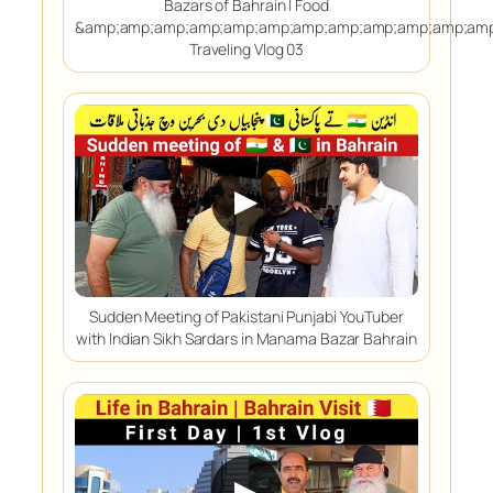
Bazars of Bahrain | Food
&amp;amp;amp;amp;amp;amp;amp;amp;amp;amp;amp;amp
Traveling Vlog 03
▶
Sudden Meeting of Pakistani Punjabi YouTuber
with Indian Sikh Sardars in Manama Bazar Bahrain
▶