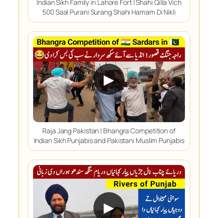
Indian Sikh Family in Lahore Fort | Shahi Qilla Vich
500 Saal Purani Surang Shahi Hamam Di Nikli
▶
Raja Jang Pakistan | Bhangra Competition of
Indian Sikh Punjabis and Pakistani Muslim Punjabis
▶