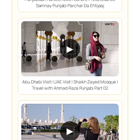
Samnay Punjabi Parchar Da Ehtijaaj
▶
Abu Dhabi Visit | UAE Visit | Shaikh Zayed Mosque |
Travel with Ahmad Raza Punjabi Part 02
▶