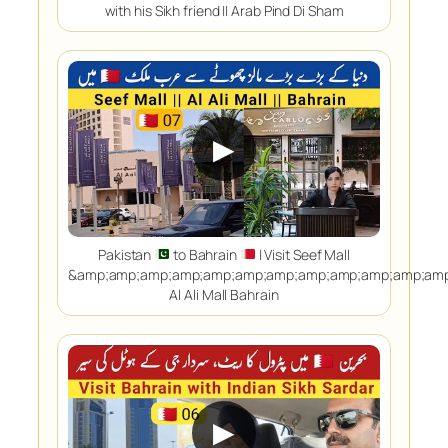
with his Sikh friend || Arab Pind Di Sham
▶
Pakistan
to Bahrain
| Visit Seef Mall
&amp;amp;amp;amp;amp;amp;amp;amp;amp;amp;amp;amp
Al Ali Mall Bahrain
▶