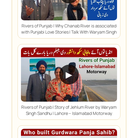
Rivers of Punjab | Why Chanab River is associated
with Punjabi Love Stories | Talk With Waryam Singh
▶
Rivers of Punjab | Story of Jehlum River by Waryam
Singh Sandhu | Lahore – Islamabad Motorway