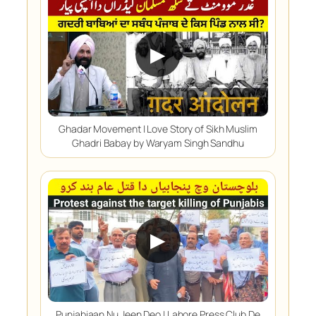
▶
Ghadar Movement | Love Story of Sikh Muslim
Ghadri Babay by Waryam Singh Sandhu
▶
Punjabiaan Nu Jeen Deo | Lahore Press Club De