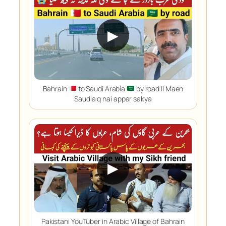
▶
Bahrain
to Saudi Arabia
by road || Maen
Saudia q nai appar sakya
▶
Pakistani YouTuber in Arabic Village of Bahrain