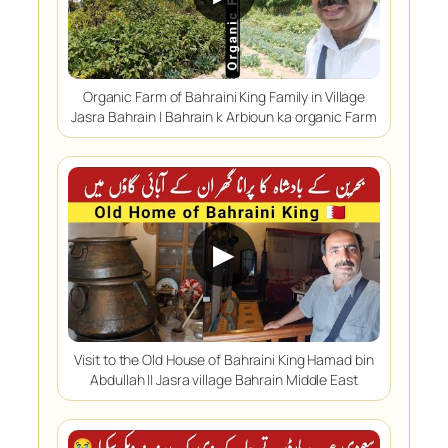
Organic Farm of Bahraini King Family in Village
Jasra Bahrain | Bahrain k Arbioun ka organic Farm
▶
Visit to the Old House of Bahraini King Hamad bin
Abdullah || Jasra village Bahrain Middle East