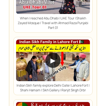
When I reached Abu Dhabi | UAE Tour | Shaikh
Zayed Mosque | Travel with Ahmad Raza Punjabi
Part 01
▶
Indian Sikh family explore Delhi Gate | Lahore Fort |
Shahi Hamam | Sikh Gallery | Ranjit Singh Drbr