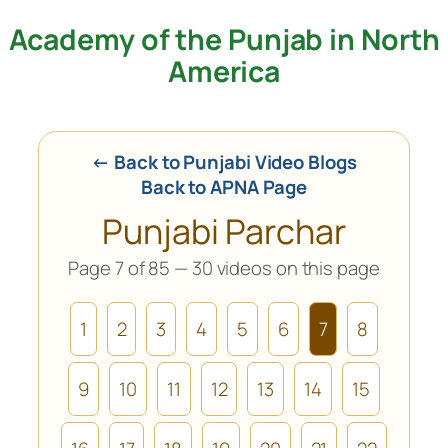
Academy of the Punjab in North
Skip
to
America
content
← Back to Punjabi Video Blogs
Back to APNA Page
Punjabi Parchar
Page 7 of 85 — 30 videos on this page
1
2
3
4
5
6
7
8
9
10
11
12
13
14
15