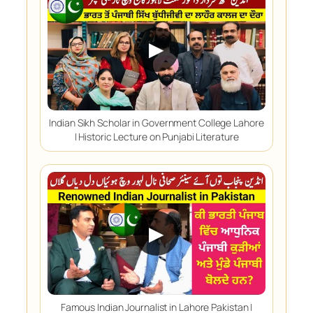
▶
Indian Sikh Scholar in Government College Lahore
| Historic Lecture on Punjabi Literature
▶
Famous Indian Journalist in Lahore Pakistan |