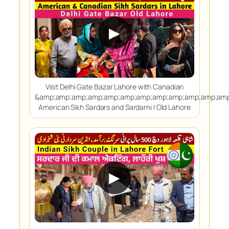
▶
Visit Delhi Gate Bazar Lahore with Canadian
&amp;amp;amp;amp;amp;amp;amp;amp;amp;amp;amp;amp
American Sikh Sardars and Sardarni | Old Lahore
▶