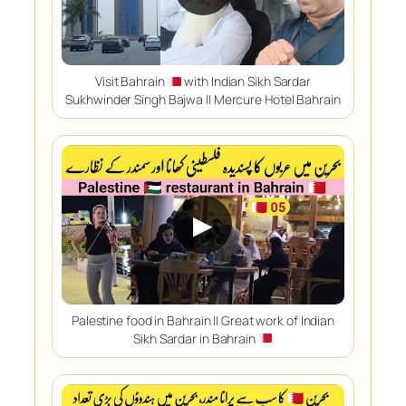
Visit Bahrain
with Indian Sikh Sardar
Sukhwinder Singh Bajwa || Mercure Hotel Bahrain
▶
Palestine food in Bahrain || Great work of Indian
Sikh Sardar in Bahrain