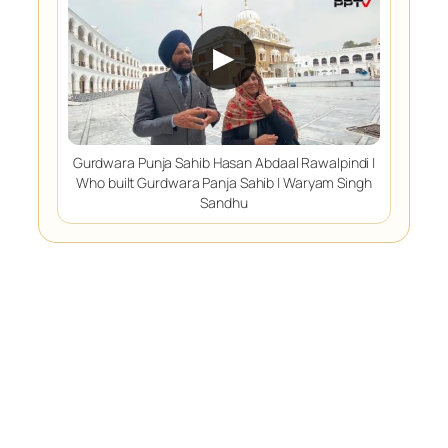
▶
Gurdwara Punja Sahib Hasan Abdaal Rawalpindi |
Who built Gurdwara Panja Sahib | Waryam Singh
Sandhu