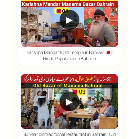
▶
Karishna Mandar || Old Temple in Bahrain
||
Hindu Population in Bahrain
▶
80 Year old traditional restaurant in Bahrain | Old