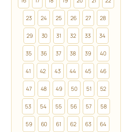
16
17
18
19
20
21
22
23
24
25
26
27
28
29
30
31
32
33
34
35
36
37
38
39
40
41
42
43
44
45
46
47
48
49
50
51
52
53
54
55
56
57
58
59
60
61
62
63
64