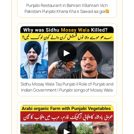
Punjabi Restaurant in Bahrain || Bahrain Vich
Pakistani Punjabi Khana Kha k Sawad aa gia
▶
Sidhu Mosay Wala Tay Punjab || Role of Punjab and
Indian Government | Punjabi songs of Mosay Wala
▶