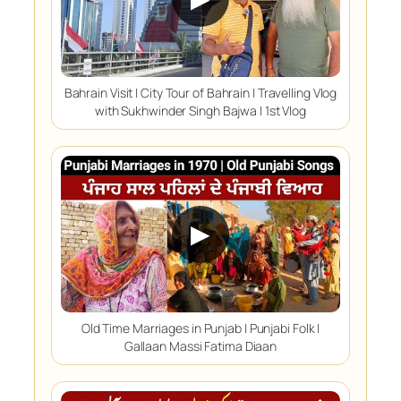
Bahrain Visit | City Tour of Bahrain | Travelling Vlog
with Sukhwinder Singh Bajwa | 1st Vlog
▶
Old Time Marriages in Punjab | Punjabi Folk |
Gallaan Massi Fatima Diaan