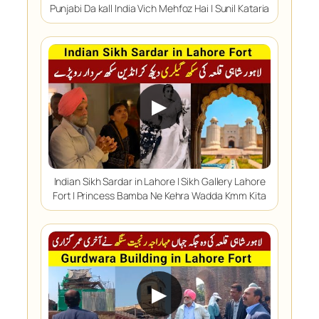
Punjabi Da kall India Vich Mehfoz Hai | Sunil Kataria
▶
Indian Sikh Sardar in Lahore | Sikh Gallery Lahore
Fort | Princess Bamba Ne Kehra Wadda Kmm Kita
▶