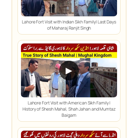
Lahore Fort Visit with Indian Sikh Family| Last Days
of Maharaj Ranjit Singh
▶
Lahore Fort Visit with American Sikh Family |
History of Shesh Mahal, Shah Jahan and Mumtaz
Baigam