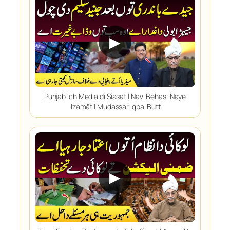
▶
Punjab ‘ch Media di Siasat | Navi Behas, Naye
Ilzamāt | Mudassar Iqbal Butt
▶