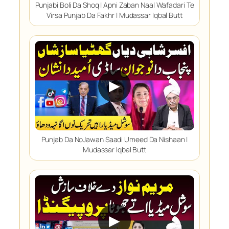
Punjabi Boli Da Shoq | Apni Zaban Naal Wafadari Te
Virsa Punjab Da Fakhr | Mudassar Iqbal Butt
▶
Punjab Da NoJawan Saadi Umeed Da Nishaan |
Mudassar Iqbal Butt
▶