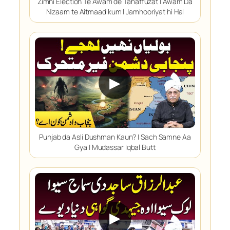
Zimni Election Te Awam de Tahaffuzat | Awam Da
Nizaam te Aitmaad kum | Jamhooriyat hi Hal
▶
Punjab da Asli Dushman Kaun? | Sach Samne Aa
Gya | Mudassar Iqbal Butt
▶