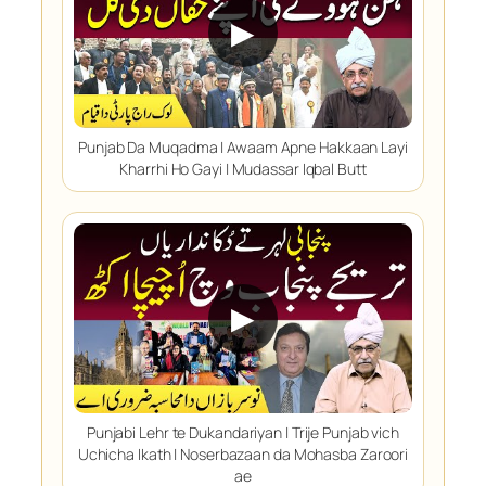
▶
Punjab Da Muqadma | Awaam Apne Hakkaan Layi
Kharrhi Ho Gayi | Mudassar Iqbal Butt
▶
Punjabi Lehr te Dukandariyan | Trije Punjab vich
Uchicha Ikath | Noserbazaan da Mohasba Zaroori
ae