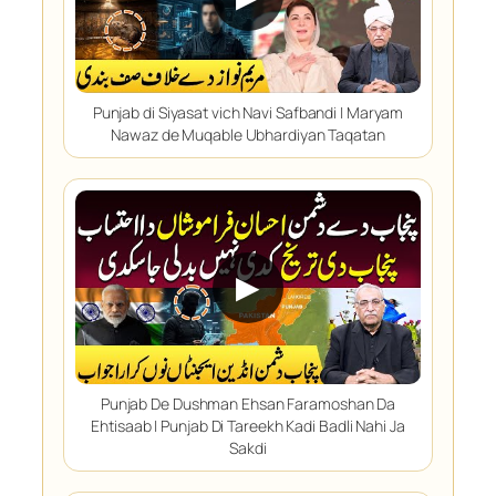
Punjab di Siyasat vich Navi Safbandi | Maryam
Nawaz de Muqable Ubhardiyan Taqatan
▶
Punjab De Dushman Ehsan Faramoshan Da
Ehtisaab | Punjab Di Tareekh Kadi Badli Nahi Ja
Sakdi