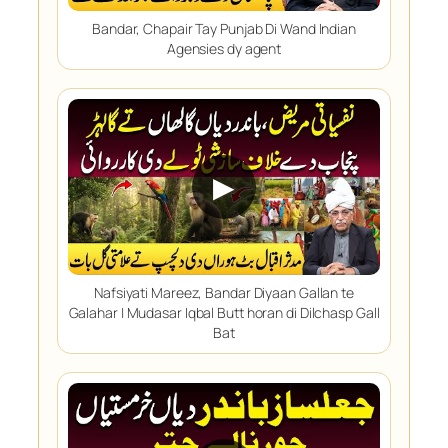
Bandar, Chapair Tay Punjab Di Wand Indian
Agensies dy agent
▶
Nafsiyati Mareez, Bandar Diyaan Gallan te
Galahar | Mudasar Iqbal Butt horan di Dilchasp Gall
Bat