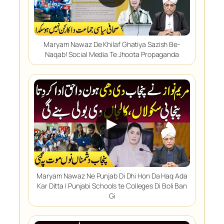
Maryam Nawaz De Khilaf Ghatiya Sazish Be-
Naqab! Social Media Te Jhoota Propaganda
▶
Maryam Nawaz Ne Punjab Di Dhi Hon Da Haq Ada
Kar Ditta | Punjabi Schools te Colleges Di Boli Ban
Gi