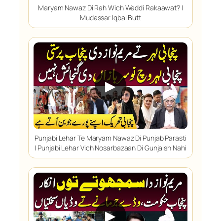
Maryam Nawaz Di Rah Wich Waddi Rakaawat? |
Mudassar Iqbal Butt
▶
Punjabi Lehar Te Maryam Nawaz Di Punjab Parasti
| Punjabi Lehar Vich Nosarbazaan Di Gunjaish Nahi
▶