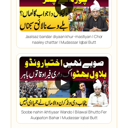
▶
Jaalsaz bandar diyaan khur-mastiyan | Chor
naaley chattar | Mudassar Iqbal Butt
▶
Soobe nahin ikhtiyaar Wando | Bilawal Bhutto Fer
Auqaaton Bahar | Mudassar Iqbal Butt