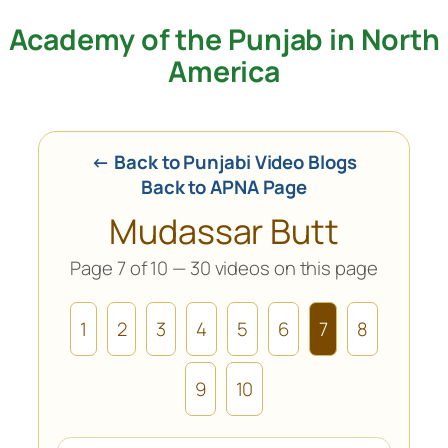
Academy of the Punjab in North
Skip
to
America
content
← Back to Punjabi Video Blogs
Back to APNA Page
Mudassar Butt
Page 7 of 10 — 30 videos on this page
1
2
3
4
5
6
7
8
9
10