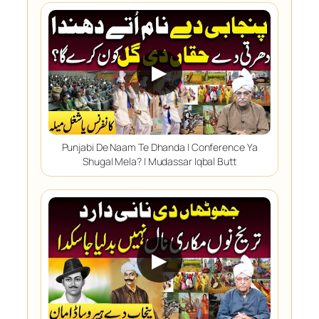
▶
Punjabi De Naam Te Dhanda | Conference Ya
Shugal Mela? | Mudassar Iqbal Butt
▶