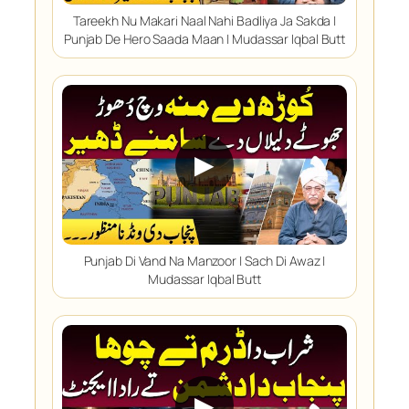
Tareekh Nu Makari Naal Nahi Badliya Ja Sakda |
Punjab De Hero Saada Maan | Mudassar Iqbal Butt
▶
Punjab Di Vand Na Manzoor | Sach Di Awaz |
Mudassar Iqbal Butt
▶