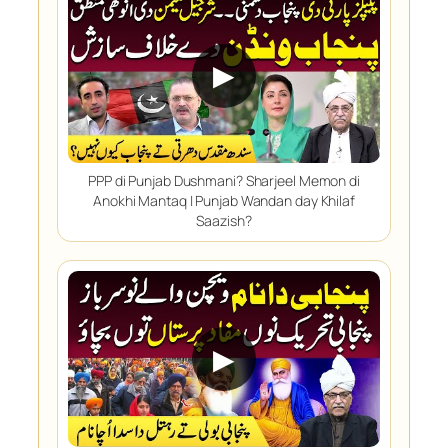
▶
PPP di Punjab Dushmani? Sharjeel Memon di
Anokhi Mantaq | Punjab Wandan day Khilaf
Saazish?
▶