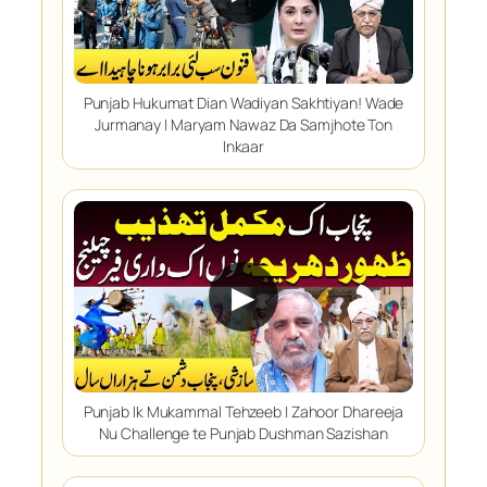
Punjab Hukumat Dian Wadiyan Sakhtiyan! Wade
Jurmanay | Maryam Nawaz Da Samjhote Ton
Inkaar
▶
Punjab Ik Mukammal Tehzeeb | Zahoor Dhareeja
Nu Challenge te Punjab Dushman Sazishan