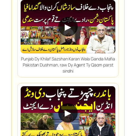
▶
Punjab Dy Khilaf Sazshan Karan Wala Ganda Mafia
Pakistan Dushman, raw Dy Agent Ty Qaom parst
sindhi
▶