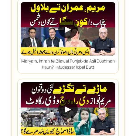
▶
Maryam, Imran te Bilawal Punjab da Asli Dushman
Kaun? | Mudassar Iqbal Butt
▶