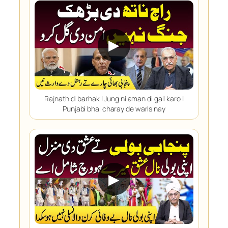
▶
Rajnath di barhak | Jung ni aman di gall karo |
Punjabi bhai charay de waris nay
▶