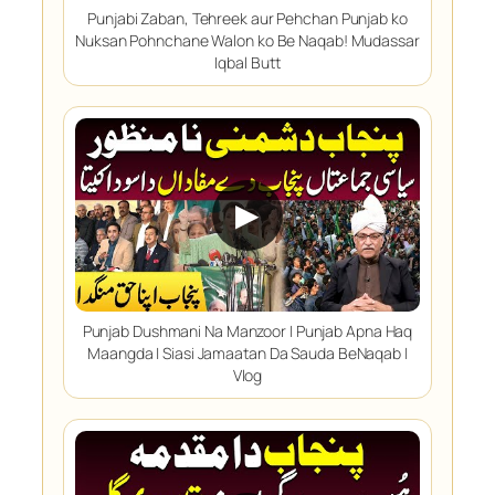
Punjabi Zaban, Tehreek aur Pehchan Punjab ko
Nuksan Pohnchane Walon ko Be Naqab! Mudassar
Iqbal Butt
▶
Punjab Dushmani Na Manzoor | Punjab Apna Haq
Maangda | Siasi Jamaatan Da Sauda BeNaqab |
Vlog