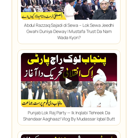
Abdul Razzaq Sajadi di Sewa – Lok Sewa Jeedhi
Gwahi Duniya Deway | Mustafa Trust Da Nam
Wada Kyon?
▶
Punjab Lok Raj Party — Ik Inqlabi Tehreek Da
Shandaar Aaghaaz! Vlog By Mudassar Iqbal Butt