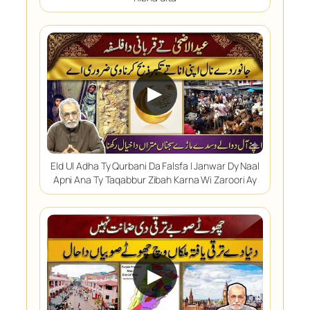
▶
EId Ul Adha Ty Qurbani Da Falsfa | Janwar Dy Naal
Apni Ana Ty Taqabbur Zibah Karna Wi Zaroori Ay
▶