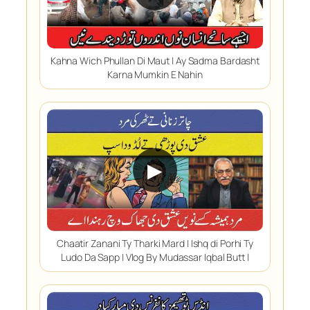
Kahna Wich Phullan Di Maut | Ay Sadma Bardasht
Karna Mumkin E Nahin
▶
Chaatir Zanani Ty Tharki Mard | Ishq di Porhi Ty
Ludo Da Sapp | Vlog By Mudassar Iqbal Butt |