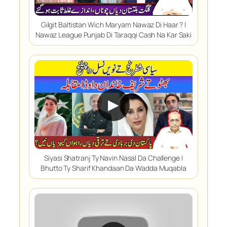
Gilgit Baltistan Wich Maryam Nawaz Di Haar ? |
Nawaz League Punjab Di Taraqqi Cash Na Kar Saki
▶
Siyasi Shatranj Ty Navin Nasal Da Challenge |
Bhutto Ty Sharif Khandaan Da Wadda Muqabla