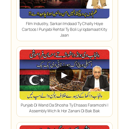
Film Industry, Sarkari Imdaad Ty Chally Hoye
Cartoos | Punjabi Rehtal Ty Boli Lyi Iqdamaat Kity
Jaan
▶
Punjab Di Wand Da Shosha Ty Ehsaas Faramoshi |
Assembly Wich Ik Hor Zanani Di Bak Bak