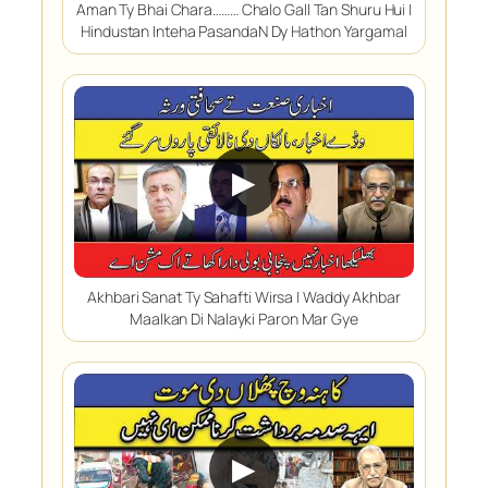
Aman Ty Bhai Chara……… Chalo Gall Tan Shuru Hui |
Hindustan Inteha PasandaN Dy Hathon Yargamal
▶
Akhbari Sanat Ty Sahafti Wirsa | Waddy Akhbar
Maalkan Di Nalayki Paron Mar Gye
▶