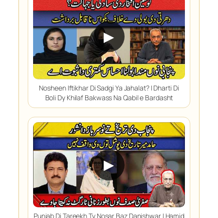
▶
Nosheen Iftikhar Di Sadgi Ya Jahalat? | Dharti Di
Boli Dy Khilaf Bakwass Na Qabil e Bardasht
▶
Punjab Di Tareekh Ty Nosar Baz Danishwar | Hamid