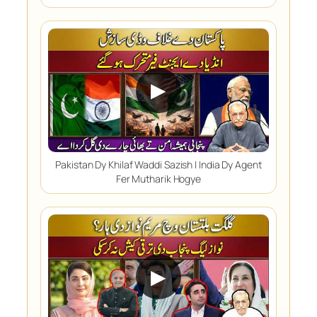
▶
Pakistan Dy Khilaf Waddi Sazish | India Dy Agent
Fer Mutharik Hogye
▶