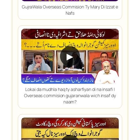
GujraWala Overseas Commision Ty Mary Di Izzat e
Nafs
▶
Lokai da mudhla haq ty asharfiyan di na insafi |
Overseas commision gujaranwala wich insaf dy
naam?