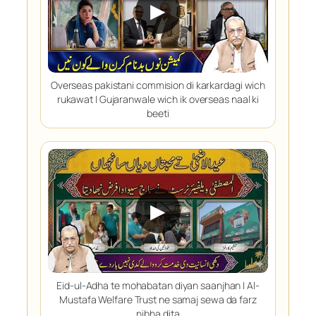
▶
Overseas pakistani commision di karkardagi wich
rukawat | Gujaranwale wich ik overseas naal ki
beeti
▶
Eid-ul-Adha te mohabatan diyan saanjhan | Al-
Mustafa Welfare Trust ne samaj sewa da farz
nibha dita