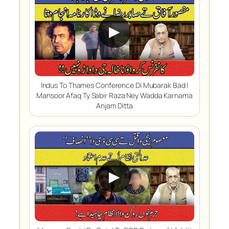
▶
Indus To Thames Conference Di Mubarak Bad |
Mansoor Afaq Ty Sabir Raza Ney Wadda Karnama
Anjam Ditta
▶