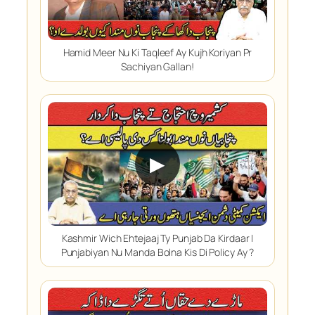
Hamid Meer Nu Ki Taqleef Ay Kujh Koriyan Pr
Sachiyan Gallan!
▶
Kashmir Wich Ehtejaaj Ty Punjab Da Kirdaar |
Punjabiyan Nu Manda Bolna Kis Di Policy Ay ?