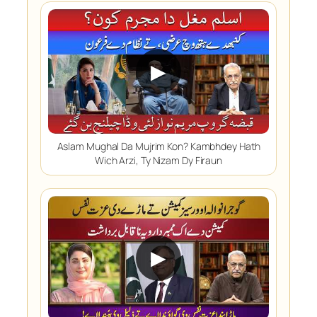
▶
Aslam Mughal Da Mujrim Kon? Kambhdey Hath
Wich Arzi, Ty Nizam Dy Firaun
▶