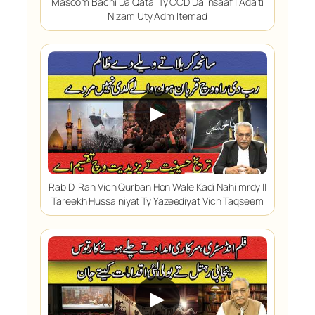
Masoom Bachi Da Qatal Ty CCD Da Insaaf | Adalti
Nizam Uty Adm Itemad
▶
Rab Di Rah Vich Qurban Hon Wale Kadi Nahi mrdy ||
Tareekh Hussainiyat Ty Yazeediyat Vich Taqseem
▶