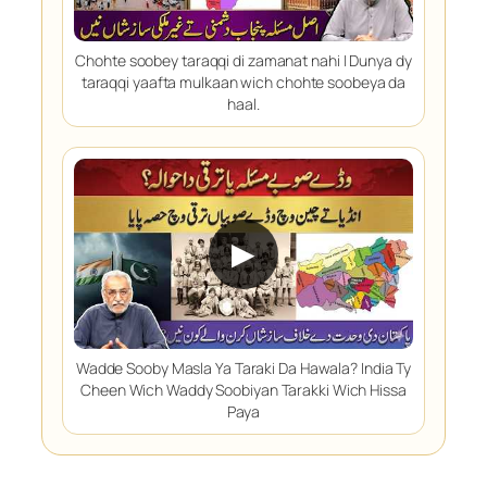
Chohte soobey taraqqi di zamanat nahi | Dunya dy
taraqqi yaafta mulkaan wich chohte soobeya da
haal.
▶
Wadde Sooby Masla Ya Taraki Da Hawala? India Ty
Cheen Wich Waddy Soobiyan Tarakki Wich Hissa
Paya