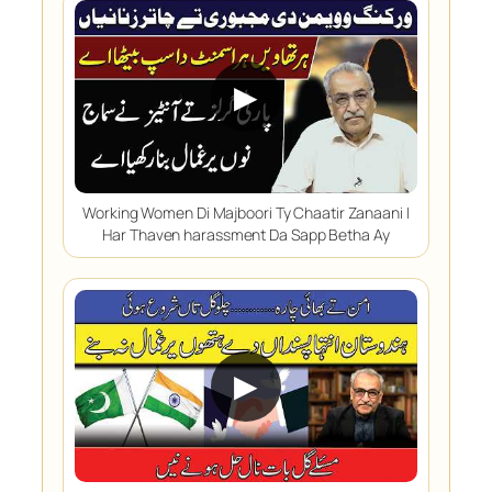
▶
Working Women Di Majboori Ty Chaatir Zanaani |
Har Thaven harassment Da Sapp Betha Ay
▶