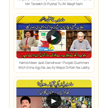
Mir Tareekh Di Pushal Tu Wi Waqif Nahi
▶
Hamid Meer Jaali Danishwar | Punjab Dushmani
Wich Enna Agy Na Jao Ky Wapsi Di Rah Na Labhy
▶