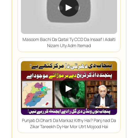
▶
Masoom Bachi Da Qatal Ty CCD Da Insaaf | Adalti
Nizam Uty Adm Itemad
▶
Punjab Di Dharti Da Markaz Kithy Hai? Panj nad Da
Zikar Tareekh Dy Har Mor Utrt Mojood Hai