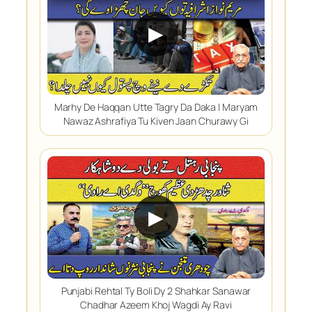
▶
Marhy De Haqqan Utte Tagry Da Daka | Maryam
Nawaz Ashrafiya Tu Kiven Jaan Churawy Gi
▶
Punjabi Rehtal Ty Boli Dy 2 Shahkar Sanawar
Chadhar Azeem Khoj Wagdi Ay Ravi