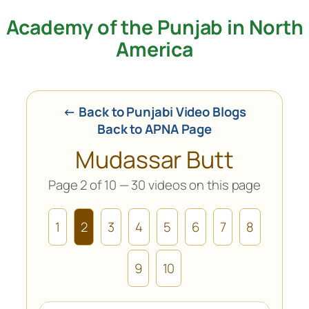
Academy of the Punjab in North
Skip
to
America
content
← Back to Punjabi Video Blogs
Back to APNA Page
Mudassar Butt
Page 2 of 10 — 30 videos on this page
1
2
3
4
5
6
7
8
9
10