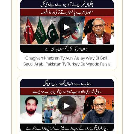
▶
Chagiyan Khabran Ty Aun Walay Wely Di Gall |
Saudi Arab, Pakistan Ty Turkey Da Wadda Faisla
▶