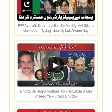
PPP Ashrafia Di Jamaat Ban Ky Reh Gyi Ay | Gillani,
Makhdoom Ty Jagirdaar Dy Lok Awami Nayi
▶
Bhutto Da Haqiqi Mutbadil Kon Ho Sakda Si Bibi
Shaeed Ya Murtaza Bhutto?