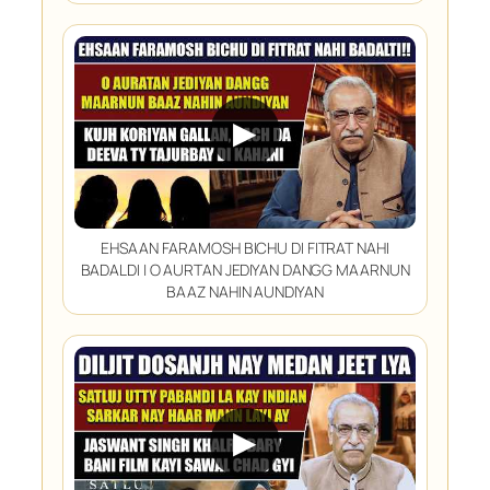
▶
EHSAAN FARAMOSH BICHU DI FITRAT NAHI
BADALDI | O AURTAN JEDIYAN DANGG MAARNUN
BAAZ NAHIN AUNDIYAN
▶