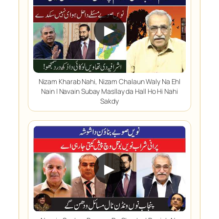
▶
Nizam Kharab Nahi, Nizam Chalaun Waly Na Ehl
Nain | Navain Subay Masllay da Hall Ho Hi Nahi
Sakdy
▶