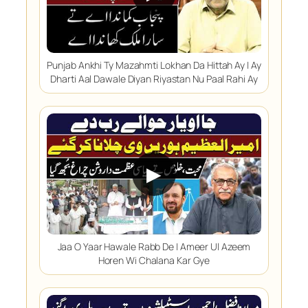
Punjab Ankhi Ty Mazahmti Lokhan Da Hittah Ay | Ay
Dharti Aal Dawale Diyan Riyastan Nu Paal Rahi Ay
▶
Jaa O Yaar Hawale Rabb De | Ameer Ul Azeem
Horen Wi Chalana Kar Gye