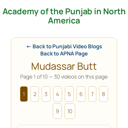
Academy of the Punjab in North
Skip
to
America
content
← Back to Punjabi Video Blogs
Back to APNA Page
Mudassar Butt
Page 1 of 10 — 30 videos on this page
1
2
3
4
5
6
7
8
9
10