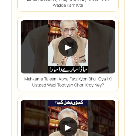
Wadda Kam Kita
▶
Mehkama Taleem Apna Farz Kyon Bhull Gya | Ki
Ustaad Waqi Tootiyan Chori Krdy Ney?
▶