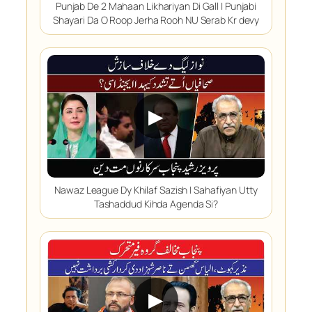
Punjab De 2 Mahaan Likhariyan Di Gall | Punjabi
Shayari Da O Roop Jerha Rooh NU Serab Kr devy
▶
Nawaz League Dy Khilaf Sazish | Sahafiyan Utty
Tashaddud Kihda Agenda Si?
▶