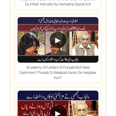
Dy Khilaf Ashrafia Ny Hamesha Sazish Kiti
▶
Academy Of Letters Di Punjabi Boli Naal
Dushmani? Punjab Di Waqalat Karan Da Haqdaar
Kon?
▶