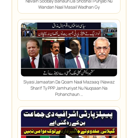
Navain Soobay Banaun Da Shosha | Punjab Nu
Wandan Naal Masail Wadhan Gy
▶
Siyasi Jamaatan Da Qoam Naal Mazaaq | Nawaz
Sharif Ty PPP Jamhuriyat Nu Nuqsaan Na
Pohanchaun …
▶