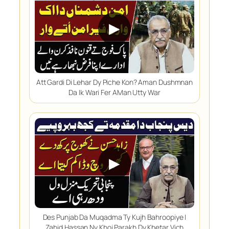
▶
Att Gardi Di Lehar Dy Piche Kon? Aman Dushmnan
Da Ik Wari Fer AMan Utty War
▶
Des Punjab Da Muqadma Ty Kujh Bahroopiye |
Zahid Hassan Ny Khoj Parakh Dy Khetar Vich