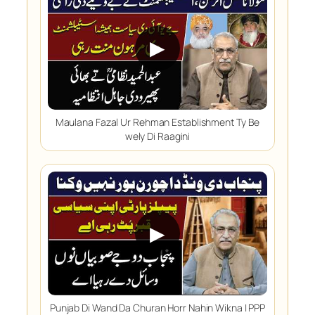
▶
Maulana Fazal Ur Rehman Establishment Ty Be
wely Di Raagini
▶
Punjab Di Wand Da Churan Horr Nahin Wikna | PPP