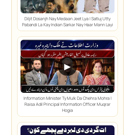
Diljit Dosanjh Nay Medaan Jeet Lya | Satluj Utty
Pabandi La Kay Indian Sarkar Nay Haar Mann Layi
▶
Information Minister Ty Mulk Da Chehra Mohra |
Raisa Adil Principal Information Officer Muqrar
Hogia