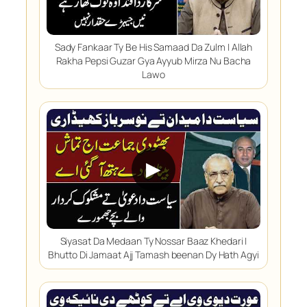
Sady Fankaar Ty Be His Samaad Da Zulm | Allah
Rakha Pepsi Guzar Gya Ayyub Mirza Nu Bacha
Lawo
▶
Siyasat Da Medaan Ty Nossar Baaz Khedari |
Bhutto Di Jamaat Ajj Tamash beenan Dy Hath Agyi