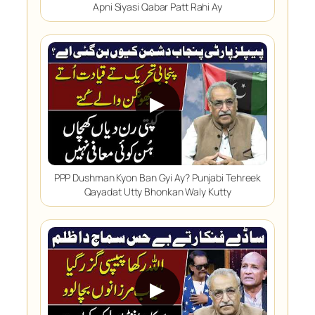
Apni Siyasi Qabar Patt Rahi Ay
▶
PPP Dushman Kyon Ban Gyi Ay? Punjabi Tehreek
Qayadat Utty Bhonkan Waly Kutty
▶