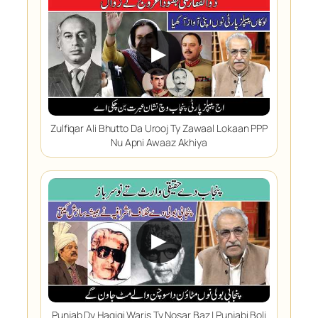
▶
Zulfiqar Ali Bhutto Da Urooj Ty Zawaal Lokaan PPP
Nu Apni Awaaz Akhiya
▶
Punjab Dy Haqiqi Waris Ty Nosar Baz | Punjabi Boli