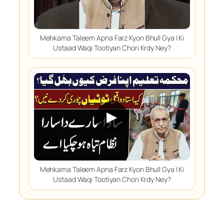
Mehkama Taleem Apna Farz Kyon Bhull Gya | Ki
Ustaad Waqi Tootiyan Chori Krdy Ney?
▶
Mehkama Taleem Apna Farz Kyon Bhull Gya | Ki
Ustaad Waqi Tootiyan Chori Krdy Ney?