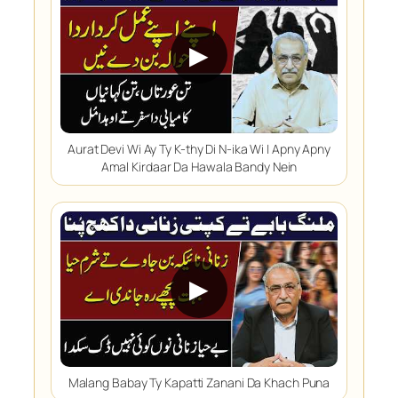
▶
Aurat Devi Wi Ay Ty K-thy Di N-ika Wi | Apny Apny
Amal Kirdaar Da Hawala Bandy Nein
▶
Malang Babay Ty Kapatti Zanani Da Khach Puna