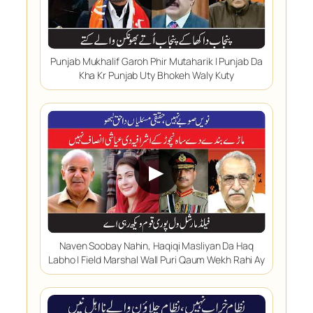
Punjab Mukhalif Garoh Phir Mutaharik | Punjab Da
Kha Kr Punjab Uty Bhokeh Waly Kuty
▶
Naven Soobay Nahin, Haqiqi Masliyan Da Haq
Labho | Field Marshal Wall Puri Qaum Wekh Rahi Ay