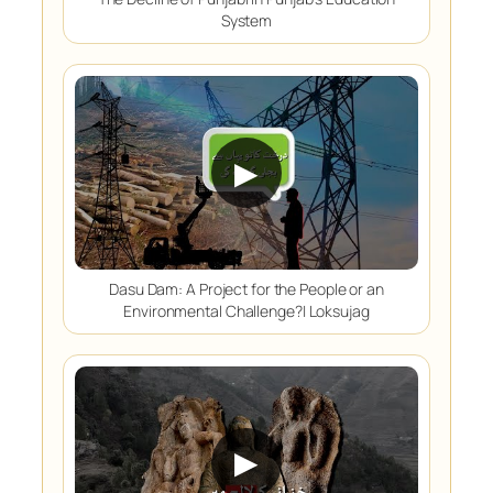
System
▶
Dasu Dam: A Project for the People or an
Environmental Challenge?| Loksujag
▶