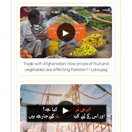
▶
Trade with Afghanistan: How prices of fruit and
vegetables are affecting Pakistan? | Loksujag
▶