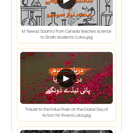
M. Nawaz Soomro from Canada teaches science
to Sindhi students | Loksujag
▶
Tribute to the Indus River on the Global Day of
Action for Rivers| Loksujag