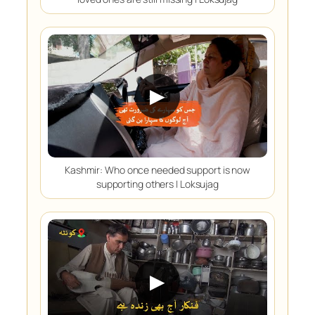
▶
Kashmir: Who once needed support is now
supporting others | Loksujag
▶