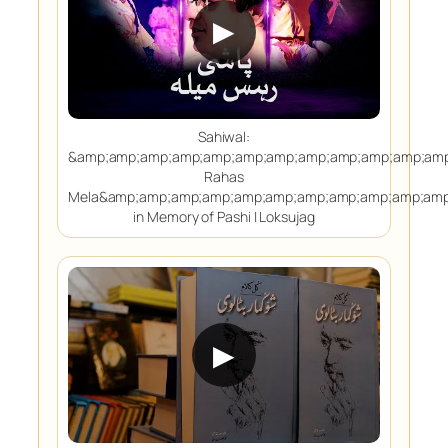
▶
Sahiwal:
&amp;amp;amp;amp;amp;amp;amp;amp;amp;amp;amp;amp
Rahas
Mela&amp;amp;amp;amp;amp;amp;amp;amp;amp;amp;amp
in Memory of Pashi | Loksujag
▶