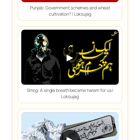
Punjab: Government schemes and wheat
cultivation? | Loksujag
▶
Smog: A single breath became haram for us |
Loksujag
▶