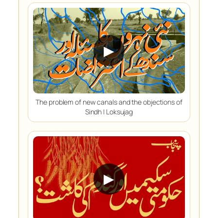
▶
The problem of new canals and the objections of
Sindh | Loksujag
▶