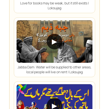
Love for books may be weak, but it still exists |
Loksujag
▶
Jabba Dam: Water will be supplied to other areas,
local people will live on rent | Loksujag
▶