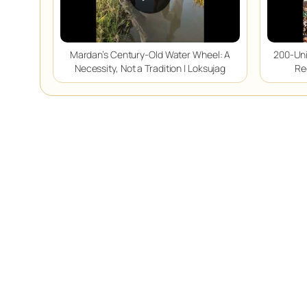
Mardan’s Century-Old Water Wheel: A
200-Uni
Necessity, Not a Tradition | Loksujag
Re