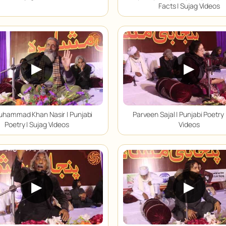
Facts | Sujag Videos
▶
▶
uhammad Khan Nasir | Punjabi
Parveen Sajal | Punjabi Poetry 
Poetry | Sujag Videos
Videos
▶
▶