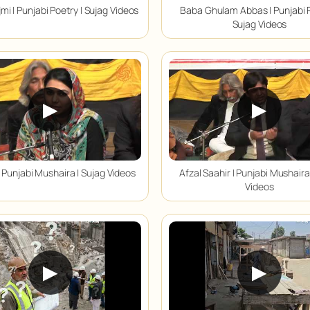
mi | Punjabi Poetry | Sujag Videos
Baba Ghulam Abbas | Punjabi P
Sujag Videos
▶
▶
 Punjabi Mushaira | Sujag Videos
Afzal Saahir | Punjabi Mushaira
Videos
▶
▶