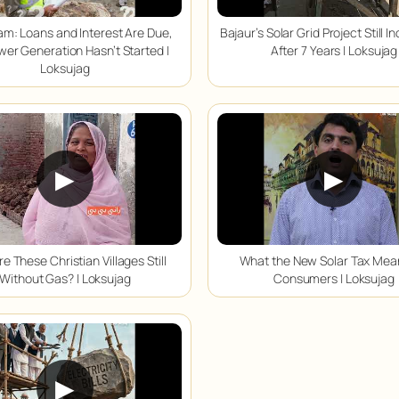
m: Loans and Interest Are Due,
Bajaur’s Solar Grid Project Still 
wer Generation Hasn’t Started |
After 7 Years | Loksujag
Loksujag
▶
▶
e These Christian Villages Still
What the New Solar Tax Mea
Without Gas? | Loksujag
Consumers | Loksujag
▶