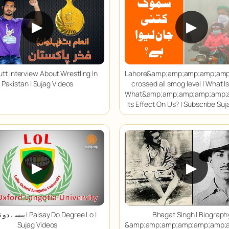
▶
▶
tt Interview About Wrestling In
Lahore&amp;amp;amp;amp;am
Pakistan | Sujag Videos
crossed all smog level | What I
What&amp;amp;amp;amp;amp;
Its Effect On Us? | Subscribe Su
▶
▶
Paisay Do Degree Lo |
Bhagat Singh | Biograph
Sujag Videos
&amp;amp;amp;amp;amp;amp;