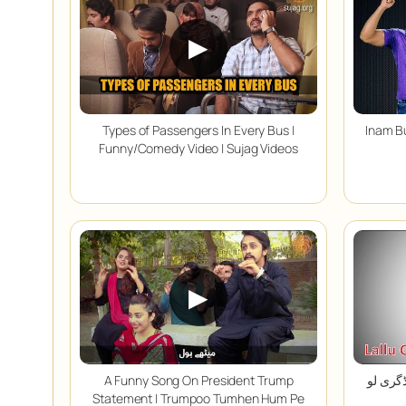
▶
Types of Passengers In Every Bus |
Inam Bu
Funny/Comedy Video | Sujag Videos
▶
A Funny Song On President Trump
پیسے دو ڈگری لو | 
Statement | Trumpoo Tumhen Hum Pe