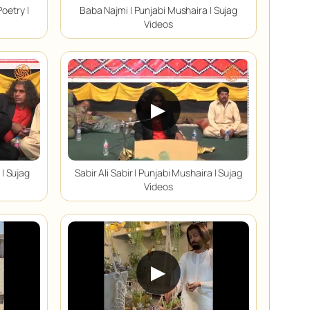
oetry |
Baba Najmi | Punjabi Mushaira | Sujag
Videos
▶
 | Sujag
Sabir Ali Sabir | Punjabi Mushaira | Sujag
Videos
▶