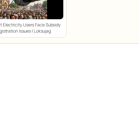
t Electricity Users Face Subsidy
gistration Issues | Loksujag