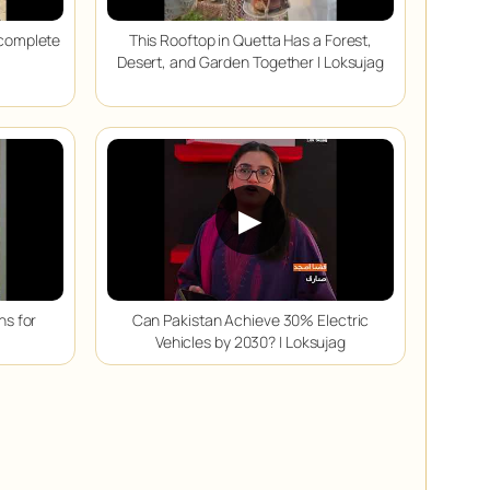
Incomplete
This Rooftop in Quetta Has a Forest,
Desert, and Garden Together | Loksujag
▶
ns for
Can Pakistan Achieve 30% Electric
Vehicles by 2030? | Loksujag