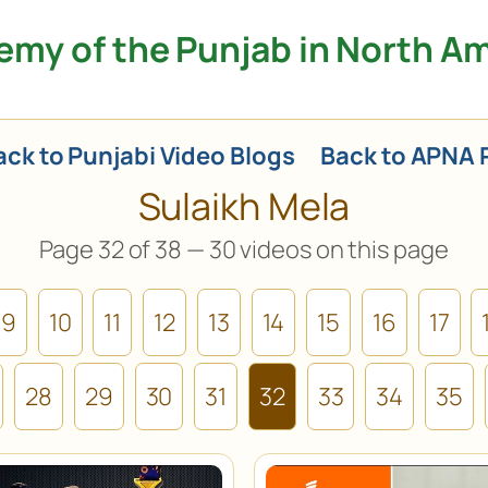
my of the Punjab in North A
ck to Punjabi Video Blogs
Back to APNA 
Sulaikh Mela
Page 32 of 38 — 30 videos on this page
9
10
11
12
13
14
15
16
17
28
29
30
31
32
33
34
35