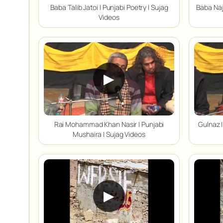
Baba Talib Jatoi | Punjabi Poetry | Sujag
Baba Naj
Videos
▶
Rai Mohammad Khan Nasir | Punjabi
Gulnaz |
Mushaira | Sujag Videos
▶