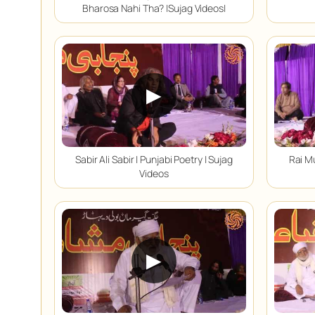
Bharosa Nahi Tha? |Sujag Videos|
▶
Sabir Ali Sabir | Punjabi Poetry | Sujag
Rai M
Videos
▶