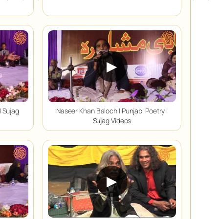
▶
| Sujag
Naseer Khan Baloch | Punjabi Poetry |
Sujag Videos
▶