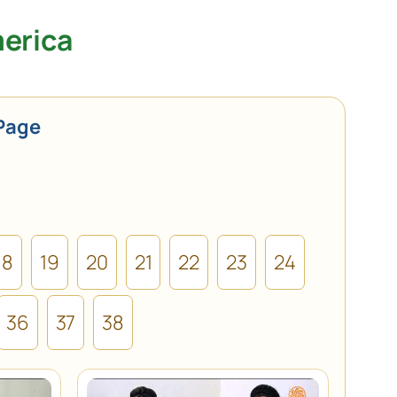
merica
Page
18
19
20
21
22
23
24
36
37
38