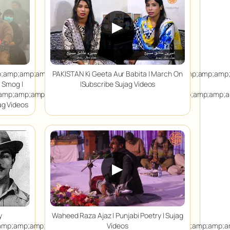
▶
p;amp;amp;amp;amp;amp;amp;amp;amp;amp;amp;amp;amp;amp;amp
PAKISTAN Ki Geeta Aur Babita | March On
s Smog |
|Subscribe Sujag Videos
amp;amp;amp;amp;amp;amp;amp;amp;amp;amp;amp;amp;amp;amp;a
jag Videos
▶
y
Waheed Raza Ajaz | Punjabi Poetry | Sujag
amp;amp;amp;amp;amp;amp;amp;amp;amp;amp;amp;amp;amp;amp;a
Videos