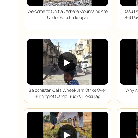
Welcome to Chitral: Where Mountains Are
Dasu Da
Up for Sale | Loksujag
But Po
▶
Balochistan Calls Wheel-Jam Strike Over
Why Ar
Burning of Cargo Trucks | Loksujag
▶