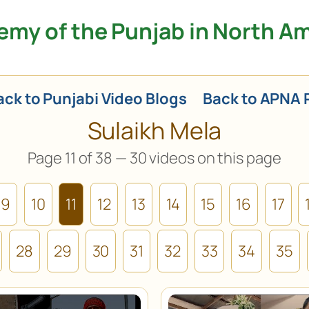
my of the Punjab in North A
ck to Punjabi Video Blogs
Back to APNA 
Sulaikh Mela
Page 11 of 38 — 30 videos on this page
9
10
11
12
13
14
15
16
17
28
29
30
31
32
33
34
35