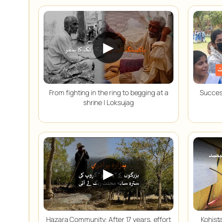
▶
From fighting in the ring to begging at a
Success
shrine | Loksujag
▶
Hazara Community: After 17 years, effort
Kohista