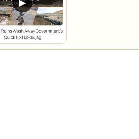
▶
 Rains Wash Away Government’s
Quick Fix | Loksujag