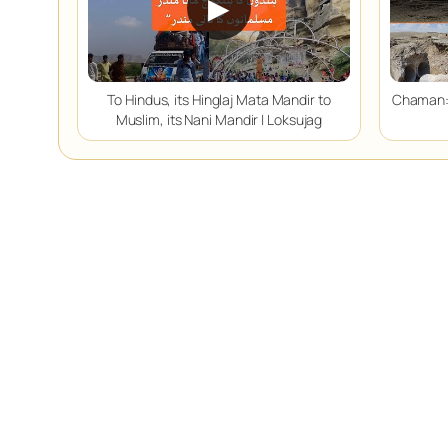
▶
To Hindus, its Hinglaj Mata Mandir to
Chaman:
Muslim, its Nani Mandir | Loksujag