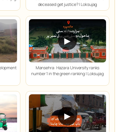
deceased get justice? | Loksujag
▶
velopment
Mansehra: Hazara University ranks
number 1 in the green ranking | Loksujag
▶