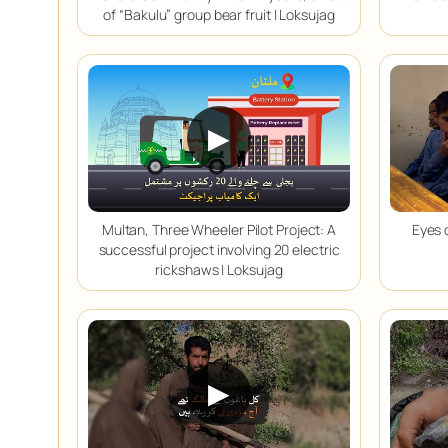
of “Bakulu” group bear fruit | Loksujag
▶
Multan, Three Wheeler Pilot Project: A
Eyes 
successful project involving 20 electric
rickshaws | Loksujag
▶