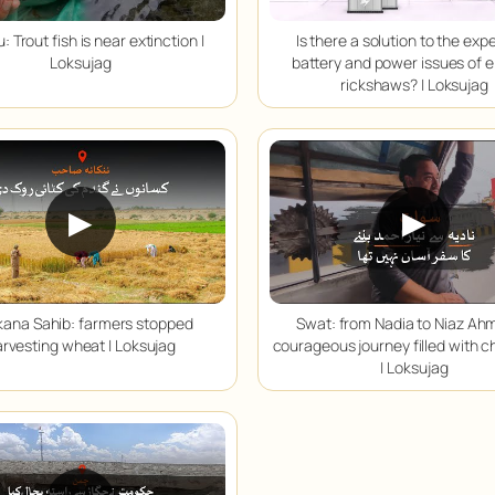
: Trout fish is near extinction |
Is there a solution to the exp
Loksujag
battery and power issues of e
rickshaws? | Loksujag
▶
▶
ana Sahib: farmers stopped
Swat: from Nadia to Niaz Ah
rvesting wheat | Loksujag
courageous journey filled with c
| Loksujag