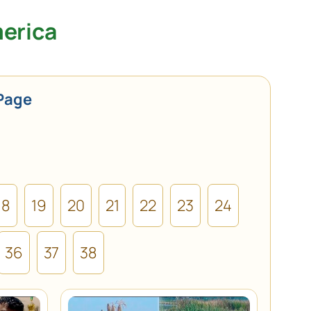
merica
Page
18
19
20
21
22
23
24
36
37
38