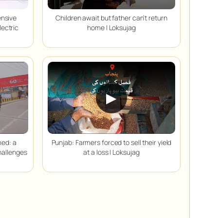
ensive
Children await but father can’t return
lectric
home | Loksujag
▶
med: a
Punjab: Farmers forced to sell their yield
hallenges
at a loss | Loksujag