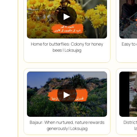
▶
Home for butterflies: Colony for honey
Easy to 
bees | Loksujag
▶
Bajaur: When nurtured, nature rewards
Distri
generously | Loksujag
l