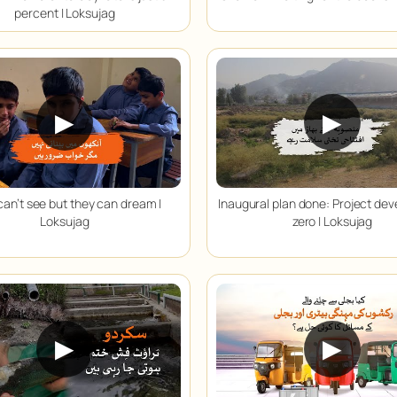
percent | Loksujag
▶
▶
can’t see but they can dream |
Inaugural plan done: Project de
Loksujag
zero | Loksujag
▶
▶