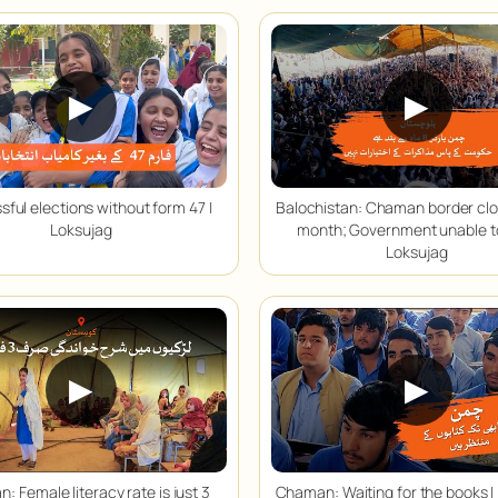
▶
▶
ful elections without form 47 |
Balochistan: Chaman border clo
Loksujag
month; Government unable to
Loksujag
▶
▶
n: Female literacy rate is just 3
Chaman: Waiting for the books |