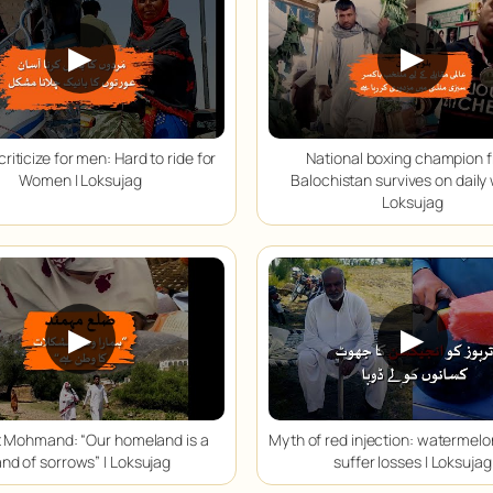
▶
▶
criticize for men: Hard to ride for
National boxing champion 
Women | Loksujag
Balochistan survives on daily
Loksujag
▶
▶
ct Mohmand: “Our homeland is a
Myth of red injection: watermel
and of sorrows” | Loksujag
suffer losses | Loksujag