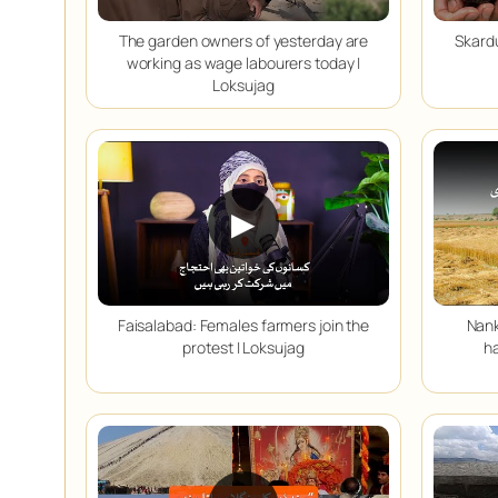
The garden owners of yesterday are
Skardu
working as wage labourers today |
Loksujag
▶
Faisalabad: Females farmers join the
Nank
protest | Loksujag
ha