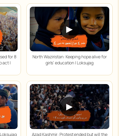
▶
sed for 8
North Waziristan: Keeping hope alive for
 act |
girls’ education | Loksujag
▶
 Loksujag
Azad Kashmir: Protest ended but will the