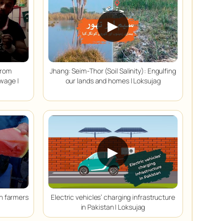
▶
from
Jhang: Seim-Thor (Soil Salinity): Engulfing
 wage |
our lands and homes | Loksujag
▶
on farmers
Electric vehicles’ charging infrastructure
in Pakistan | Loksujag