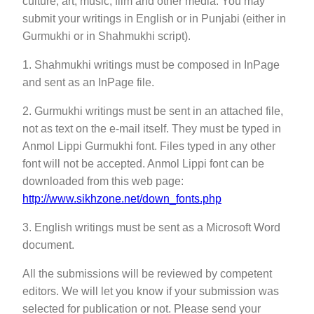
culture, art, music, film and other media. You may
submit your writings in English or in Punjabi (either in
Gurmukhi or in Shahmukhi script).
1. Shahmukhi writings must be composed in InPage
and sent as an InPage file.
2. Gurmukhi writings must be sent in an attached file,
not as text on the e-mail itself. They must be typed in
Anmol Lippi Gurmukhi font. Files typed in any other
font will not be accepted. Anmol Lippi font can be
downloaded from this web page:
http://www.sikhzone.net/down_fonts.php
3. English writings must be sent as a Microsoft Word
document.
All the submissions will be reviewed by competent
editors. We will let you know if your submission was
selected for publication or not. Please send your