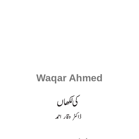
Waqar Ahmed