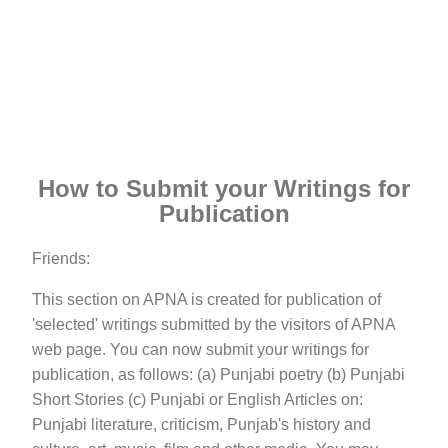
How to Submit your Writings for
Publication
Friends:
This section on APNA is created for publication of
'selected' writings submitted by the visitors of APNA
web page. You can now submit your writings for
publication, as follows: (a) Punjabi poetry (b) Punjabi
Short Stories (c) Punjabi or English Articles on:
Punjabi literature, criticism, Punjab's history and