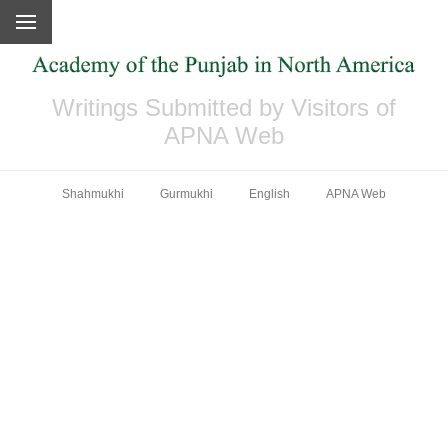
Writings Submitted by Visitors of
APNA Web
Shahmukhi
Gurmukhi
English
APNA Web