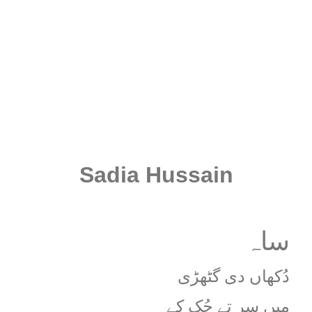
Sadia Hussain
ساہ
دُکھاں دی گٹھڑی
میں سر تے چُک کے