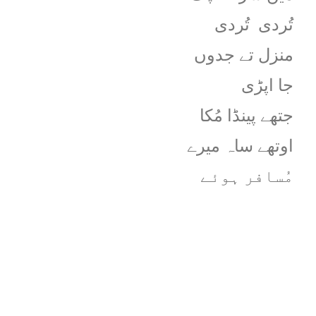
تُردی
تُردی
منزل تے جدوں
جا اپڑی
جتھے پینڈا مُکا
اوتھے ساہ میرے
مُسافر ہوئے