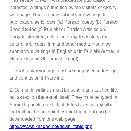
This section on APNA is created for publication of
'selected' writings submitted by the visitors of APNA
web page. You can now submit your writings for
publication, as follows: (a) Punjabi poetry (b) Punjabi
Short Stories (c) Punjabi or English Articles on:
Punjabi literature, criticism, Punjab's history and
culture, art, music, film and other media. You may
submit your writings in English or in Punjabi (either in
Gurmukhi or in Shahmukhi script).
1. Shahmukhi writings must be composed in InPage
and sent as an InPage file.
2. Gurmukhi writings must be sent in an attached file,
not as text on the e-mail itself. They must be typed in
Anmol Lippi Gurmukhi font. Files typed in any other
font will not be accepted. Anmol Lippi font can be
downloaded from this web page:
http://www.sikhzone.net/down_fonts.php