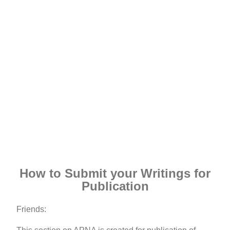
How to Submit your Writings for
Publication
Friends: