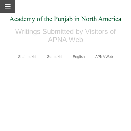
Writings Submitted by Visitors of
APNA Web
Shahmukhi
Gurmukhi
English
APNA Web