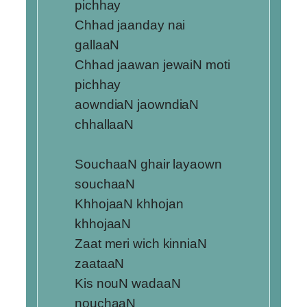
pichhay
Chhad jaanday nai
gallaaN
Chhad jaawan jewaiN moti
pichhay
aowndiaN jaowndiaN
chhallaaN
SouchaaN ghair layaown
souchaaN
KhhojaaN khhojan
khhojaaN
Zaat meri wich kinniaN
zaataaN
Kis nouN wadaaN
nouchaaN