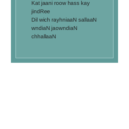
Kat jaani roow hass kay
jindRee
Dil wich rayhniaaN sallaaN
wndiaN jaowndiaN
chhallaaN