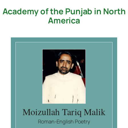
Academy of the Punjab in North
Skip
to
America
content
Moizullah Tariq Malik
Roman-English Poetry