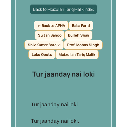
Back to Moizullah Tariq Malik Index
← Back to APNA
Baba Farid
Sultan Bahoo
Bulleh Shah
Shiv Kumar Batalvi
Prof. Mohan Singh
Loke Geets
Moizullah Tariq Malik
Tur jaanday nai loki
Tur jaanday nai loki
Tur jaanday nai loki,