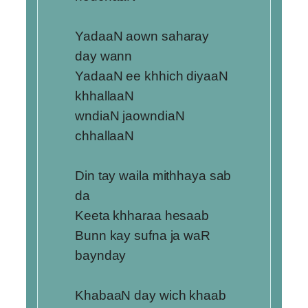
YadaaN aown saharay
day wann
YadaaN ee khhich diyaaN
khhallaaN
wndiaN jaowndiaN
chhallaaN
Din tay waila mithhaya sab
da
Keeta khharaa hesaab
Bunn kay sufna ja waR
baynday
KhabaaN day wich khaab