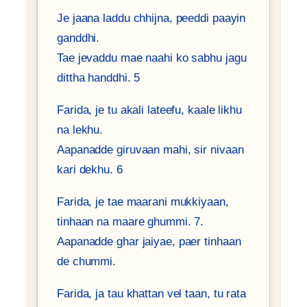
Je jaana laddu chhijna, peeddi paayin
ganddhi.
Tae jevaddu mae naahi ko sabhu jagu
dittha handdhi. 5
Farida, je tu akali lateefu, kaale likhu
na lekhu.
Aapanadde giruvaan mahi, sir nivaan
kari dekhu. 6
Farida, je tae maarani mukkiyaan,
tinhaan na maare ghummi. 7.
Aapanadde ghar jaiyae, paer tinhaan
de chummi.
Farida, ja tau khattan vel taan, tu rata