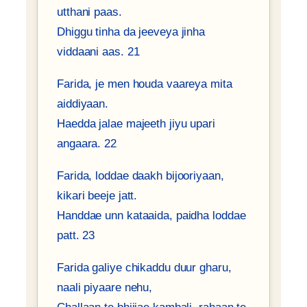
utthani paas.
Dhiggu tinha da jeeveya jinha
viddaani aas. 21
Farida, je men houda vaareya mita
aiddiyaan.
Haedda jalae majeeth jiyu upari
angaara. 22
Farida, loddae daakh bijooriyaan,
kikari beeje jatt.
Handdae unn kataaida, paidha loddae
patt. 23
Farida galiye chikaddu duur gharu,
naali piyaare nehu,