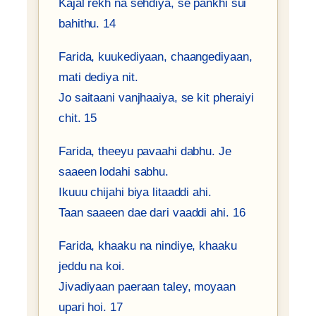
Kajal rekh na sehdiya, se pankhi sui
bahithu. 14
Farida, kuukediyaan, chaangediyaan,
mati dediya nit.
Jo saitaani vanjhaaiya, se kit pheraiyi
chit. 15
Farida, theeyu pavaahi dabhu. Je
saaeen lodahi sabhu.
Ikuuu chijahi biya litaaddi ahi.
Taan saaeen dae dari vaaddi ahi. 16
Farida, khaaku na nindiye, khaaku
jeddu na koi.
Jivadiyaan paeraan taley, moyaan
upari hoi. 17