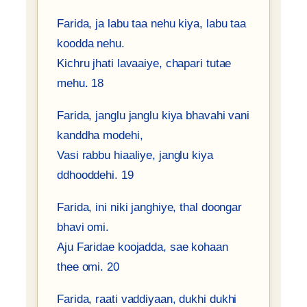
Farida, ja labu taa nehu kiya, labu taa
koodda nehu.
Kichru jhati lavaaiye, chapari tutae
mehu. 18
Farida, janglu janglu kiya bhavahi vani
kanddha modehi,
Vasi rabbu hiaaliye, janglu kiya
ddhooddehi. 19
Farida, ini niki janghiye, thal doongar
bhavi omi.
Aju Faridae koojadda, sae kohaan
thee omi. 20
Farida, raati vaddiyaan, dukhi dukhi