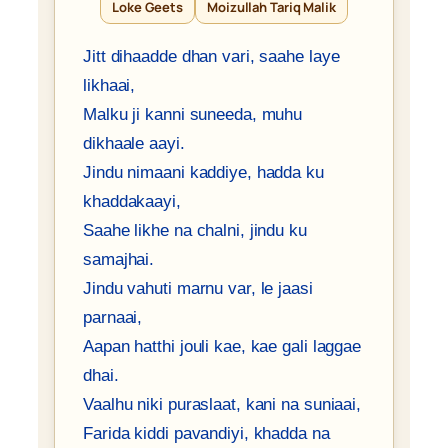
Loke Geets
Moizullah Tariq Malik
Jitt dihaadde dhan vari, saahe laye
likhaai,
Malku ji kanni suneeda, muhu
dikhaale aayi.
Jindu nimaani kaddiye, hadda ku
khaddakaayi,
Saahe likhe na chalni, jindu ku
samajhai.
Jindu vahuti marnu var, le jaasi
parnaai,
Aapan hatthi jouli kae, kae gali laggae
dhai.
Vaalhu niki puraslaat, kani na suniaai,
Farida kiddi pavandiyi, khadda na