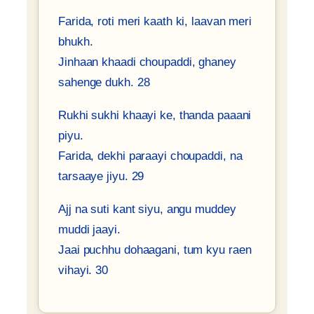
Farida, roti meri kaath ki, laavan meri
bhukh.
Jinhaan khaadi choupaddi, ghaney
sahenge dukh. 28
Rukhi sukhi khaayi ke, thanda paaani
piyu.
Farida, dekhi paraayi choupaddi, na
tarsaaye jiyu. 29
Ajj na suti kant siyu, angu muddey
muddi jaayi.
Jaai puchhu dohaagani, tum kyu raen
vihayi. 30