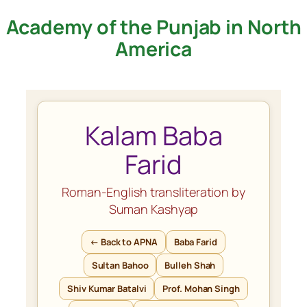
Academy of the Punjab in North
Skip
to
America
content
Kalam Baba
Farid
Roman-English transliteration by
Suman Kashyap
← Back to APNA
Baba Farid
Sultan Bahoo
Bulleh Shah
Shiv Kumar Batalvi
Prof. Mohan Singh