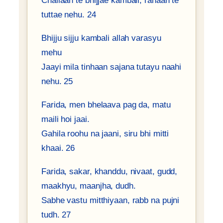
Challaan te bhijjae kambali, rahaan te
tuttae nehu. 24
Bhijju sijju kambali allah varasyu
mehu
Jaayi mila tinhaan sajana tutayu naahi
nehu. 25
Farida, men bhelaava pag da, matu
maili hoi jaai.
Gahila roohu na jaani, siru bhi mitti
khaai. 26
Farida, sakar, khanddu, nivaat, gudd,
maakhyu, maanjha, dudh.
Sabhe vastu mitthiyaan, rabb na pujni
tudh. 27