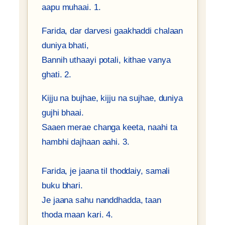
aapu muhaai. 1.
Farida, dar darvesi gaakhaddi chalaan
duniya bhati,
Bannih uthaayi potali, kithae vanya
ghati. 2.
Kijju na bujhae, kijju na sujhae, duniya
gujhi bhaai.
Saaen merae changa keeta, naahi ta
hambhi dajhaan aahi. 3.
Farida, je jaana til thoddaiy, samali
buku bhari.
Je jaana sahu nanddhadda, taan
thoda maan kari. 4.