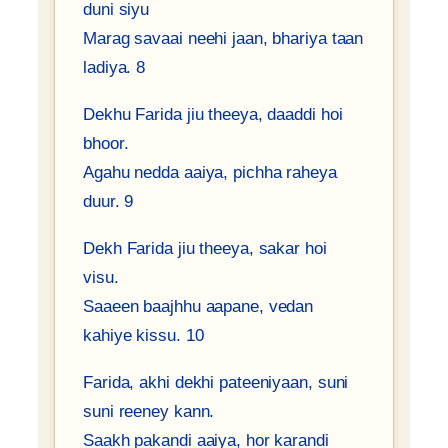
duni siyu
Marag savaai neehi jaan, bhariya taan
ladiya. 8
Dekhu Farida jiu theeya, daaddi hoi
bhoor.
Agahu nedda aaiya, pichha raheya
duur. 9
Dekh Farida jiu theeya, sakar hoi
visu.
Saaeen baajhhu aapane, vedan
kahiye kissu. 10
Farida, akhi dekhi pateeniyaan, suni
suni reeney kann.
Saakh pakandi aaiya, hor karandi