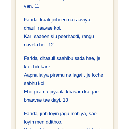
van. 11
Farida, kaali jinheen na raaviya,
dhauli raavae koi.
Kari saaeen siu peerhaddi, rangu
navela hoi. 12
Farida, dhaauli saahibu sada hae, je
ko chiti kare
Aapna laiya piramu na lagai , je loche
sabhu koi
Eho piramu piyaala khasam ka, jae
bhaavae tae dayi. 13
Farida, jinh loyin jagu mohiya, sae
loyin men ddithoo,