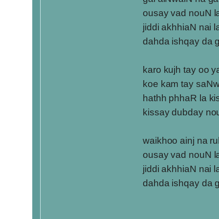
ousay vad nouN l
jiddi akhhiaN nai 
dahda ishqay da 
karo kujh tay oo y
koe kam tay saN
hathh phhaR la ki
kissay dubday no
waikhoo ainj na r
ousay vad nouN l
jiddi akhhiaN nai 
dahda ishqay da 