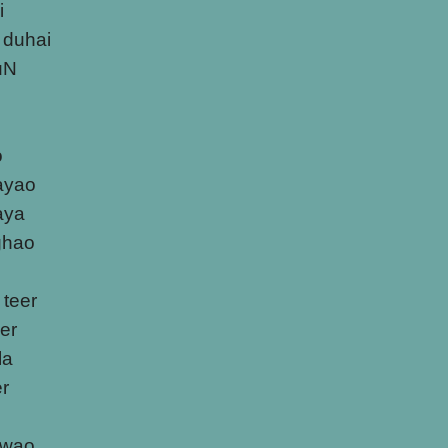
i
 duhai
uN
o
ayao
laya
ghao
 teer
er
la
er
awao