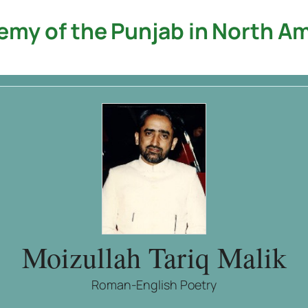
my of the Punjab in North A
Moizullah Tariq Malik
Roman-English Poetry