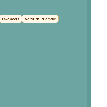
Loke Geets
Moizullah Tariq Malik