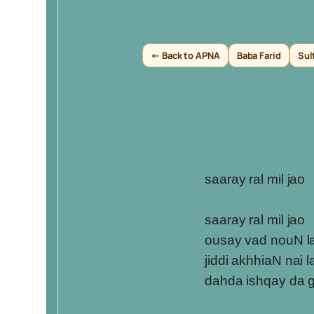
← Back to APNA
Baba Farid
Sul
saaray ral mil jao
saaray ral mil jao
ousay vad nouN l
jiddi akhhiaN nai 
dahda ishqay da 