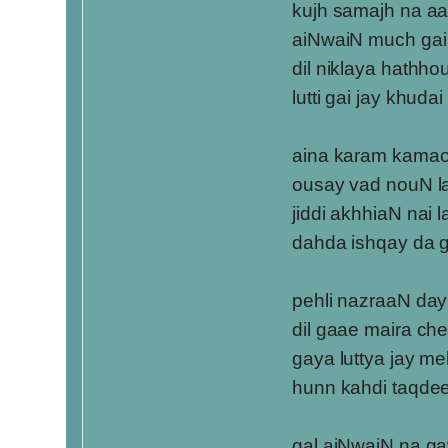
kujh samajh na aa
aiNwaiN much gai
dil niklaya hathho
lutti gai jay khudai
aina karam kama
ousay vad nouN l
jiddi akhhiaN nai 
dahda ishqay da 
pehli nazraaN day
dil gaae maira che
gaya luttya jay me
hunn kahdi taqde
gal aiNwaiN na g