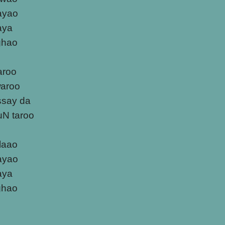
ayao
laya
ghao
aroo
waroo
ssay da
uN taroo
ulaao
ayao
laya
ghao