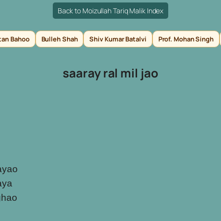
Back to Moizullah Tariq Malik Index
tan Bahoo
Bulleh Shah
Shiv Kumar Batalvi
Prof. Mohan Singh
saaray ral mil jao
ayao
laya
ghao