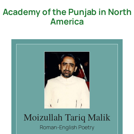
Academy of the Punjab in North
Skip
to
America
content
Moizullah Tariq Malik
Roman-English Poetry