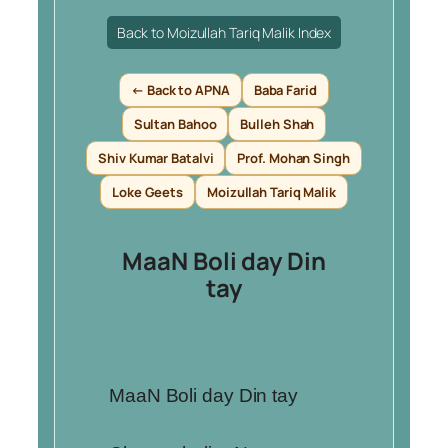
Back to Moizullah Tariq Malik Index
← Back to APNA
Baba Farid
Sultan Bahoo
Bulleh Shah
Shiv Kumar Batalvi
Prof. Mohan Singh
Loke Geets
Moizullah Tariq Malik
MaaN Boli day Din
tay
MaaN Boli day Din tay