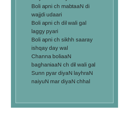
Boli apni ch mabtaaN di
wajjdi udaari
Boli apni ch dil wali gal
laggy pyari
Boli apni ch sikhh saaray
ishqay day wal
Channa boliaaN
baghaniaaN ch dil wali gal
Sunn pyar diyaN layhraN
naiyuN mar diyaN chhal