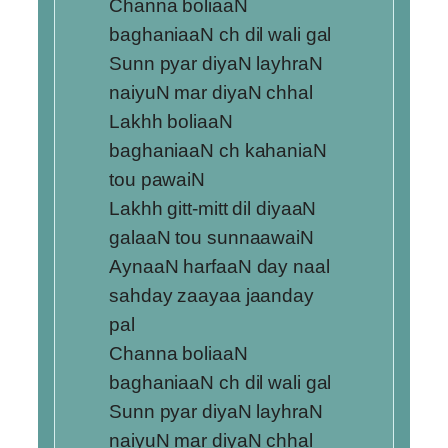
Channa boliaaN
baghaniaaN ch dil wali gal
Sunn pyar diyaN layhraN
naiyuN mar diyaN chhal
Lakhh boliaaN
baghaniaaN ch kahaniaN
tou pawaiN
Lakhh gitt-mitt dil diyaaN
galaaN tou sunnaawaiN
AynaaN harfaaN day naal
sahday zaayaa jaanday
pal
Channa boliaaN
baghaniaaN ch dil wali gal
Sunn pyar diyaN layhraN
naiyuN mar diyaN chhal