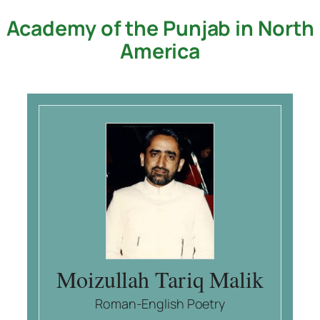
Academy of the Punjab in North
Skip
to
America
content
Moizullah Tariq Malik
Roman-English Poetry