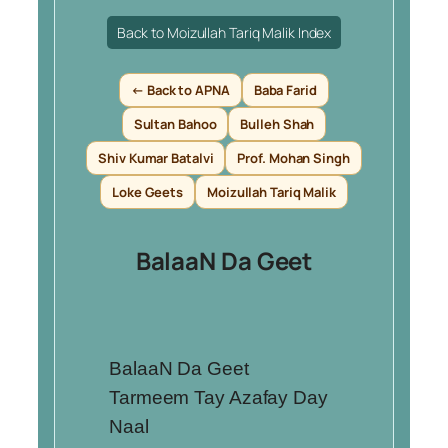
Back to Moizullah Tariq Malik Index
← Back to APNA
Baba Farid
Sultan Bahoo
Bulleh Shah
Shiv Kumar Batalvi
Prof. Mohan Singh
Loke Geets
Moizullah Tariq Malik
BalaaN Da Geet
BalaaN Da Geet
Tarmeem Tay Azafay Day
Naal