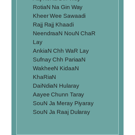
RotiaN Na Gin Way
Kheer Wee Sawaadi
Rajj Rajj Khaadi
NeendraaN NouN ChaR
Lay
AnkiaN Chh WaR Lay
Sufnay Chh PariaaN
WakheeN KidaaN
KhaRiaN
DaiNdiaN Hularay
Aayee Chunn Taray
SouN Ja Meray Piyaray
SouN Ja Raaj Dularay