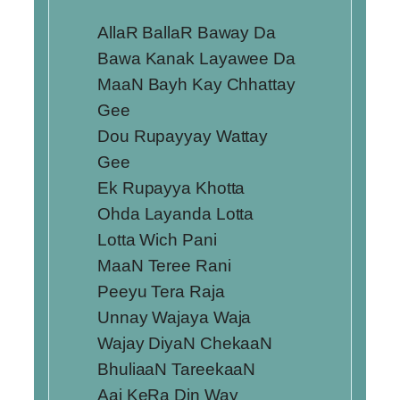
AllaR BallaR Baway Da
Bawa Kanak Layawee Da
MaaN Bayh Kay Chhattay
Gee
Dou Rupayyay Wattay
Gee
Ek Rupayya Khotta
Ohda Layanda Lotta
Lotta Wich Pani
MaaN Teree Rani
Peeyu Tera Raja
Unnay Wajaya Waja
Wajay DiyaN ChekaaN
BhuliaaN TareekaaN
Aaj KeRa Din Way