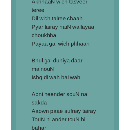
AkhhaaN wich tasveer
teree
Dil wich tairee chaah
Pyar tairay naiN wallayaa
choukhha
Payaa gal wich phhaah
Bhul gai duniya daari
mainouN
Ishq di wah bai wah
Apni neender souN nai
sakda
Aaown paae sufnay tairay
TouN hi ander touN hi
bahar