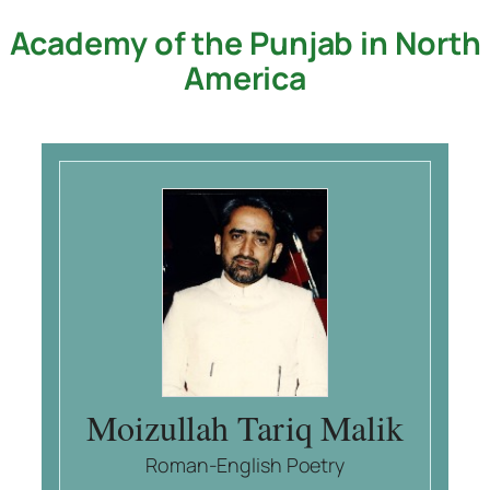
Academy of the Punjab in North
Skip
to
America
content
Moizullah Tariq Malik
Roman-English Poetry