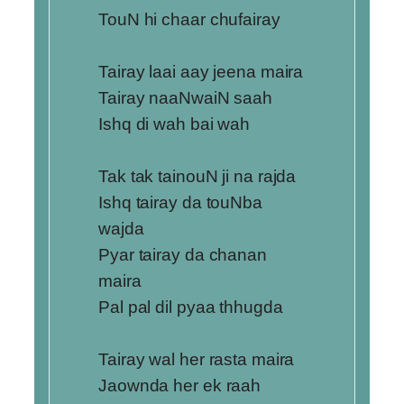
TouN hi chaar chufairay
Tairay laai aay jeena maira
Tairay naaNwaiN saah
Ishq di wah bai wah
Tak tak tainouN ji na rajda
Ishq tairay da touNba
wajda
Pyar tairay da chanan
maira
Pal pal dil pyaa thhugda
Tairay wal her rasta maira
Jaownda her ek raah