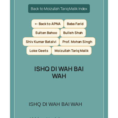
Back to Moizullah Tariq Malik Index
← Back to APNA
Baba Farid
Sultan Bahoo
Bulleh Shah
Shiv Kumar Batalvi
Prof. Mohan Singh
Loke Geets
Moizullah Tariq Malik
ISHQ DI WAH BAI
WAH
ISHQ DI WAH BAI WAH