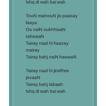
Ishq di wah bai wah
TouN mainouN jis paasay
laaya
Oo naiN oukhhiaaN
rahwaaN
Tairay naal hi haasay
mairay
Tairay bahj naiN hawaaN
Tairay naal hi jindRee
jevaaN
Tairay bahj tabaah
Ishq di wah bai wah