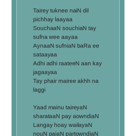
Tairey tuknee naiN dil
pichhay laayaa
SouchaaN souchiaN tay
sufna wee aayaa
AynaaN sufniaN baRa ee
sataayaa
Adhi adhi raateeN aan kay
jagaayaa
Tay phair mairee akhh na
laggi
Yaad mainu taireyaN
sharataaN pay aowndiaN
Langay hoay wailayaN
nouN paiaN partowndiaN