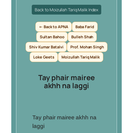
Back to Moizullah Tariq Malik Index
← Back to APNA
Baba Farid
Sultan Bahoo
Bulleh Shah
Shiv Kumar Batalvi
Prof. Mohan Singh
Loke Geets
Moizullah Tariq Malik
Tay phair mairee
akhh na laggi
Tay phair mairee akhh na
laggi