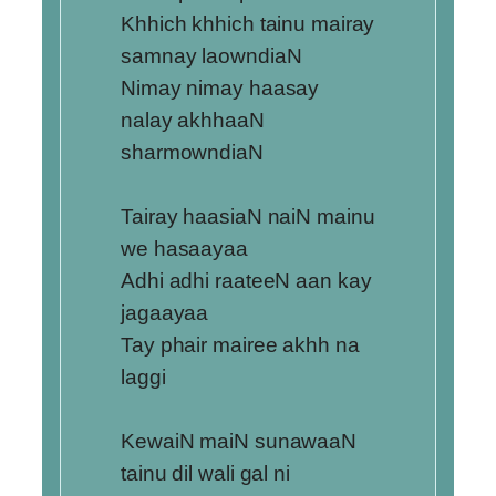
Khhich khhich tainu mairay
samnay laowndiaN
Nimay nimay haasay
nalay akhhaaN
sharmowndiaN
Tairay haasiaN naiN mainu
we hasaayaa
Adhi adhi raateeN aan kay
jagaayaa
Tay phair mairee akhh na
laggi
KewaiN maiN sunawaaN
tainu dil wali gal ni