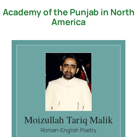
Academy of the Punjab in North
Skip
to
America
content
Moizullah Tariq Malik
Roman-English Poetry