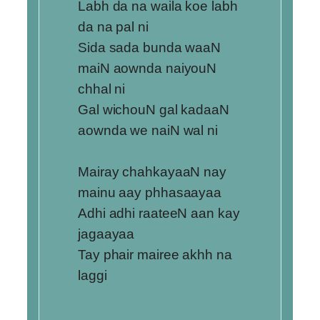
Labh da na waila koe labh
da na pal ni
Sida sada bunda waaN
maiN aownda naiyouN
chhal ni
Gal wichouN gal kadaaN
aownda we naiN wal ni
Mairay chahkayaaN nay
mainu aay phhasaayaa
Adhi adhi raateeN aan kay
jagaayaa
Tay phair mairee akhh na
laggi