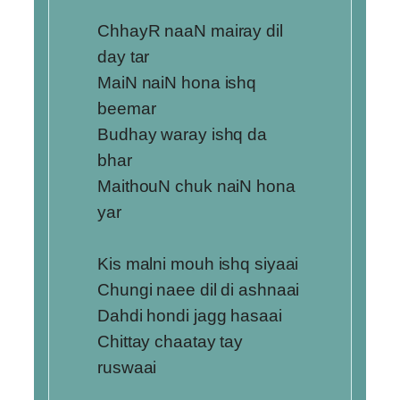
ChhayR naaN mairay dil
day tar
MaiN naiN hona ishq
beemar
Budhay waray ishq da
bhar
MaithouN chuk naiN hona
yar
Kis malni mouh ishq siyaai
Chungi naee dil di ashnaai
Dahdi hondi jagg hasaai
Chittay chaatay tay
ruswaai