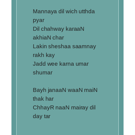
Mannaya dil wich utthda
pyar
Dil chahway karaaN
akhiaN char
Lakin sheshaa saamnay
rakh kay
Jadd wee karna umar
shumar
Bayh janaaN waaN maiN
thak har
ChhayR naaN mairay dil
day tar