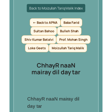
Back to Moizullah Tariq Malik Index
← Back to APNA
Baba Farid
Sultan Bahoo
Bulleh Shah
Shiv Kumar Batalvi
Prof. Mohan Singh
Loke Geets
Moizullah Tariq Malik
ChhayR naaN
mairay dil day tar
ChhayR naaN mairay dil
day tar