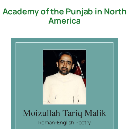
Academy of the Punjab in North
Skip
to
America
content
Moizullah Tariq Malik
Roman-English Poetry