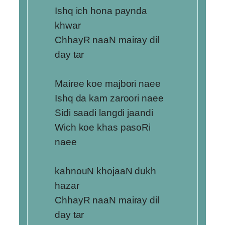
Ishq ich hona paynda
khwar
ChhayR naaN mairay dil
day tar
Mairee koe majbori naee
Ishq da kam zaroori naee
Sidi saadi langdi jaandi
Wich koe khas pasoRi
naee
kahnouN khojaaN dukh
hazar
ChhayR naaN mairay dil
day tar