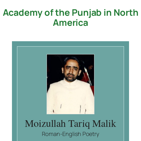
Academy of the Punjab in North
Skip
to
America
content
Moizullah Tariq Malik
Roman-English Poetry