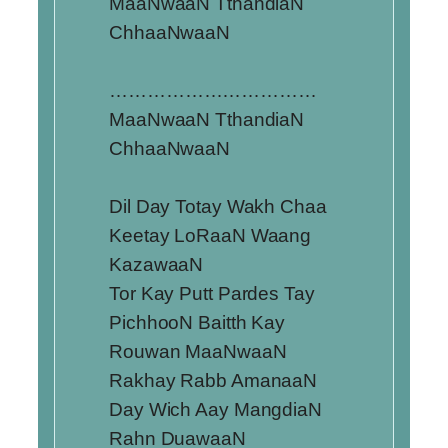
MaaNwaaN TthandiaN
ChhaaNwaaN
……………………………
MaaNwaaN TthandiaN
ChhaaNwaaN
Dil Day Totay Wakh Chaa
Keetay LoRaaN Waang
KazawaaN
Tor Kay Putt Pardes Tay
PichhooN Baitth Kay
Rouwan MaaNwaaN
Rakhay Rabb AmanaaN
Day Wich Aay MangdiaN
Rahn DuawaaN