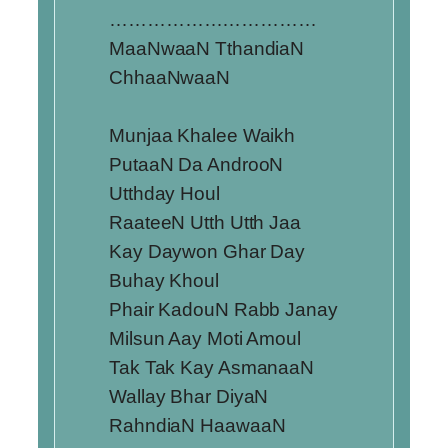
……………………………
MaaNwaaN TthandiaN
ChhaaNwaaN
Munjaa Khalee Waikh
PutaaN Da AndrooN
Utthday Houl
RaateeN Utth Utth Jaa
Kay Daywon Ghar Day
Buhay Khoul
Phair KadouN Rabb Janay
Milsun Aay Moti Amoul
Tak Tak Kay AsmanaaN
Wallay Bhar DiyaN
RahndiaN HaawaaN