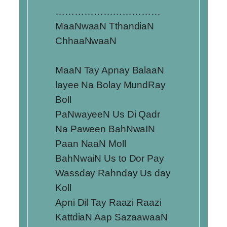
……………………………
MaaNwaaN TthandiaN
ChhaaNwaaN
MaaN Tay Apnay BalaaN
layee Na Bolay MundRay
Boll
PaNwayeeN Us Di Qadr
Na Paween BahNwaIN
Paan NaaN Moll
BahNwaiN Us to Dor Pay
Wassday Rahnday Us day
Koll
Apni Dil Tay Raazi Raazi
KattdiaN Aap SazaawaaN