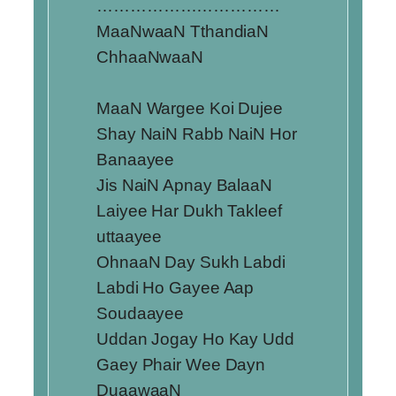
……………………………
MaaNwaaN TthandiaN
ChhaaNwaaN
MaaN Wargee Koi Dujee
Shay NaiN Rabb NaiN Hor
Banaayee
Jis NaiN Apnay BalaaN
Laiyee Har Dukh Takleef
uttaayee
OhnaaN Day Sukh Labdi
Labdi Ho Gayee Aap
Soudaayee
Uddan Jogay Ho Kay Udd
Gaey Phair Wee Dayn
DuaawaaN