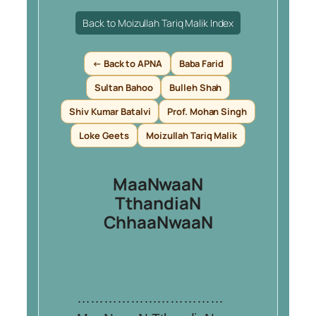
Back to Moizullah Tariq Malik Index
← Back to APNA
Baba Farid
Sultan Bahoo
Bulleh Shah
Shiv Kumar Batalvi
Prof. Mohan Singh
Loke Geets
Moizullah Tariq Malik
MaaNwaaN
TthandiaN
ChhaaNwaaN
……………………………