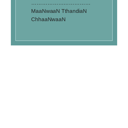
……………………………
MaaNwaaN TthandiaN
ChhaaNwaaN