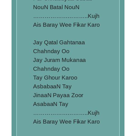
NouN Batal NouN
………………………..Kujh
Ais Baray Wee Fikar Karo
Jay Qatal Gahtanaa
Chahnday Oo
Jay Juram Mukanaa
Chahnday Oo
Tay Ghour Karoo
AsbabaaN Tay
JinaaN Payaa Zoor
AsabaaN Tay
………………………..Kujh
Ais Baray Wee Fikar Karo