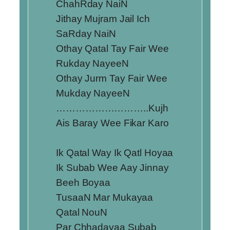
ChahRday NaiN
Jithay Mujram Jail Ich
SaRday NaiN
Othay Qatal Tay Fair Wee
Rukday NayeeN
Othay Jurm Tay Fair Wee
Mukday NayeeN
………………………..Kujh
Ais Baray Wee Fikar Karo
Ik Qatal Way Ik Qatl Hoyaa
Ik Subab Wee Aay Jinnay
Beeh Boyaa
TusaaN Mar Mukayaa
Qatal NouN
Par Chhadayaa Subab