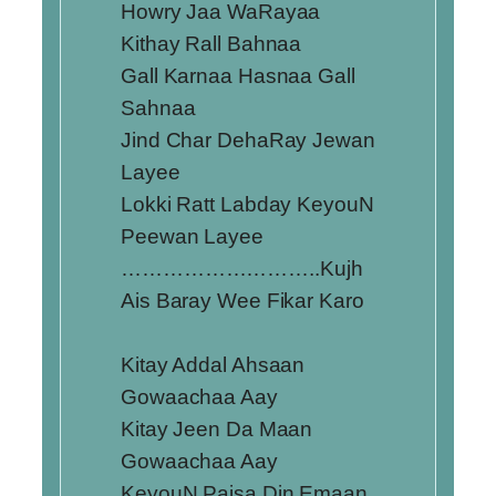
Howry Jaa WaRayaa
Kithay Rall Bahnaa
Gall Karnaa Hasnaa Gall
Sahnaa
Jind Char DehaRay Jewan
Layee
Lokki Ratt Labday KeyouN
Peewan Layee
………………………..Kujh
Ais Baray Wee Fikar Karo
Kitay Addal Ahsaan
Gowaachaa Aay
Kitay Jeen Da Maan
Gowaachaa Aay
KeyouN Paisa Din Emaan