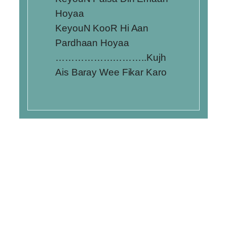
Hoyaa
KeyouN KooR Hi Aan
Pardhaan Hoyaa
………………………..Kujh
Ais Baray Wee Fikar Karo