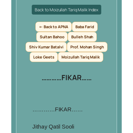
Back to Moizullah Tariq Malik Index
← Back to APNA
Baba Farid
Sultan Bahoo
Bulleh Shah
Shiv Kumar Batalvi
Prof. Mohan Singh
Loke Geets
Moizullah Tariq Malik
…………FIKAR……
…………FIKAR……
Jithay Qatil Sooli