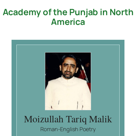
Academy of the Punjab in North
Skip
to
America
content
Moizullah Tariq Malik
Roman-English Poetry