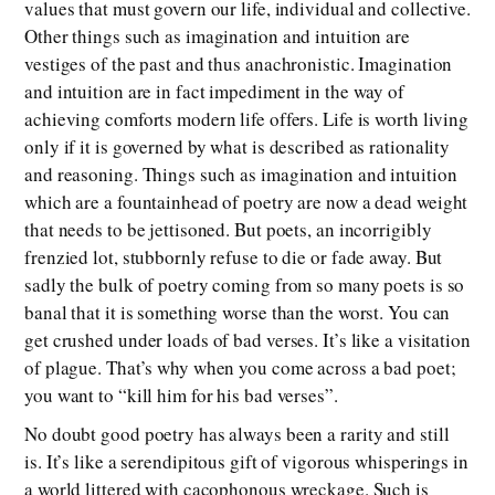
values that must govern our life, individual and collective.
Other things such as imagination and intuition are
vestiges of the past and thus anachronistic. Imagination
and intuition are in fact impediment in the way of
achieving comforts modern life offers. Life is worth living
only if it is governed by what is described as rationality
and reasoning. Things such as imagination and intuition
which are a fountainhead of poetry are now a dead weight
that needs to be jettisoned. But poets, an incorrigibly
frenzied lot, stubbornly refuse to die or fade away. But
sadly the bulk of poetry coming from so many poets is so
banal that it is something worse than the worst. You can
get crushed under loads of bad verses. It’s like a visitation
of plague. That’s why when you come across a bad poet;
you want to “kill him for his bad verses”.
No doubt good poetry has always been a rarity and still
is. It’s like a serendipitous gift of vigorous whisperings in
a world littered with cacophonous wreckage. Such is