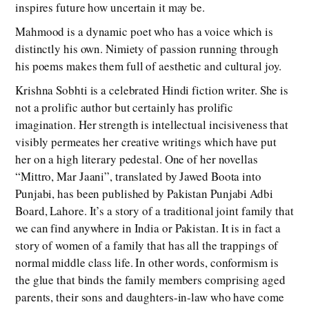
inspires future how uncertain it may be.
Mahmood is a dynamic poet who has a voice which is
distinctly his own. Nimiety of passion running through
his poems makes them full of aesthetic and cultural joy.
Krishna Sobhti is a celebrated Hindi fiction writer. She is
not a prolific author but certainly has prolific
imagination. Her strength is intellectual incisiveness that
visibly permeates her creative writings which have put
her on a high literary pedestal. One of her novellas
“Mittro, Mar Jaani”, translated by Jawed Boota into
Punjabi, has been published by Pakistan Punjabi Adbi
Board, Lahore. It’s a story of a traditional joint family that
we can find anywhere in India or Pakistan. It is in fact a
story of women of a family that has all the trappings of
normal middle class life. In other words, conformism is
the glue that binds the family members comprising aged
parents, their sons and daughters-in-law who have come