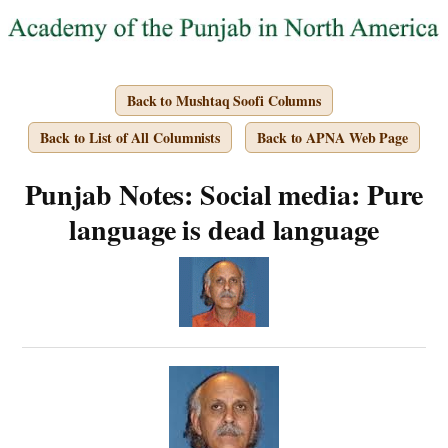
Back to Mushtaq Soofi Columns
Back to List of All Columnists
Back to APNA Web Page
Punjab Notes: Social media: Pure
language is dead language