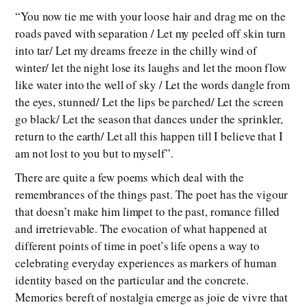
“You now tie me with your loose hair and drag me on the
roads paved with separation / Let my peeled off skin turn
into tar/ Let my dreams freeze in the chilly wind of
winter/ let the night lose its laughs and let the moon flow
like water into the well of sky / Let the words dangle from
the eyes, stunned/ Let the lips be parched/ Let the screen
go black/ Let the season that dances under the sprinkler,
return to the earth/ Let all this happen till I believe that I
am not lost to you but to myself”.
There are quite a few poems which deal with the
remembrances of the things past. The poet has the vigour
that doesn’t make him limpet to the past, romance filled
and irretrievable. The evocation of what happened at
different points of time in poet’s life opens a way to
celebrating everyday experiences as markers of human
identity based on the particular and the concrete.
Memories bereft of nostalgia emerge as joie de vivre that