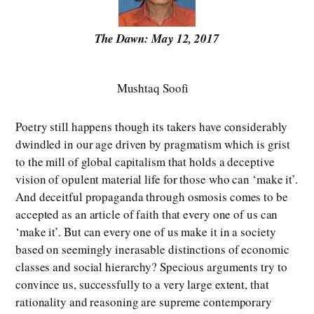
The Dawn: May 12, 2017
Mushtaq Soofi
Poetry still happens though its takers have considerably
dwindled in our age driven by pragmatism which is grist
to the mill of global capitalism that holds a deceptive
vision of opulent material life for those who can ‘make it’.
And deceitful propaganda through osmosis comes to be
accepted as an article of faith that every one of us can
‘make it’. But can every one of us make it in a society
based on seemingly inerasable distinctions of economic
classes and social hierarchy? Specious arguments try to
convince us, successfully to a very large extent, that
rationality and reasoning are supreme contemporary