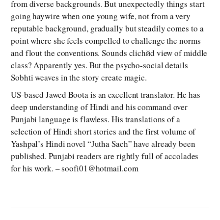
from diverse backgrounds. But unexpectedly things start
going haywire when one young wife, not from a very
reputable background, gradually but steadily comes to a
point where she feels compelled to challenge the norms
and flout the conventions. Sounds clichйd view of middle
class? Apparently yes. But the psycho-social details
Sobhti weaves in the story create magic.
US-based Jawed Boota is an excellent translator. He has
deep understanding of Hindi and his command over
Punjabi language is flawless. His translations of a
selection of Hindi short stories and the first volume of
Yashpal’s Hindi novel “Jutha Sach” have already been
published. Punjabi readers are rightly full of accolades
for his work. – soofi01@hotmail.com