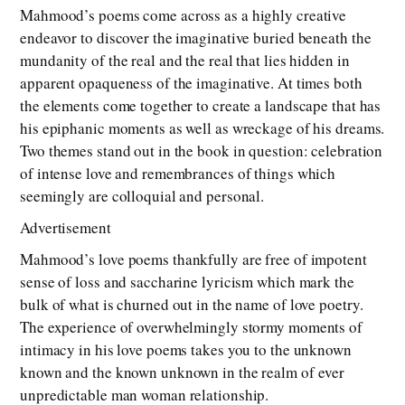
Mahmood’s poems come across as a highly creative
endeavor to discover the imaginative buried beneath the
mundanity of the real and the real that lies hidden in
apparent opaqueness of the imaginative. At times both
the elements come together to create a landscape that has
his epiphanic moments as well as wreckage of his dreams.
Two themes stand out in the book in question: celebration
of intense love and remembrances of things which
seemingly are colloquial and personal.
Advertisement
Mahmood’s love poems thankfully are free of impotent
sense of loss and saccharine lyricism which mark the
bulk of what is churned out in the name of love poetry.
The experience of overwhelmingly stormy moments of
intimacy in his love poems takes you to the unknown
known and the known unknown in the realm of ever
unpredictable man woman relationship.