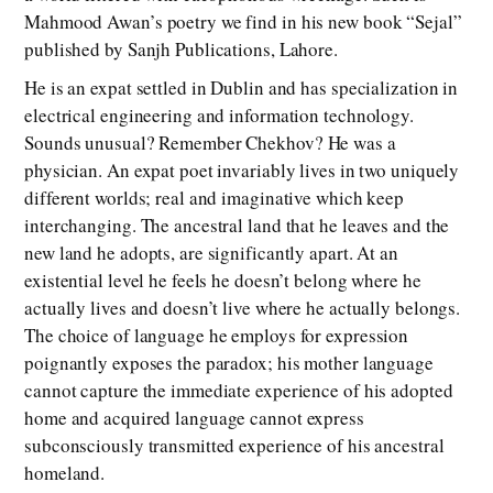
Mahmood Awan’s poetry we find in his new book “Sejal”
published by Sanjh Publications, Lahore.
He is an expat settled in Dublin and has specialization in
electrical engineering and information technology.
Sounds unusual? Remember Chekhov? He was a
physician. An expat poet invariably lives in two uniquely
different worlds; real and imaginative which keep
interchanging. The ancestral land that he leaves and the
new land he adopts, are significantly apart. At an
existential level he feels he doesn’t belong where he
actually lives and doesn’t live where he actually belongs.
The choice of language he employs for expression
poignantly exposes the paradox; his mother language
cannot capture the immediate experience of his adopted
home and acquired language cannot express
subconsciously transmitted experience of his ancestral
homeland.