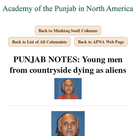
Back to Mushtaq Soofi Columns
Back to List of All Columnists
Back to APNA Web Page
PUNJAB NOTES: Young men
from countryside dying as aliens