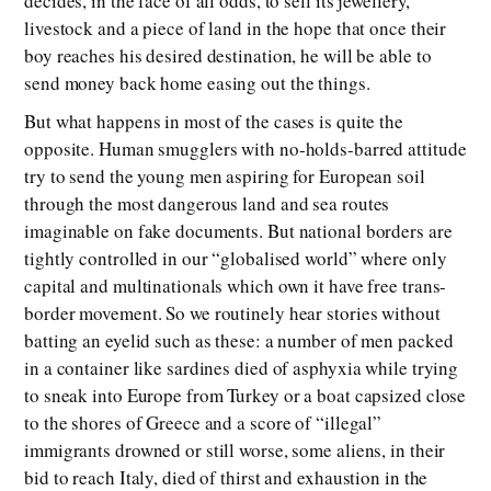
decides, in the face of all odds, to sell its jewellery,
livestock and a piece of land in the hope that once their
boy reaches his desired destination, he will be able to
send money back home easing out the things.
But what happens in most of the cases is quite the
opposite. Human smugglers with no-holds-barred attitude
try to send the young men aspiring for European soil
through the most dangerous land and sea routes
imaginable on fake documents. But national borders are
tightly controlled in our “globalised world” where only
capital and multinationals which own it have free trans-
border movement. So we routinely hear stories without
batting an eyelid such as these: a number of men packed
in a container like sardines died of asphyxia while trying
to sneak into Europe from Turkey or a boat capsized close
to the shores of Greece and a score of “illegal”
immigrants drowned or still worse, some aliens, in their
bid to reach Italy, died of thirst and exhaustion in the