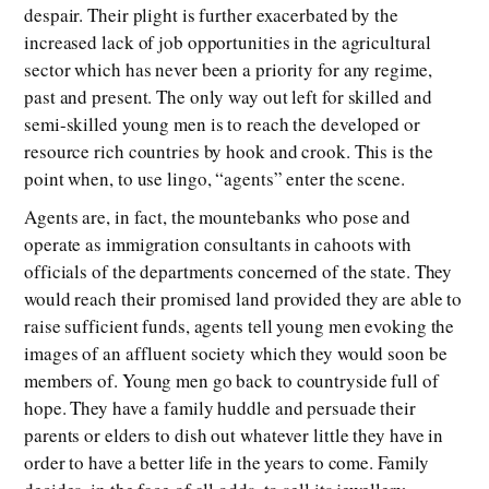
despair. Their plight is further exacerbated by the
increased lack of job opportunities in the agricultural
sector which has never been a priority for any regime,
past and present. The only way out left for skilled and
semi-skilled young men is to reach the developed or
resource rich countries by hook and crook. This is the
point when, to use lingo, “agents” enter the scene.
Agents are, in fact, the mountebanks who pose and
operate as immigration consultants in cahoots with
officials of the departments concerned of the state. They
would reach their promised land provided they are able to
raise sufficient funds, agents tell young men evoking the
images of an affluent society which they would soon be
members of. Young men go back to countryside full of
hope. They have a family huddle and persuade their
parents or elders to dish out whatever little they have in
order to have a better life in the years to come. Family