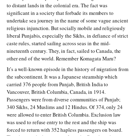
to distant lands in the colonial era. The fact was
significant in a society that forbade its members to
undertake sea journey in the name of some vague ancient
religious injunction. But socially mobile and religiously
liberal Punjabis, especially the Sikhs, in defiance of strict
caste rules, started sailing across seas in the mid-
nineteenth century. They, in fact, sailed to Canada, the
other end of the world. Remember Komagata Maru?
It’s a well-known episode in the history of migration from
the subcontinent. It was a Japanese steamship which
carried 376 people from Punjab, British India to
Vancouver, British Columbia, Canada, in 1914.
Passengers were from diverse communities of Punjab;
340 Sikhs, 24 Muslims and 12 Hindus. Of 374, only 24
were allowed to enter British Columbia. Exclusion law
was used to refuse entry to the rest and the ship was
forced to return with 352 hapless passengers on board.