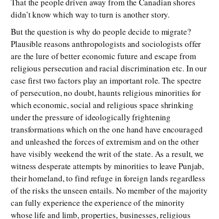
That the people driven away from the Canadian shores
didn’t know which way to turn is another story.
But the question is why do people decide to migrate?
Plausible reasons anthropologists and sociologists offer
are the lure of better economic future and escape from
religious persecution and racial discrimination etc. In our
case first two factors play an important role. The spectre
of persecution, no doubt, haunts religious minorities for
which economic, social and religious space shrinking
under the pressure of ideologically frightening
transformations which on the one hand have encouraged
and unleashed the forces of extremism and on the other
have visibly weekend the writ of the state. As a result, we
witness desperate attempts by minorities to leave Punjab,
their homeland, to find refuge in foreign lands regardless
of the risks the unseen entails. No member of the majority
can fully experience the experience of the minority
whose life and limb, properties, businesses, religious