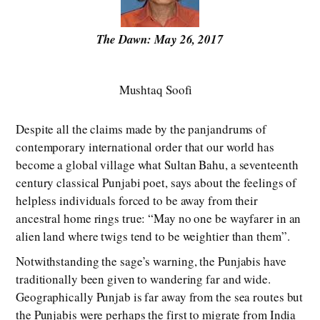
The Dawn: May 26, 2017
Mushtaq Soofi
Despite all the claims made by the panjandrums of
contemporary international order that our world has
become a global village what Sultan Bahu, a seventeenth
century classical Punjabi poet, says about the feelings of
helpless individuals forced to be away from their
ancestral home rings true: “May no one be wayfarer in an
alien land where twigs tend to be weightier than them”.
Notwithstanding the sage’s warning, the Punjabis have
traditionally been given to wandering far and wide.
Geographically Punjab is far away from the sea routes but
the Punjabis were perhaps the first to migrate from India