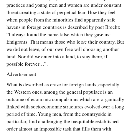
practices and young men and women are under constant
threat creating a state of perpetual fear. How they feel
when people from the minorities find apparently safe
havens in foreign countries is described by poet Brecht:
“I always found the name false which they gave us:
Emigrants. That means those who leave their country. But
we did not leave, of our own free will choosing another
land. Nor did we enter into a land, to stay there, if
possible forever…”.
Advertisement
What is described as craze for foreign lands, especially
the Western ones, among the general populace is an
outcome of economic compulsions which are organically
linked with socioeconomic structures evolved over a long
period of time. Young men, from the countryside in
particular, find challenging the inequitable established
order almost an impossible task that fills them with