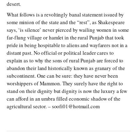
desert.
What follows is a revoltingly banal statement issued by
some minion of the state and the “rest”, as Shakespeare
says, ‘is silence’ never pierced by wailing women in some
far-flung village or hamlet in the rural Punjab that took
pride in being hospitable to aliens and wayfarers not in a
distant past. No official or political leader cares to
explain as to why the sons of rural Punjab are forced to
abandon their land historically known as granary of the
subcontinent. One can be sure: they have never been
worshippers of Mammon. They surely have the right to
stand on their dignity but dignity is now the luxury a few
can afford in an umbra filled economic shadow of the
agricultural sector. – soofi01@hotmail.com