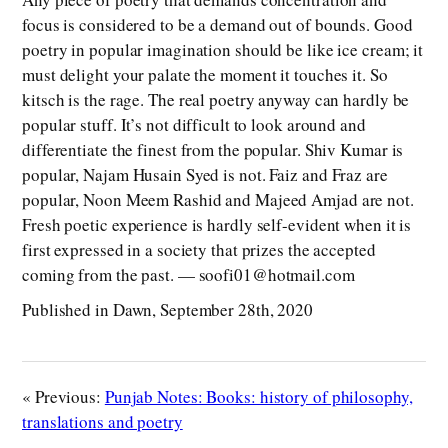
focus is considered to be a demand out of bounds. Good
poetry in popular imagination should be like ice cream; it
must delight your palate the moment it touches it. So
kitsch is the rage. The real poetry anyway can hardly be
popular stuff. It’s not difficult to look around and
differentiate the finest from the popular. Shiv Kumar is
popular, Najam Husain Syed is not. Faiz and Fraz are
popular, Noon Meem Rashid and Majeed Amjad are not.
Fresh poetic experience is hardly self-evident when it is
first expressed in a society that prizes the accepted
coming from the past. — soofi01@hotmail.com
Published in Dawn, September 28th, 2020
« Previous:
Punjab Notes: Books: history of philosophy,
translations and poetry