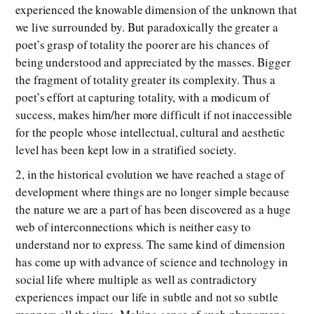
experienced the knowable dimension of the unknown that
we live surrounded by. But paradoxically the greater a
poet’s grasp of totality the poorer are his chances of
being understood and appreciated by the masses. Bigger
the fragment of totality greater its complexity. Thus a
poet’s effort at capturing totality, with a modicum of
success, makes him/her more difficult if not inaccessible
for the people whose intellectual, cultural and aesthetic
level has been kept low in a stratified society.
2, in the historical evolution we have reached a stage of
development where things are no longer simple because
the nature we are a part of has been discovered as a huge
web of interconnections which is neither easy to
understand nor to express. The same kind of dimension
has come up with advance of science and technology in
social life where multiple as well as contradictory
experiences impact our life in subtle and not so subtle