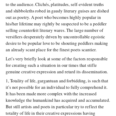
to the audience. Clichés, platitudes, self-evident truths
and shibboleths robed in gaudy literary guises are dished
out as poetry. A poet who becomes highly popular in
his/her lifetime may rightly be suspected to be a peddler
selling counterfeit literary wares. The large number of
versifiers desperately driven by uncontrollable egoistic
desire to be popular love to be shouting peddlers making
an already scant place for the finest poets scantier.
Let’s very briefly look at some of the factors responsible
for creating such a situation in our times that stifle
genuine creative expression and retard its dissemination.
1, Totality of life, gargantuan and forbidding, is such that
it’s not possible for an individual to fully comprehend it.
It has been made more complex with the increased
knowledge the humankind has acquired and accumulated.
But still artists and poets in particular try to reflect the
totality of life in their creative expressions having