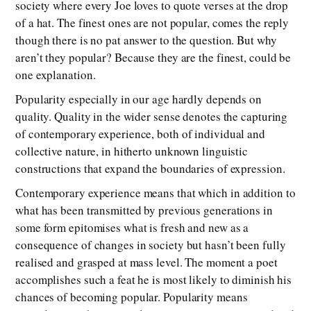
society where every Joe loves to quote verses at the drop
of a hat. The finest ones are not popular, comes the reply
though there is no pat answer to the question. But why
aren’t they popular? Because they are the finest, could be
one explanation.
Popularity especially in our age hardly depends on
quality. Quality in the wider sense denotes the capturing
of contemporary experience, both of individual and
collective nature, in hitherto unknown linguistic
constructions that expand the boundaries of expression.
Contemporary experience means that which in addition to
what has been transmitted by previous generations in
some form epitomises what is fresh and new as a
consequence of changes in society but hasn’t been fully
realised and grasped at mass level. The moment a poet
accomplishes such a feat he is most likely to diminish his
chances of becoming popular. Popularity means