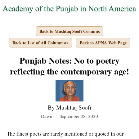
Back to Mushtaq Soofi Columns
Back to List of All Columnists
Back to APNA Web Page
Punjab Notes: No to poetry
reflecting the contemporary age!
By Mushtaq Soofi
Dawn — September 28, 2020
The finest poets are rarely mentioned or quoted in our