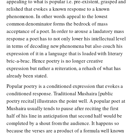
appealing to what is popular i.e. pre-existent, grasped and
relished that evokes a known response to a known
phenomenon. In other words appeal to the lowest
common denominator forms the bedrock of mass
acceptance of a poet. In order to arouse a laudatory mass
response a poet has to not only lower his intellectual level
in terms of decoding new phenomena but also couch his
expression of it in a language that is loaded with literary
bric-a-brac. Hence poetry is no longer creative
expression but rather a reiteration, a rehash of what has
already been stated.
Popular poetry is a conditioned expression that evokes a
conditioned response. Traditional Mushaira [public
poetry recital] illustrates the point well. A popular poet at
Mushaira usually tends to pause after reciting the first
half of his line in anticipation that second half would be
completed by a shout from the audience. It happens so
because the verses are a product of a formula well known