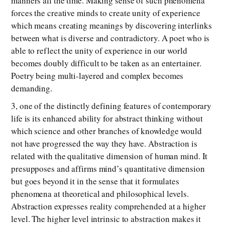
manners all the time. Making sense of such phenomena
forces the creative minds to create unity of experience
which means creating meanings by discovering interlinks
between what is diverse and contradictory. A poet who is
able to reflect the unity of experience in our world
becomes doubly difficult to be taken as an entertainer.
Poetry being multi-layered and complex becomes
demanding.
3, one of the distinctly defining features of contemporary
life is its enhanced ability for abstract thinking without
which science and other branches of knowledge would
not have progressed the way they have. Abstraction is
related with the qualitative dimension of human mind. It
presupposes and affirms mind’s quantitative dimension
but goes beyond it in the sense that it formulates
phenomena at theoretical and philosophical levels.
Abstraction expresses reality comprehended at a higher
level. The higher level intrinsic to abstraction makes it