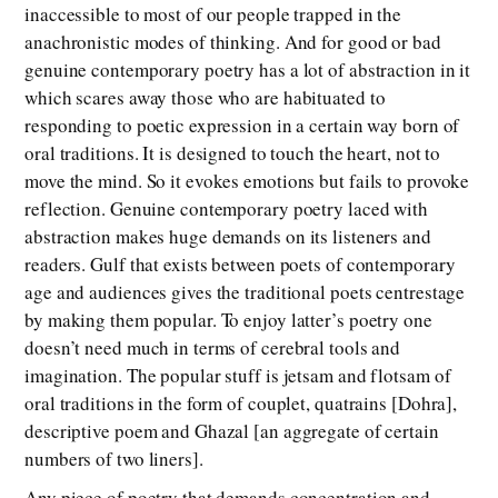
inaccessible to most of our people trapped in the
anachronistic modes of thinking. And for good or bad
genuine contemporary poetry has a lot of abstraction in it
which scares away those who are habituated to
responding to poetic expression in a certain way born of
oral traditions. It is designed to touch the heart, not to
move the mind. So it evokes emotions but fails to provoke
reflection. Genuine contemporary poetry laced with
abstraction makes huge demands on its listeners and
readers. Gulf that exists between poets of contemporary
age and audiences gives the traditional poets centrestage
by making them popular. To enjoy latter’s poetry one
doesn’t need much in terms of cerebral tools and
imagination. The popular stuff is jetsam and flotsam of
oral traditions in the form of couplet, quatrains [Dohra],
descriptive poem and Ghazal [an aggregate of certain
numbers of two liners].
Any piece of poetry that demands concentration and