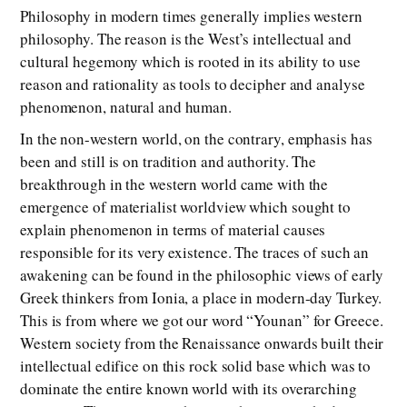
Philosophy in modern times generally implies western
philosophy. The reason is the West’s intellectual and
cultural hegemony which is rooted in its ability to use
reason and rationality as tools to decipher and analyse
phenomenon, natural and human.
In the non-western world, on the contrary, emphasis has
been and still is on tradition and authority. The
breakthrough in the western world came with the
emergence of materialist worldview which sought to
explain phenomenon in terms of material causes
responsible for its very existence. The traces of such an
awakening can be found in the philosophic views of early
Greek thinkers from Ionia, a place in modern-day Turkey.
This is from where we got our word “Younan” for Greece.
Western society from the Renaissance onwards built their
intellectual edifice on this rock solid base which was to
dominate the entire known world with its overarching