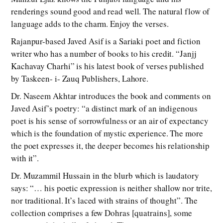
renderings sound good and read well. The natural flow of
language adds to the charm. Enjoy the verses.
Rajanpur-based Javed Asif is a Sariaki poet and fiction
writer who has a number of books to his credit. “Janjj
Kachavay Charhi” is his latest book of verses published
by Taskeen- i- Zauq Publishers, Lahore.
Dr. Naseem Akhtar introduces the book and comments on
Javed Asif’s poetry: “a distinct mark of an indigenous
poet is his sense of sorrowfulness or an air of expectancy
which is the foundation of mystic experience. The more
the poet expresses it, the deeper becomes his relationship
with it”.
Dr. Muzammil Hussain in the blurb which is laudatory
says: “… his poetic expression is neither shallow nor trite,
nor traditional. It’s laced with strains of thought”. The
collection comprises a few Dohras [quatrains], some