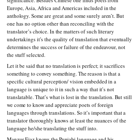
significance. Besides Chinese one finds poets from
Europe, Asia, Africa and Americas included in the
anthology. Some are great and some surely aren’t. But
one has no option other than reconciling with the
translator’s choice. In the matters of such literary
undertakings it’s the quality of translation that eventually
determines the success or failure of the endeavour, not
the stuff selected.
Let it be said that no translation is perfect; it sacrifices
something to convey something. The reason is that a
specific cultural perception/ vision embedded in a
language is unique to it in such a way that it’s not
translatable. That’s what is lost in the translation. But still
we come to know and appreciate poets of foreign
languages through translations. So it’s important that a
translator thoroughly knows at least the nuances of the
language he/she translating the stuff into.
Manzur Ejaz knows the Punjabi language and his