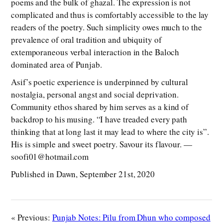
poems and the bulk of ghazal. The expression is not
complicated and thus is comfortably accessible to the lay
readers of the poetry. Such simplicity owes much to the
prevalence of oral tradition and ubiquity of
extemporaneous verbal interaction in the Baloch
dominated area of Punjab.
Asif’s poetic experience is underpinned by cultural
nostalgia, personal angst and social deprivation.
Community ethos shared by him serves as a kind of
backdrop to his musing. “I have treaded every path
thinking that at long last it may lead to where the city is”.
His is simple and sweet poetry. Savour its flavour. —
soofi01@hotmail.com
Published in Dawn, September 21st, 2020
« Previous:
Punjab Notes: Pilu from Dhun who composed