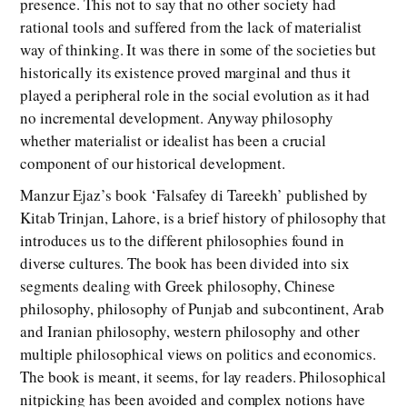
presence. This not to say that no other society had
rational tools and suffered from the lack of materialist
way of thinking. It was there in some of the societies but
historically its existence proved marginal and thus it
played a peripheral role in the social evolution as it had
no incremental development. Anyway philosophy
whether materialist or idealist has been a crucial
component of our historical development.
Manzur Ejaz’s book ‘Falsafey di Tareekh’ published by
Kitab Trinjan, Lahore, is a brief history of philosophy that
introduces us to the different philosophies found in
diverse cultures. The book has been divided into six
segments dealing with Greek philosophy, Chinese
philosophy, philosophy of Punjab and subcontinent, Arab
and Iranian philosophy, western philosophy and other
multiple philosophical views on politics and economics.
The book is meant, it seems, for lay readers. Philosophical
nitpicking has been avoided and complex notions have