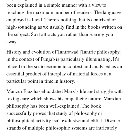
been explained in a simple manner with a view to
reaching the maximum number of readers. The language
employed is lucid. There’s nothing that is contrived or
high-sounding as we usually find in the books written on
the subject. So it attracts you rather than scaring you
away.
History and evolution of Tantrawad [Tantric philosophy]
in the context of Punjab is particularly illuminating. It’s
placed in the socio-economic context and analysed as an
essential product of interplay of material forces at a
particular point in time in history.
Manzur Ejaz has elucidated Marx’s life and struggle with
loving care which shows his empathetic nature. Marxian
philosophy has been well-explained. The book
successfully proves that study of philosophy or
philosophical activity isn’t exclusive and elitist. Diverse
strands of multiple philosophic systems are intricately