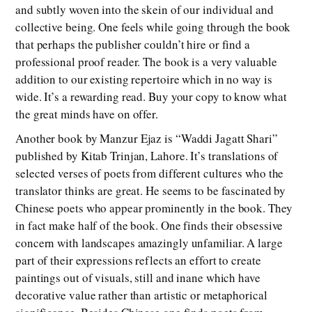
and subtly woven into the skein of our individual and
collective being. One feels while going through the book
that perhaps the publisher couldn’t hire or find a
professional proof reader. The book is a very valuable
addition to our existing repertoire which in no way is
wide. It’s a rewarding read. Buy your copy to know what
the great minds have on offer.
Another book by Manzur Ejaz is “Waddi Jagatt Shari”
published by Kitab Trinjan, Lahore. It’s translations of
selected verses of poets from different cultures who the
translator thinks are great. He seems to be fascinated by
Chinese poets who appear prominently in the book. They
in fact make half of the book. One finds their obsessive
concern with landscapes amazingly unfamiliar. A large
part of their expressions reflects an effort to create
paintings out of visuals, still and inane which have
decorative value rather than artistic or metaphorical