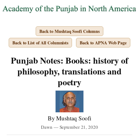
Back to Mushtaq Soofi Columns
Back to List of All Columnists
Back to APNA Web Page
Punjab Notes: Books: history of
philosophy, translations and
poetry
By Mushtaq Soofi
Dawn — September 21, 2020