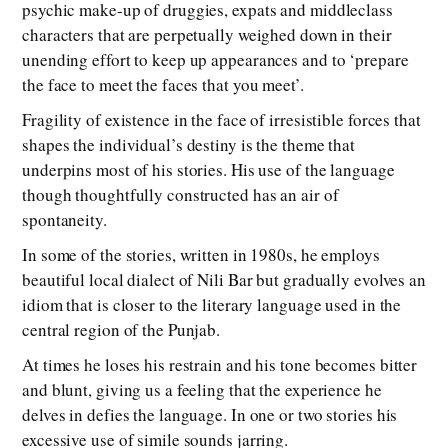
psychic make-up of druggies, expats and middleclass
characters that are perpetually weighed down in their
unending effort to keep up appearances and to ‘prepare
the face to meet the faces that you meet’.
Fragility of existence in the face of irresistible forces that
shapes the individual’s destiny is the theme that
underpins most of his stories. His use of the language
though thoughtfully constructed has an air of
spontaneity.
In some of the stories, written in 1980s, he employs
beautiful local dialect of Nili Bar but gradually evolves an
idiom that is closer to the literary language used in the
central region of the Punjab.
At times he loses his restrain and his tone becomes bitter
and blunt, giving us a feeling that the experience he
delves in defies the language. In one or two stories his
excessive use of simile sounds jarring.