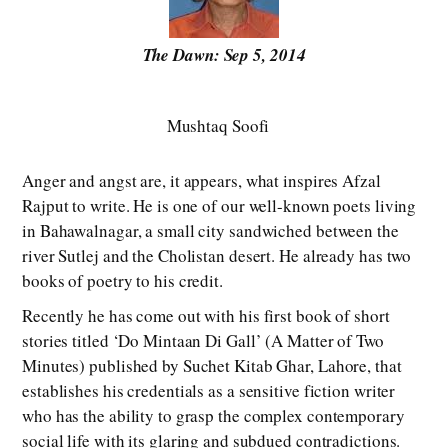
The Dawn: Sep 5, 2014
Mushtaq Soofi
Anger and angst are, it appears, what inspires Afzal
Rajput to write. He is one of our well-known poets living
in Bahawalnagar, a small city sandwiched between the
river Sutlej and the Cholistan desert. He already has two
books of poetry to his credit.
Recently he has come out with his first book of short
stories titled ‘Do Mintaan Di Gall’ (A Matter of Two
Minutes) published by Suchet Kitab Ghar, Lahore, that
establishes his credentials as a sensitive fiction writer
who has the ability to grasp the complex contemporary
social life with its glaring and subdued contradictions.