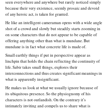
seen everywhere and anywhere but rarely noticed simply
because their very existence, seemly prosaic and devoid
of any heroic act, is taken for granted.
He like an intelligent cameraman opens with a wide angle
shot of a crowd and slowly but steadily starts zooming in
on some characters that do not appear to be capable of
offering anything other than what is mundane. But
mundane is in fact what concrete life is made of.
Small earthly things if put in perspective appear as
linchpin that holds the chain reflecting the continuity of
life. Sabir takes small things, explores their
interconnections and thus creates significant meanings in
what is apparently insignificant.
He makes us look at what we usually ignore because of
its ubiquitous presence. So the physiognomy of his
characters is not outlandish. On the contrary it’s
intimately inviting and compels us to share what is