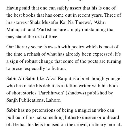
Having said that one can safely assert that his is one of
the best books that has come out in recent years. Three of
his stories ‘Shala Musafar Koi Na Theewe’, ‘Akhri
Mulaqaat’ and ‘Zarfishan’ are simply outstanding that
may stand the test of time.
Our literary scene is awash with poetry which is most of
the time a rehash of what has already been expressed. It’s
a sign of robust change that some of the poets are turning
to prose, especially to fiction.
Sabir Ali Sabir like Afzal Rajput is a poet though younger
who has made his debut as a fiction writer with his book
of short stories ‘Parchhawen’ (shadows) published by
Sanjh Publications, Lahore.
Sabir has no pretensions of being a magician who can
pull out of his hat something hitherto unseen or unheard
of. He has his lens focused on the crowd, ordinary mortals