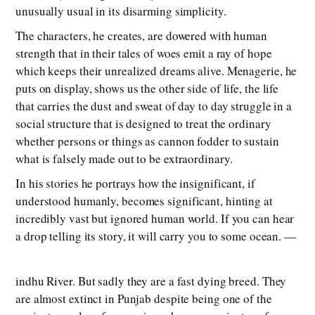
unusually usual in its disarming simplicity.
The characters, he creates, are dowered with human
strength that in their tales of woes emit a ray of hope
which keeps their unrealized dreams alive. Menagerie, he
puts on display, shows us the other side of life, the life
that carries the dust and sweat of day to day struggle in a
social structure that is designed to treat the ordinary
whether persons or things as cannon fodder to sustain
what is falsely made out to be extraordinary.
In his stories he portrays how the insignificant, if
understood humanly, becomes significant, hinting at
incredibly vast but ignored human world. If you can hear
a drop telling its story, it will carry you to some ocean. —
indhu River. But sadly they are a fast dying breed. They
are almost extinct in Punjab despite being one of the