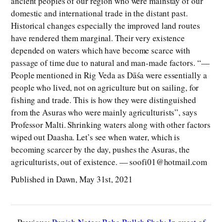
ancient peoples of our region who were mainstay of our
domestic and international trade in the distant past.
Historical changes especially the improved land routes
have rendered them marginal. Their very existence
depended on waters which have become scarce with
passage of time due to natural and man-made factors. “—
People mentioned in Rig Veda as Dāśa were essentially a
people who lived, not on agriculture but on sailing, for
fishing and trade. This is how they were distinguished
from the Asuras who were mainly agriculturists”, says
Professor Malti. Shrinking waters along with other factors
wiped out Daasha. Let’s see when water, which is
becoming scarcer by the day, pushes the Asuras, the
agriculturists, out of existence. — soofi01@hotmail.com
Published in Dawn, May 31st, 2021