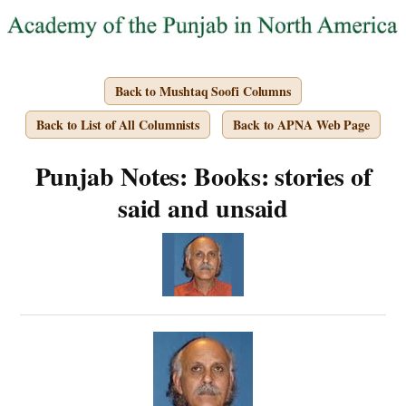
Back to Mushtaq Soofi Columns
Back to List of All Columnists
Back to APNA Web Page
Punjab Notes: Books: stories of
said and unsaid