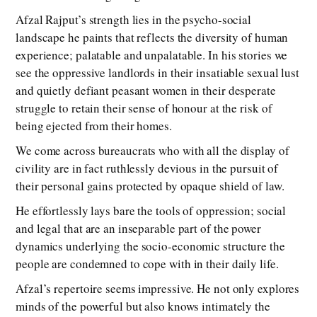
Afzal Rajput’s strength lies in the psycho-social
landscape he paints that reflects the diversity of human
experience; palatable and unpalatable. In his stories we
see the oppressive landlords in their insatiable sexual lust
and quietly defiant peasant women in their desperate
struggle to retain their sense of honour at the risk of
being ejected from their homes.
We come across bureaucrats who with all the display of
civility are in fact ruthlessly devious in the pursuit of
their personal gains protected by opaque shield of law.
He effortlessly lays bare the tools of oppression; social
and legal that are an inseparable part of the power
dynamics underlying the socio-economic structure the
people are condemned to cope with in their daily life.
Afzal’s repertoire seems impressive. He not only explores
minds of the powerful but also knows intimately the