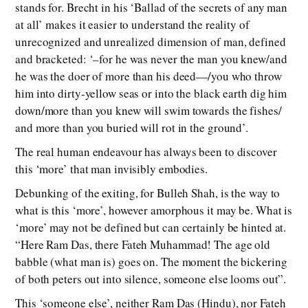
stands for. Brecht in his ‘Ballad of the secrets of any man
at all’ makes it easier to understand the reality of
unrecognized and unrealized dimension of man, defined
and bracketed: ‘–for he was never the man you knew/and
he was the doer of more than his deed—/you who throw
him into dirty-yellow seas or into the black earth dig him
down/more than you knew will swim towards the fishes/
and more than you buried will rot in the ground’.
The real human endeavour has always been to discover
this ‘more’ that man invisibly embodies.
Debunking of the exiting, for Bulleh Shah, is the way to
what is this ‘more’, however amorphous it may be. What is
‘more’ may not be defined but can certainly be hinted at.
“Here Ram Das, there Fateh Muhammad! The age old
babble (what man is) goes on. The moment the bickering
of both peters out into silence, someone else looms out”.
This ‘someone else’, neither Ram Das (Hindu), nor Fateh