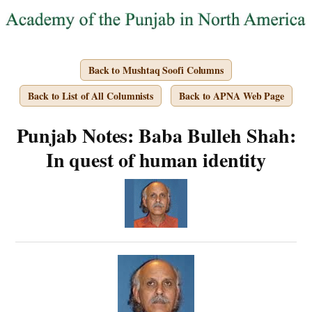
Back to Mushtaq Soofi Columns
Back to List of All Columnists
Back to APNA Web Page
Punjab Notes: Baba Bulleh Shah:
In quest of human identity