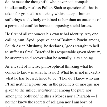
doubt meet the thoughtful who never act’ compels
intellectually restless Bulleh Shah to question all that is
taken for granted in a society which accepts human
sufferings as divinely ordained rather than an outcome of
a perpetual conflict between opposing social forces.
He first of all renounces his own tribal identity. Any one
calling him ‘Syed’ (equivalent of Brahmin Pundit among
South Asian Muslims), he declares, ‘goes straight to hell
to suffer its fires’. Bereft of his respectable given identity,
he attempts to discover what he actually is as a being.
As a result of intense philosophical thinking what he
comes to know is what he is not! What he is not is exactly
what he has been defined to be. ‘How do I know who am
I/I am neither a pious one in the precincts of mosque nor
given to the infidel rites/neither among the pure nor
among the polluted/ neither a Moses nor a Pharaoh — I
neither know the secrets of religion nor I am born of