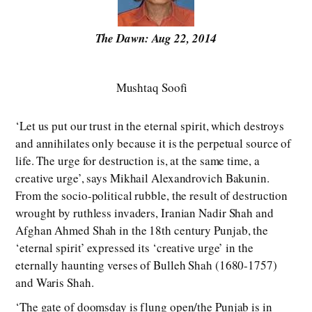
The Dawn: Aug 22, 2014
Mushtaq Soofi
‘Let us put our trust in the eternal spirit, which destroys
and annihilates only because it is the perpetual source of
life. The urge for destruction is, at the same time, a
creative urge’, says Mikhail Alexandrovich Bakunin.
From the socio-political rubble, the result of destruction
wrought by ruthless invaders, Iranian Nadir Shah and
Afghan Ahmed Shah in the 18th century Punjab, the
‘eternal spirit’ expressed its ‘creative urge’ in the
eternally haunting verses of Bulleh Shah (1680-1757)
and Waris Shah.
‘The gate of doomsday is flung open/the Punjab is in