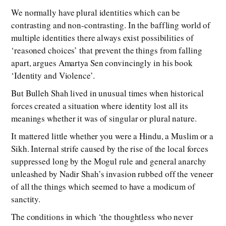
We normally have plural identities which can be
contrasting and non-contrasting. In the baffling world of
multiple identities there always exist possibilities of
‘reasoned choices’ that prevent the things from falling
apart, argues Amartya Sen convincingly in his book
‘Identity and Violence’.
But Bulleh Shah lived in unusual times when historical
forces created a situation where identity lost all its
meanings whether it was of singular or plural nature.
It mattered little whether you were a Hindu, a Muslim or a
Sikh. Internal strife caused by the rise of the local forces
suppressed long by the Mogul rule and general anarchy
unleashed by Nadir Shah’s invasion rubbed off the veneer
of all the things which seemed to have a modicum of
sanctity.
The conditions in which ‘the thoughtless who never