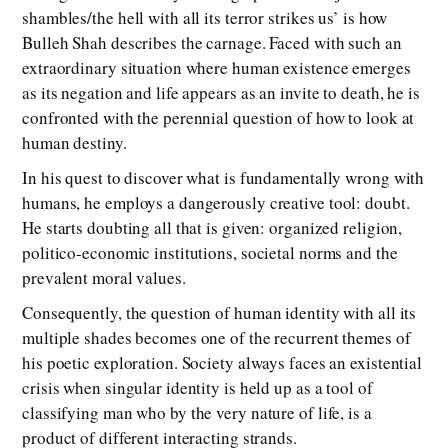
shambles/the hell with all its terror strikes us’ is how
Bulleh Shah describes the carnage. Faced with such an
extraordinary situation where human existence emerges
as its negation and life appears as an invite to death, he is
confronted with the perennial question of how to look at
human destiny.
In his quest to discover what is fundamentally wrong with
humans, he employs a dangerously creative tool: doubt.
He starts doubting all that is given: organized religion,
politico-economic institutions, societal norms and the
prevalent moral values.
Consequently, the question of human identity with all its
multiple shades becomes one of the recurrent themes of
his poetic exploration. Society always faces an existential
crisis when singular identity is held up as a tool of
classifying man who by the very nature of life, is a
product of different interacting strands.