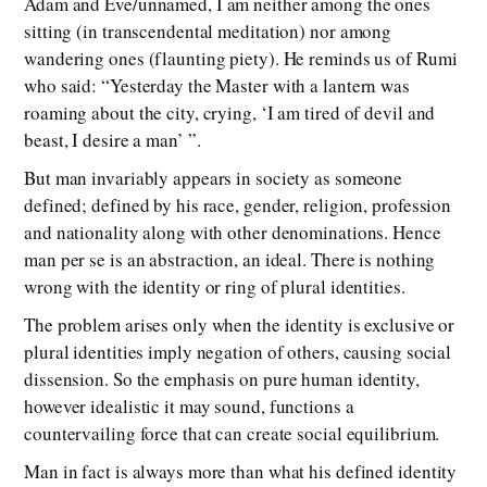
Adam and Eve/unnamed, I am neither among the ones
sitting (in transcendental meditation) nor among
wandering ones (flaunting piety). He reminds us of Rumi
who said: “Yesterday the Master with a lantern was
roaming about the city, crying, ‘I am tired of devil and
beast, I desire a man’ ”.
But man invariably appears in society as someone
defined; defined by his race, gender, religion, profession
and nationality along with other denominations. Hence
man per se is an abstraction, an ideal. There is nothing
wrong with the identity or ring of plural identities.
The problem arises only when the identity is exclusive or
plural identities imply negation of others, causing social
dissension. So the emphasis on pure human identity,
however idealistic it may sound, functions a
countervailing force that can create social equilibrium.
Man in fact is always more than what his defined identity