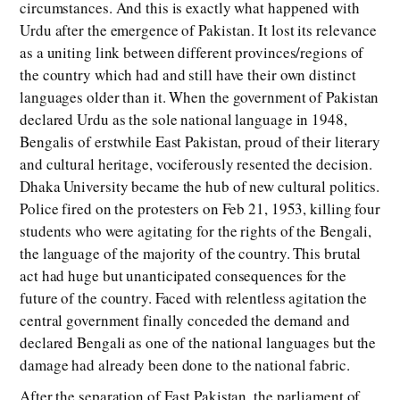
circumstances. And this is exactly what happened with
Urdu after the emergence of Pakistan. It lost its relevance
as a uniting link between different provinces/regions of
the country which had and still have their own distinct
languages older than it. When the government of Pakistan
declared Urdu as the sole national language in 1948,
Bengalis of erstwhile East Pakistan, proud of their literary
and cultural heritage, vociferously resented the decision.
Dhaka University became the hub of new cultural politics.
Police fired on the protesters on Feb 21, 1953, killing four
students who were agitating for the rights of the Bengali,
the language of the majority of the country. This brutal
act had huge but unanticipated consequences for the
future of the country. Faced with relentless agitation the
central government finally conceded the demand and
declared Bengali as one of the national languages but the
damage had already been done to the national fabric.
After the separation of East Pakistan, the parliament of