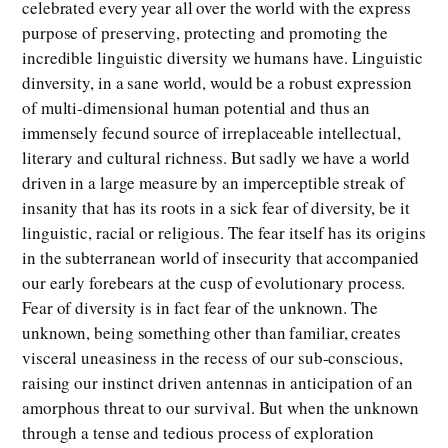
celebrated every year all over the world with the express
purpose of preserving, protecting and promoting the
incredible linguistic diversity we humans have. Linguistic
dinversity, in a sane world, would be a robust expression
of multi-dimensional human potential and thus an
immensely fecund source of irreplaceable intellectual,
literary and cultural richness. But sadly we have a world
driven in a large measure by an imperceptible streak of
insanity that has its roots in a sick fear of diversity, be it
linguistic, racial or religious. The fear itself has its origins
in the subterranean world of insecurity that accompanied
our early forebears at the cusp of evolutionary process.
Fear of diversity is in fact fear of the unknown. The
unknown, being something other than familiar, creates
visceral uneasiness in the recess of our sub-conscious,
raising our instinct driven antennas in anticipation of an
amorphous threat to our survival. But when the unknown
through a tense and tedious process of exploration