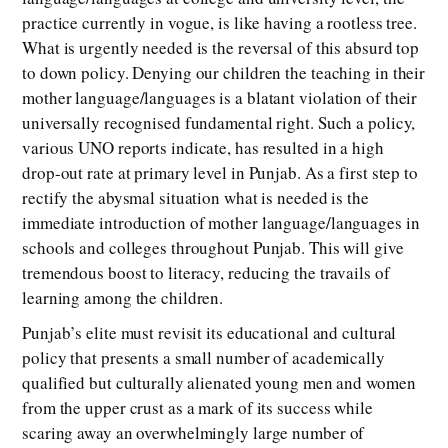
practice currently in vogue, is like having a rootless tree.
What is urgently needed is the reversal of this absurd top
to down policy. Denying our children the teaching in their
mother language/languages is a blatant violation of their
universally recognised fundamental right. Such a policy,
various UNO reports indicate, has resulted in a high
drop-out rate at primary level in Punjab. As a first step to
rectify the abysmal situation what is needed is the
immediate introduction of mother language/languages in
schools and colleges throughout Punjab. This will give
tremendous boost to literacy, reducing the travails of
learning among the children.
Punjab’s elite must revisit its educational and cultural
policy that presents a small number of academically
qualified but culturally alienated young men and women
from the upper crust as a mark of its success while
scaring away an overwhelmingly large number of