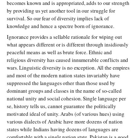
becomes known and is appropriated, adds to our strength
by providing us yet another tool in our struggle for
survival. So our fear of diversity implies lack of
knowledge and hence a spectre born of ignorance.
Ignorance provides a sellable rationale for wiping out
what appears different or is different through insidiously
peaceful means as well as brute force. Ethnic and
religious diversity has caused innumerable conflicts and
wars. Linguistic diversity is no exception. All the empires
and most of the modern nation states invariably have
suppressed the languages other than those used by
dominant groups and classes in the name of so-called
national unity and social cohesion. Single language per
se, history tells us, cannot guarantee the politically
motivated ideal of unity. Arabs (of various hues) using
various dialects of Arabic have more dozens of nation
states while Indians having dozens of languages are
comfortable with a single nation state. Pakistan is a good