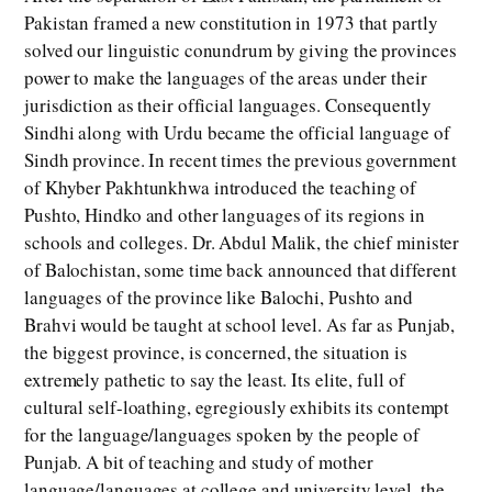
Pakistan framed a new constitution in 1973 that partly
solved our linguistic conundrum by giving the provinces
power to make the languages of the areas under their
jurisdiction as their official languages. Consequently
Sindhi along with Urdu became the official language of
Sindh province. In recent times the previous government
of Khyber Pakhtunkhwa introduced the teaching of
Pushto, Hindko and other languages of its regions in
schools and colleges. Dr. Abdul Malik, the chief minister
of Balochistan, some time back announced that different
languages of the province like Balochi, Pushto and
Brahvi would be taught at school level. As far as Punjab,
the biggest province, is concerned, the situation is
extremely pathetic to say the least. Its elite, full of
cultural self-loathing, egregiously exhibits its contempt
for the language/languages spoken by the people of
Punjab. A bit of teaching and study of mother
language/languages at college and university level, the