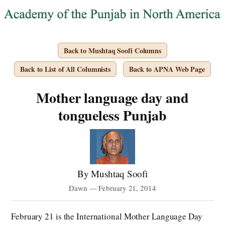
Back to Mushtaq Soofi Columns
Back to List of All Columnists
Back to APNA Web Page
Mother language day and
tongueless Punjab
By Mushtaq Soofi
Dawn — February 21, 2014
February 21 is the International Mother Language Day