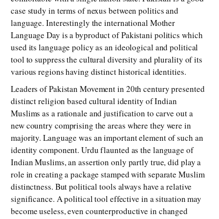
case study in terms of nexus between politics and
language. Interestingly the international Mother
Language Day is a byproduct of Pakistani politics which
used its language policy as an ideological and political
tool to suppress the cultural diversity and plurality of its
various regions having distinct historical identities.
Leaders of Pakistan Movement in 20th century presented
distinct religion based cultural identity of Indian
Muslims as a rationale and justification to carve out a
new country comprising the areas where they were in
majority. Language was an important element of such an
identity component. Urdu flaunted as the language of
Indian Muslims, an assertion only partly true, did play a
role in creating a package stamped with separate Muslim
distinctness. But political tools always have a relative
significance. A political tool effective in a situation may
become useless, even counterproductive in changed