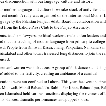
 our disconnection with our language, culture and history.
ur mother language and culture if we take stock of activities tha
urrent month. A rally was organised on the International Mothe
anguage by the Pakistan Punjabi Adabi Board in collaboration with
ed from the Lahore Press Club to the Punjab Assembly.
dents, teachers, lawyers, political workers, trade union leaders an
nd that the teaching of mother language from primary to college
rowd. People from Sahiwal, Kasur, Jhang, Pakpattan, Nankana Sah
isalabad and other towns traversed long distances to join the ra
anced.
en and women was infectious. A group of folk dancers and sing
e) added to the festivity, creating an ambiance of a carnival.
ations were not confined to Lahore. This year the event inspired
jab. Mianwali, Mandi Bahauddin, Rahim Yar Khan, Bahawalpur, Ba
en Islamabad held various functions displaying the richness of 
kits, dances, dramatic performances and puppet shows.