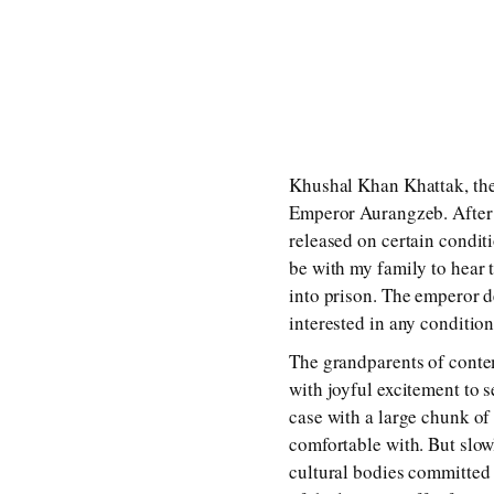
Khushal Khan Khattak, the 
Emperor Aurangzeb. After s
released on certain conditi
be with my family to hear 
into prison. The emperor d
interested in any condition
The grandparents of conte
with joyful excitement to s
case with a large chunk of
comfortable with. But slow
cultural bodies committed 