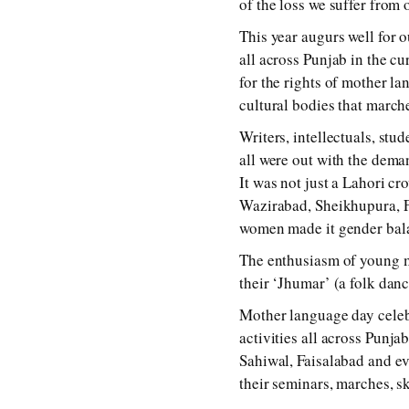
of the loss we suffer from
This year augurs well for o
all across Punjab in the c
for the rights of mother l
cultural bodies that march
Writers, intellectuals, stu
all were out with the dema
It was not just a Lahori c
Wazirabad, Sheikhupura, Fa
women made it gender bal
The enthusiasm of young m
their ‘Jhumar’ (a folk danc
Mother language day celebr
activities all across Pun
Sahiwal, Faisalabad and ev
their seminars, marches, s