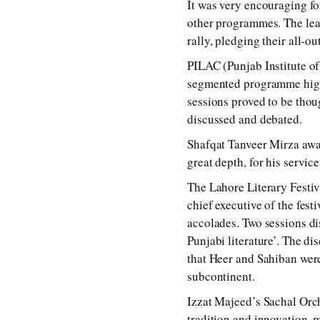
It was very encouraging for
other programmes. The lea
rally, pledging their all-o
PILAC (Punjab Institute o
segmented programme highli
sessions proved to be thou
discussed and debated.
Shafqat Tanveer Mirza awar
great depth, for his servi
The Lahore Literary Festiv
chief executive of the fest
accolades. Two sessions di
Punjabi literature’. The d
that Heer and Sahiban were
subcontinent.
Izzat Majeed’s Sachal Orch
tradition and innovation, 