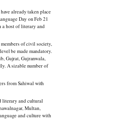
t have already taken place
r Language Day on Feb 21
 a host of literary and
d members of civil society,
 level be made mandatory.
ib, Gujrat, Gujranwala,
lly. A sizable number of
ers from Sahiwal with
 literary and cultural
hawalnagar, Multan,
language and culture with