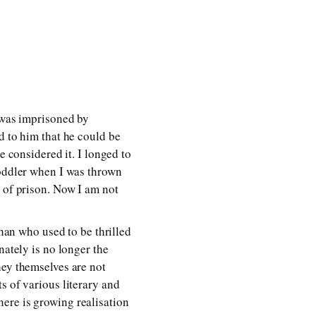
e was imprisoned by
d to him that he could be
e considered it. I longed to
toddler when I was thrown
t of prison. Now I am not
an who used to be thrilled
nately is no longer the
hey themselves are not
s of various literary and
ere is growing realisation