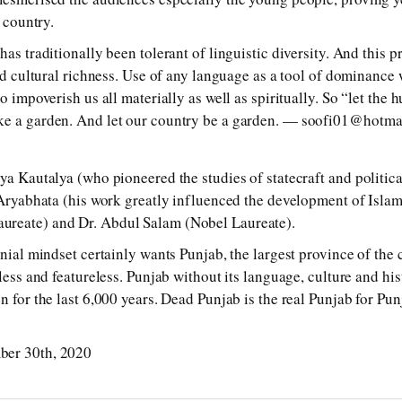
e country.
has traditionally been tolerant of linguistic diversity. And this p
and cultural richness. Use of any language as a tool of dominance 
so impoverish us all materially as well as spiritually. So “let the 
ke a garden. And let our country be a garden. — soofi01@hotma
kya Kautalya (who pioneered the studies of statecraft and politic
d Aryabhata (his work greatly influenced the development of Isla
ureate) and Dr. Abdul Salam (Nobel Laureate).
onial mindset certainly wants Punjab, the largest province of the 
tless and featureless. Punjab without its language, culture and hi
n for the last 6,000 years. Dead Punjab is the real Punjab for Pun
ber 30th, 2020