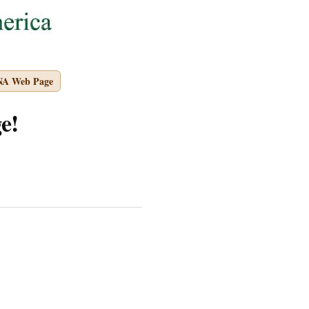
NA Web Page
e!