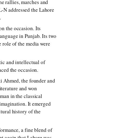
the rallies, marches and
L-N addressed the Lahore
.
n the occasion. Its
anguage in Punjab. Its two
 role of the media were
c and intellectual of
aced the occasion.
azi Ahmed, the founder and
literature and won
man in the classical
 imagination. It emerged
ural history of the
formance, a fine blend of
et again that Lahore was