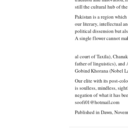
still the cultural hub of th
Pakistan is a region which 
our literary, intellectual 
political dissension but al
A single flower cannot ma
al court of Taxila), Chana
father of linguistics), an
Gobind Khorana (Nobel La
Our elite with its post-col
is soulless, mindless, sigh
negation of what it has bee
soofi01@hotmail.com
Published in Dawn, Novem