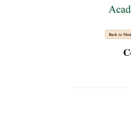
Back to Mus
C