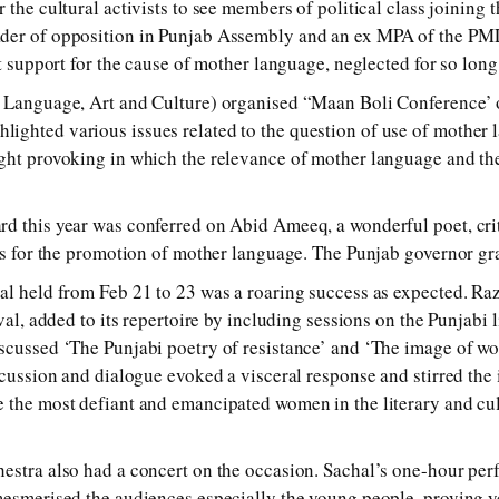
 the cultural activists to see members of political class joining 
der of opposition in Punjab Assembly and an ex MPA of the PM
ut support for the cause of mother language, neglected for so long
f Language, Art and Culture) organised “Maan Boli Conference’ o
ghted various issues related to the question of use of mother l
ght provoking in which the relevance of mother language and the
d this year was conferred on Abid Ameeq, a wonderful poet, criti
ces for the promotion of mother language. The Punjab governor gr
al held from Feb 21 to 23 was a roaring success as expected. R
ival, added to its repertoire by including sessions on the Punjabi 
scussed ‘The Punjabi poetry of resistance’ and ‘The image of wo
iscussion and dialogue evoked a visceral response and stirred the
 the most defiant and emancipated women in the literary and cult
estra also had a concert on the occasion. Sachal’s one-hour per
mesmerised the audiences especially the young people, proving y