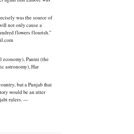
recisely was the source of
will not only cause a
hundred flowers flourish.”
il.com
al economy), Panini (the
mic astronomy), Har
country, but a Punjab that
story would be an utter
jabi rulers. —