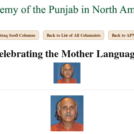
htaq Soofi Columns
Back to List of All Columnists
Back to AP
elebrating the Mother Languag