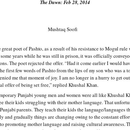
The Dawn: Feb 28, 2014
Mushtaq Soofi
great poet of Pashto, as a result of his resistance to Mogul rul
ome years while he was still in prison, it was officially conveye
ons. The poet rejected the offer. “Had it come earlier I would hav
the first few words of Pashto from the lips of my son who was a 
enied me that moment of joy. I am no longer in a hurry to get ou
al offer of being set free,” replied Khushal Khan.
mporary Punjabi young men and women were all like Khushal Kh
ee their kids struggling with their mother language. That unfortu
 Punjabi parents. They teach their kids the language/languages t
ly and gradually things are changing owing to the constant effort
to promoting mother language and raising cultural awareness. Th