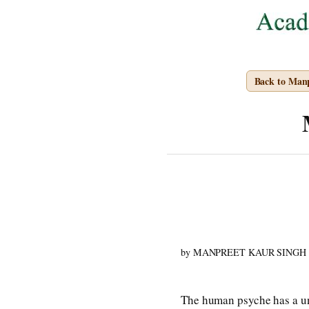
Back to Man
by MANPREET KAUR SINGH
The human psyche has a uni