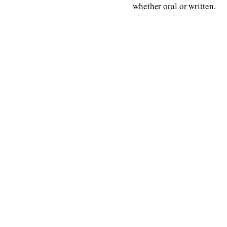
whether oral or written.