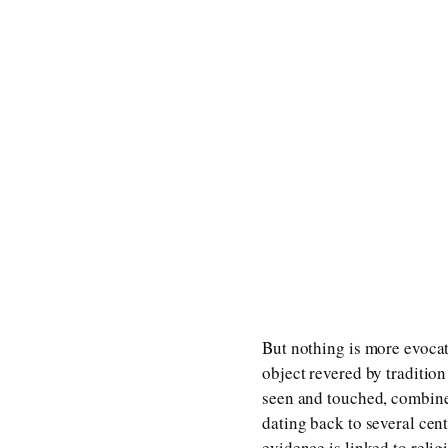
But nothing is more evocat
object revered by traditio
seen and touched, combined
dating back to several cen
evidence is linked to relig