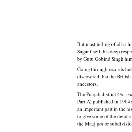
But most telling of all is 
Sagar itself, his deep resp
by Guru Gobind Singh him
Going through records held
discovered that the British
ancestors.
The Punjab district
Gazzet
Part A) published in 1904 
an important part in the his
to give some of the detail
the Mauj
got
or subdivision