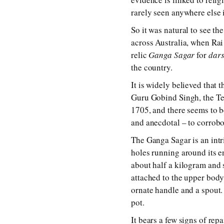
rarely seen anywhere else
So it was natural to see t
across Australia, when Rai
relic
Ganga Sagar
for
dar
the country.
It is widely believed that
Guru Gobind Singh, the Ten
1705, and there seems to
and anecdotal – to corrobo
The Ganga Sagar is an intr
holes running around its e
about half a kilogram and st
attached to the upper body 
ornate handle and a spout. 
pot.
It bears a few signs of repa