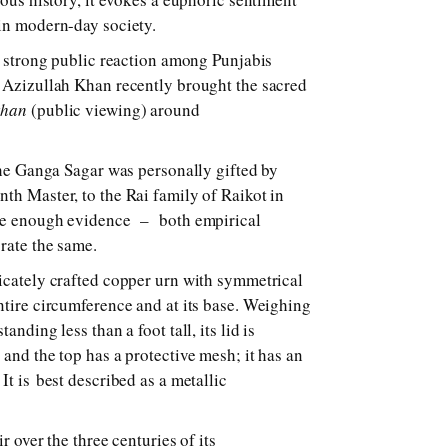
 in modern-day society.
he strong public reaction among Punjabis
 Azizullah Khan recently brought the sacred
shan
(public viewing) around
 the Ganga Sagar was personally gifted by
th Master, to the Rai family of Raikot in
 be enough evidence – both empirical
rate the same.
icately crafted copper urn with symmetrical
ntire circumference and at its base. Weighing
anding less than a foot tall, its lid is
and the top has a protective mesh; it has an
It is best described as a metallic
ir over the three centuries of its