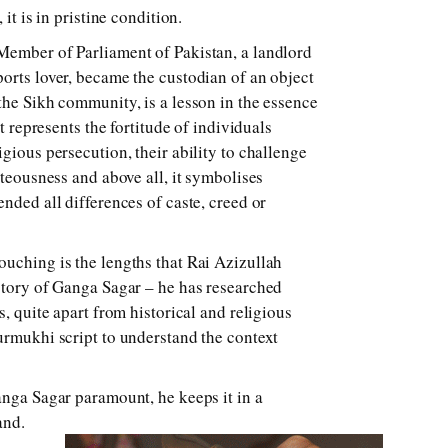
 it is in pristine condition.
Member of Parliament of Pakistan, a landlord
orts lover, became the custodian of an object
the Sikh community, is a lesson in the essence
it represents the fortitude of individuals
gious persecution, their ability to challenge
hteousness and above all, it symbolises
nded all differences of caste, creed or
uching is the lengths that Rai Azizullah
story of Ganga Sagar – he has researched
s, quite apart from historical and religious
urmukhi script to understand the context
anga Sagar paramount, he keeps it in a
and.