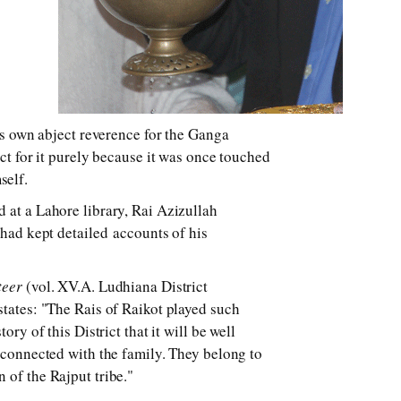
his own abject reverence for the Ganga
ect for it purely because it was once touched
self.
 at a Lahore library, Rai Azizullah
 had kept detailed accounts of his
teer
(vol. XV.A. Ludhiana District
states: "The Rais of Raikot played such
tory of this District that it will be well
s connected with the family. They belong to
 of the Rajput tribe."