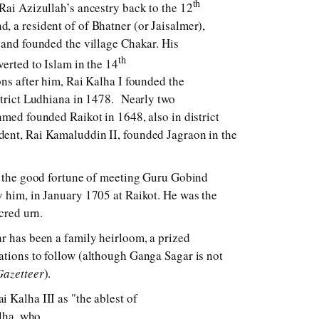
th
Rai Azizullah’s ancestry back to the 12
 a resident of of Bhatner (or Jaisalmer),
 and founded the village Chakar. His
th
verted to Islam in the 14
ons after him, Rai Kalha I founded the
strict Ludhiana in 1478. Nearly two
hmed founded Raikot in 1648, also in district
ent, Rai Kamaluddin II, founded Jagraon in the
d the good fortune of meeting Guru Gobind
 him, in January 1705 at Raikot. He was the
acred urn.
r has been a family heirloom, a prized
tions to follow (although Ganga Sagar is not
Gazetteer
).
i Kalha III as "the ablest of
alha, who