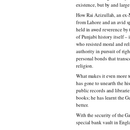
existence, but by and large,
How Rai Azizullah, an ex-
from Lahore and an avid sp
held in awed reverence by 
of Punjabi history itself – 
who resisted moral and reli
authority in pursuit of rig
personal bonds that transce
religion.
What makes it even more to
has gone to unearth the hi
public records and librarie
books; he has learnt the G
better.
With the security of the G
special bank vault in Engl