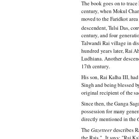
The book goes on to trace 
century, when Mokul Chand,
moved to the Faridkot area
descendent, Tulsi Das, con
century, and four generati
Talwandi Rai village in di
hundred years later, Rai A
Ludhiana. Another descend
17th century.
His son, Rai Kalha III, ha
Singh and being blessed by
original recipient of the s
Since then, the Ganga Saga
possession for many genera
directly mentioned in the
The
Gazetteer
describes Ra
the Rais." It says: "Rai K