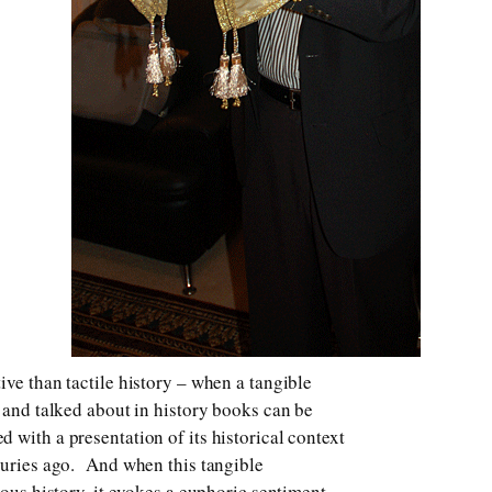
ive than tactile history – when a tangible
n and talked about in history books can be
 with a presentation of its historical context
turies ago. And when this tangible
ious history, it evokes a euphoric sentiment