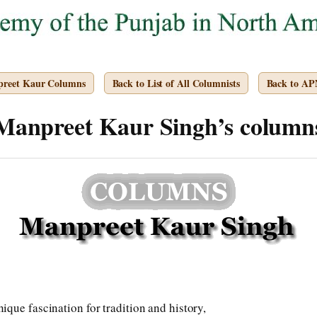
preet Kaur Columns
Back to List of All Columnists
Back to A
Manpreet Kaur Singh’s column
que fascination for tradition and history,