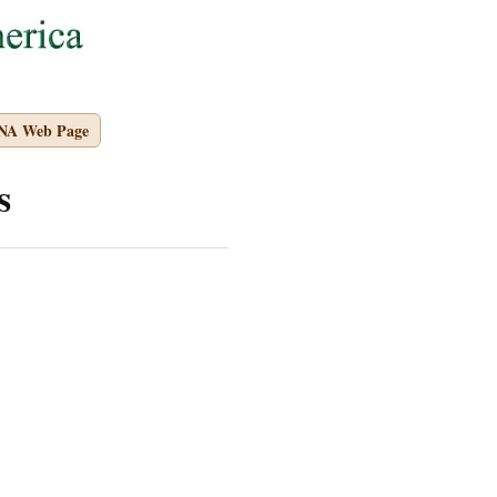
PNA Web Page
s