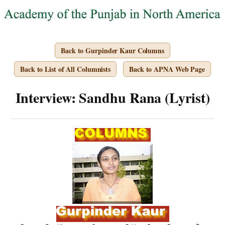
Back to Gurpinder Kaur Columns
Back to List of All Columnists
Back to APNA Web Page
Interview: Sandhu Rana (Lyrist)