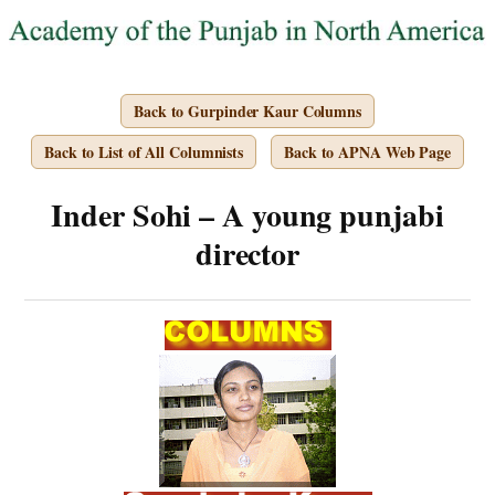
Back to Gurpinder Kaur Columns
Back to List of All Columnists
Back to APNA Web Page
Inder Sohi – A young punjabi
director