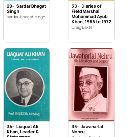
29-
Sardar Bhagat
30-
Diaries of
Singh
Field Marshal
Mohammad Ayub
sardar-bhagat-singh
Khan, 1966 to 1972
Craig Baxter
34-
Liaquat Ali
35-
Jawaharlal
Khan, Leader &
Nehru
Statesman