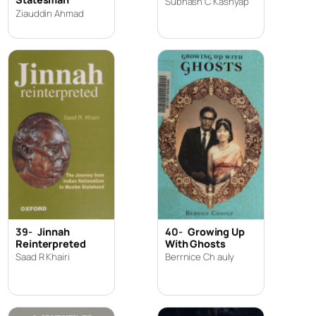
Subhash C Kashyap
Ziauddin Ahmad
39-
Jinnah
40-
Growing Up
Reinterpreted
With Ghosts
Saad R Khairi
Berrnice Ch auly