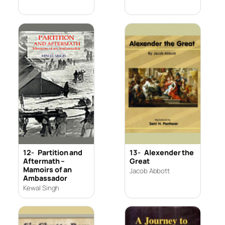
12-
Partition and
13-
Alexender the
Aftermath –
Great
Mamoirs of an
Jacob Abbott
Ambassador
Kewal Singh