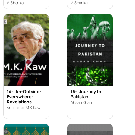
V. Shankar
V. Shankar
14-
An-Outsider
15-
Journey to
Everywhere-
Pakistan
Revelations
Ahsan Khan
An Insider M K Kaw