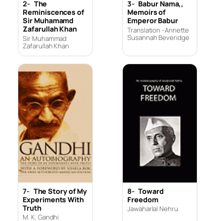
2-
The
3-
Babur Nama,,
Reminiscences of
Memoirs of
Sir Muhamamd
Emperor Babur
Zafarullah Khan
Translation -Annette
Susannah Beveridge
Sir Muhammad
Zafarullah Khan
7-
The Story of My
8-
Toward
Experiments With
Freedom
Truth
Jawaharlal Nehru
M. K. Gandhi