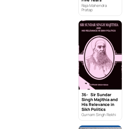
Raja Mahendra
Pratap
36-
Sir Sundar
Singh Majithia and
His Relevance in
Sikh Politics
Gurnam Singh Rekhi