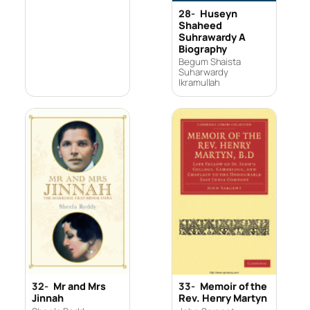
28-
Huseyn
Shaheed
Suhrawardy A
Biography
Begum Shaista
Suharwardy
Ikramullah
32-
Mr and Mrs
33-
Memoir of the
Jinnah
Rev. Henry Martyn