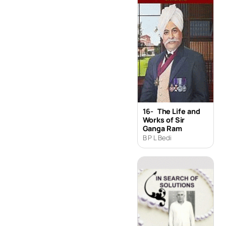
16-
The Life and
Works of Sir
Ganga Ram
B P L Bedi