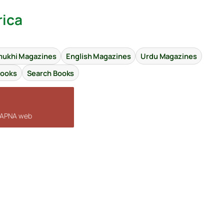
rica
ukhi Magazines
English Magazines
Urdu Magazines
Books
Search Books
n APNA web