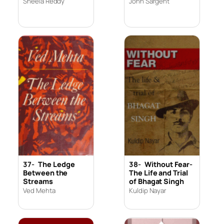
Sheela Reddy
John Sargent
37-
The Ledge
38-
Without Fear-
Between the
The Life and Trial
Streams
of Bhagat Singh
Ved Mehta
Kuldip Nayar