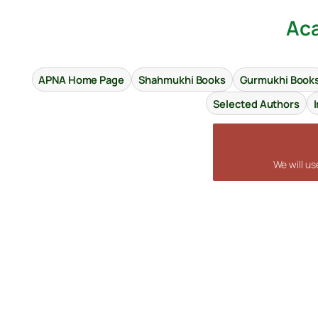
Aca
APNA Home Page
Shahmukhi Books
Gurmukhi Book
Selected Authors
We will u