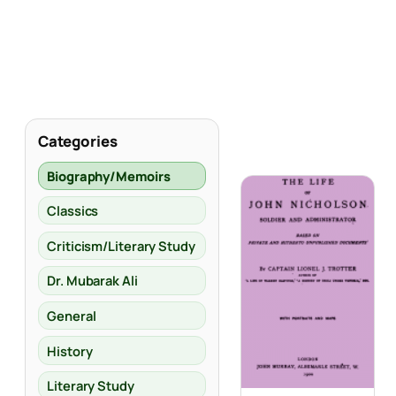
Categories
Biography/Memoirs
Classics
Criticism/Literary Study
Dr. Mubarak Ali
General
History
Literary Study