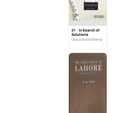
21-
In Search of
Solutions
Ghaus Buksh Bizenjo