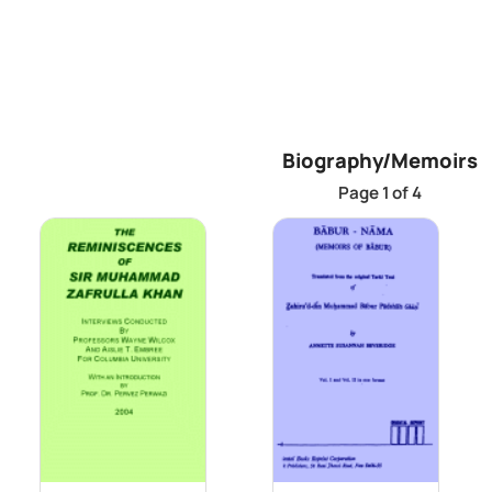
Biography/Memoirs
Page 1 of 4