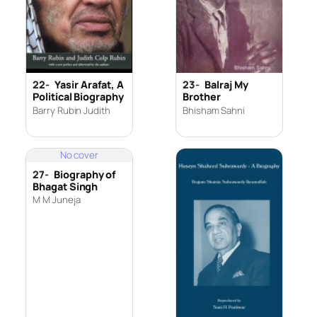
22-
Yasir Arafat, A
23-
Balraj My
Political Biography
Brother
Barry Rubin Judith
Bhisham Sahni
No cover
27-
Biography of
Bhagat Singh
M M Juneja