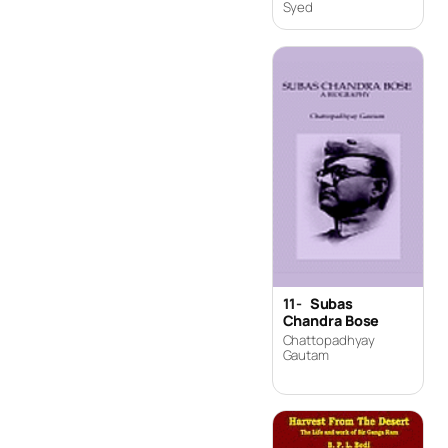
Syed
11-
Subas
Chandra Bose
Chattopadhyay
Gautam