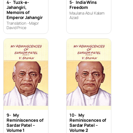
4-
Tuzk-e-
5-
India Wins
Jahangiri,
Freedom
Memoirs of
Maulana Abul Kalam
Emperor Jahangir
Azad
Translation -Major
David Price
9-
My
10-
My
Reminiscences of
Reminiscences of
Sardar Patel –
Sardar Patel –
Volume 1
Volume 2