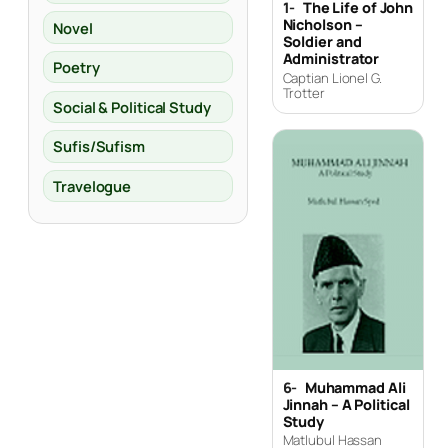
1-
The Life of John
Nicholson –
Novel
Soldier and
Administrator
Poetry
Captian Lionel G.
Trotter
Social & Political Study
Sufis/Sufism
Travelogue
6-
Muhammad Ali
Jinnah – A Political
Study
Matlubul Hassan