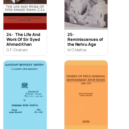
24-
The Life And
25-
Work Of Sir Syed
Reminiscences of
Ahmed Khan
the Nehru Age
G F I Graham
M O Mathai