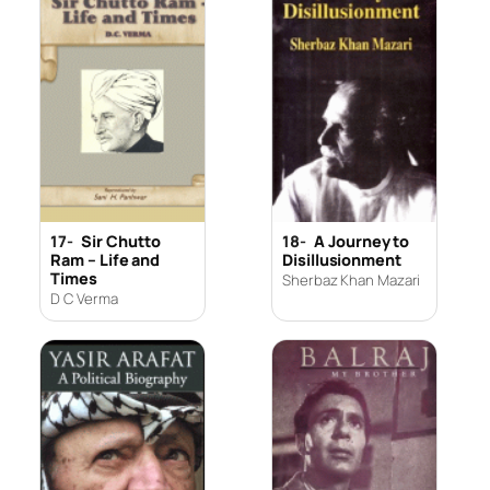
17-
Sir Chutto
18-
A Journey to
Ram – Life and
Disillusionment
Times
Sherbaz Khan Mazari
D C Verma