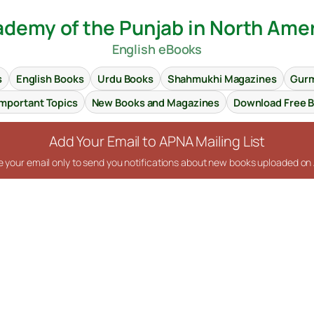
demy of the Punjab in North Ame
English eBooks
s
English Books
Urdu Books
Shahmukhi Magazines
Gurm
Important Topics
New Books and Magazines
Download Free 
Add Your Email to APNA Mailing List
se your email only to send you notifications about new books uploaded o