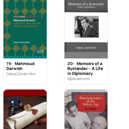
19-
Mahmoud
20-
Memoirs of a
Darwish
Bystander – A Life
in Diplomacy
Dalya Cohan Mor
Iqbal Akhund