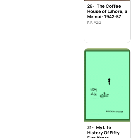
26-
The Coffee
House of Lahore, a
Memoir 1942-57
K K Aziz
31-
My Life
History Of Fifty
Five Years