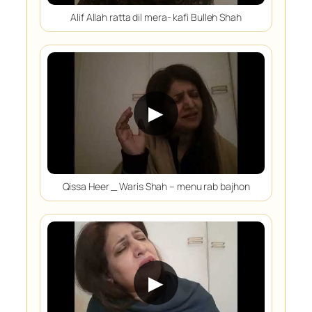
Alif Allah ratta dil mera- kafi Bulleh Shah
▶
Qissa Heer _ Waris Shah – menu rab bajhon
▶