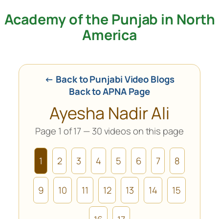
Academy of the Punjab in North
Skip
to
America
content
← Back to Punjabi Video Blogs
Back to APNA Page
Ayesha Nadir Ali
Page 1 of 17 — 30 videos on this page
1
2
3
4
5
6
7
8
9
10
11
12
13
14
15