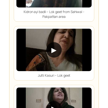
Kidron ayi badli – Lok geet from Sahiwal -
Pakpattan area
▶
Jutti Kasuri – Lok geet