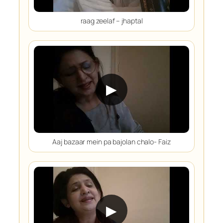
raag zeelaf – jhaptal
▶
Aaj bazaar mein pa bajolan chalo- Faiz
▶