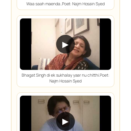
Waa saah maenda..Poet: Najm Hosain Syed
▶
Bhagat Singh di ek sukhalay yaar nu chitthi.Poet:
Najm Hosain Syed
▶