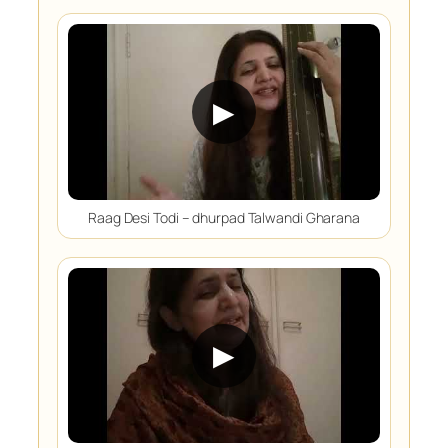
▶
Raag Desi Todi – dhurpad Talwandi Gharana
▶