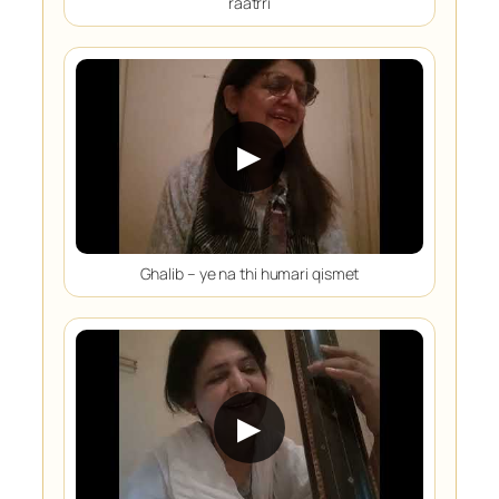
raatrri
▶
Ghalib – ye na thi humari qismet
▶