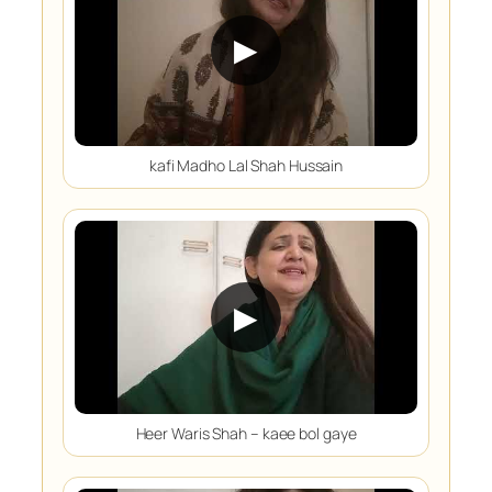
▶
kafi Madho Lal Shah Hussain
▶
Heer Waris Shah – kaee bol gaye