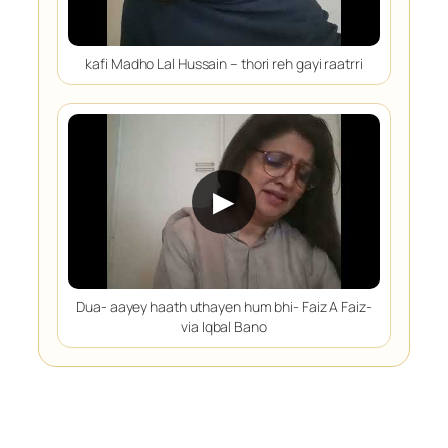
kafi Madho Lal Hussain – thori reh gayi raatrri
▶
Dua- aayey haath uthayen hum bhi- Faiz A Faiz-
via Iqbal Bano