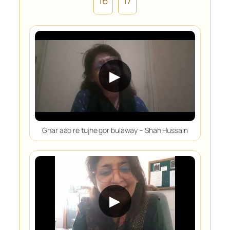
16
17
▶
Ghar aao re tujhe gor bulaway – Shah Hussain
▶