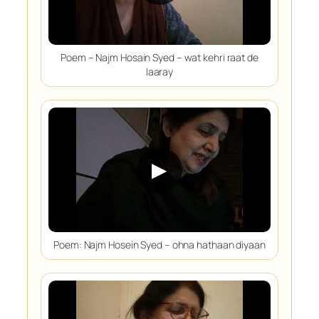
Poem – Najm Hosain Syed – wat kehri raat de
laaray
▶
Poem: Najm Hosein Syed – ohna hathaan diyaan