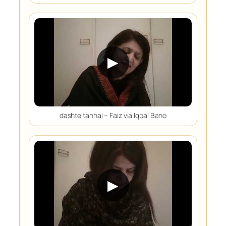
▶
dashte tanhai – Faiz via Iqbal Bano
▶