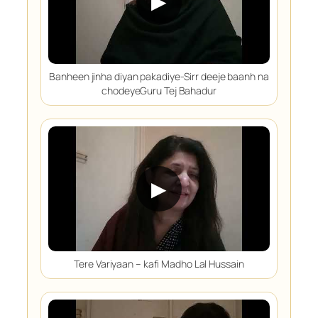
▶
Banheen jinha diyan pakadiye-Sirr deeje baanh na
chodeyeGuru Tej Bahadur
▶
Tere Variyaan – kafi Madho Lal Hussain