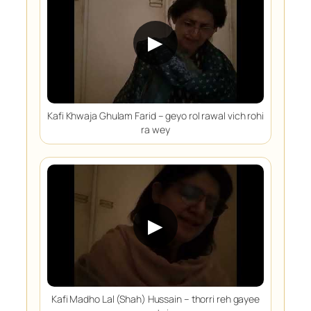
▶
Kafi Khwaja Ghulam Farid – geyo rol rawal vich rohi
ra wey
▶
Kafi Madho Lal (Shah) Hussain – thorri reh gayee