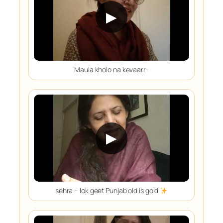
▶
Maula kholo na kevaarr-
▶
sehra – lok geet Punjab old is gold