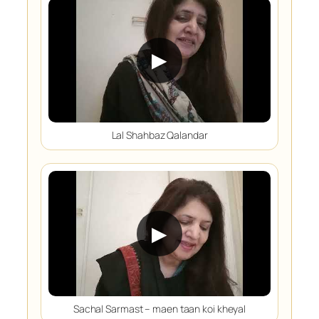
▶
Lal Shahbaz Qalandar
▶
Sachal Sarmast – maen taan koi kheyal