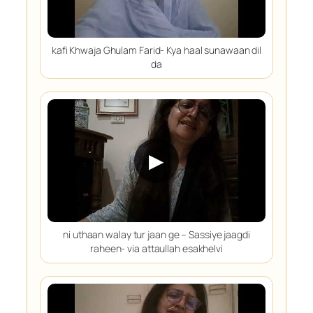
kafi Khwaja Ghulam Farid- Kya haal sunawaan dil
da
▶
ni uthaan walay tur jaan ge – Sassiye jaagdi
raheen- via attaullah esakhelvi