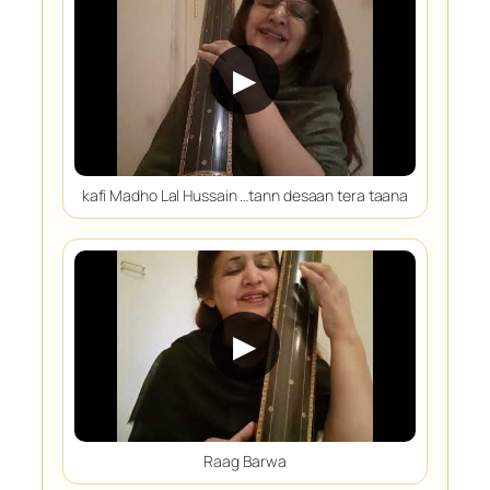
▶
kafi Madho Lal Hussain …tann desaan tera taana
▶
Raag Barwa