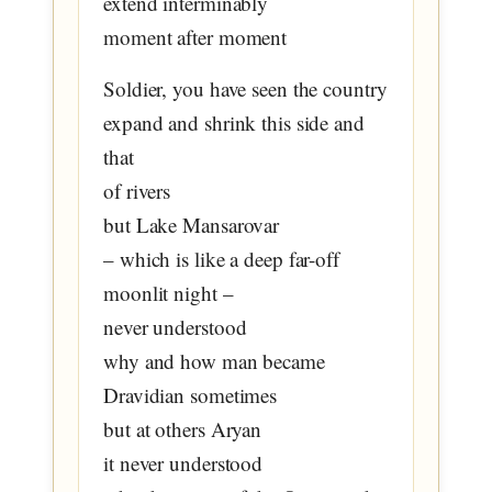
extend interminably
moment after moment
Soldier, you have seen the country
expand and shrink this side and
that
of rivers
but Lake Mansarovar
– which is like a deep far-off
moonlit night –
never understood
why and how man became
Dravidian sometimes
but at others Aryan
it never understood