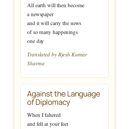
All earth will then become
a newspaper
and it will carry the news
of so many happenings
one day
Translated by Rjesh Kumar
Sharma
Against the Language
of Diplomacy
When I faltered
and fell at your feet