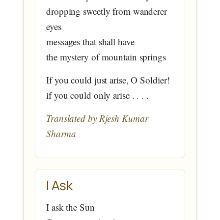
dropping sweetly from wanderer
eyes
messages that shall have
the mystery of mountain springs
If you could just arise, O Soldier!
if you could only arise . . . .
Translated by Rjesh Kumar
Sharma
I Ask
I ask the Sun