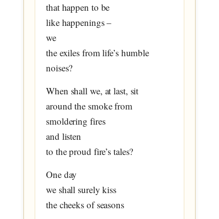
that happen to be
like happenings –
we
the exiles from life’s humble
noises?
When shall we, at last, sit
around the smoke from
smoldering fires
and listen
to the proud fire’s tales?
One day
we shall surely kiss
the cheeks of seasons