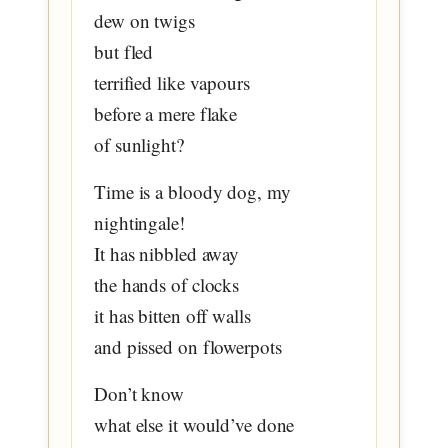
dew on twigs
but fled
terrified like vapours
before a mere flake
of sunlight?
Time is a bloody dog, my
nightingale!
It has nibbled away
the hands of clocks
it has bitten off walls
and pissed on flowerpots
Don’t know
what else it would’ve done