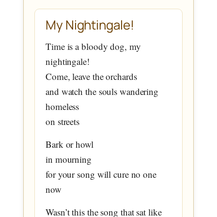
My Nightingale!
Time is a bloody dog, my
nightingale!
Come, leave the orchards
and watch the souls wandering
homeless
on streets
Bark or howl
in mourning
for your song will cure no one
now
Wasn’t this the song that sat like