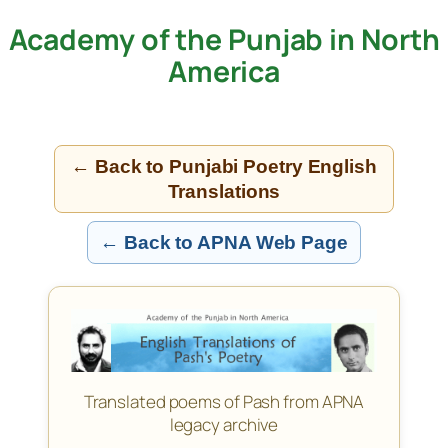
Academy of the Punjab in North
Skip
to
America
content
← Back to Punjabi Poetry English
Translations
← Back to APNA Web Page
Translated poems of Pash from APNA
legacy archive