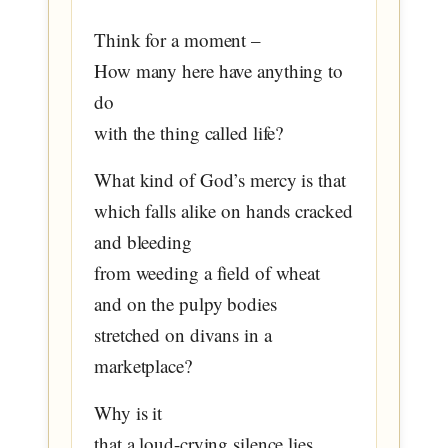
Think for a moment –
How many here have anything to
do
with the thing called life?
What kind of God’s mercy is that
which falls alike on hands cracked
and bleeding
from weeding a field of wheat
and on the pulpy bodies
stretched on divans in a
marketplace?
Why is it
that a loud-crying silence lies