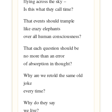
flying across the sky –
Is this what they call time?
That events should trample
like crazy elephants
over all human consciousness?
That each question should be
no more than an error
of absorption in thought?
Why are we retold the same old
joke
every time?
Why do they say
we live?