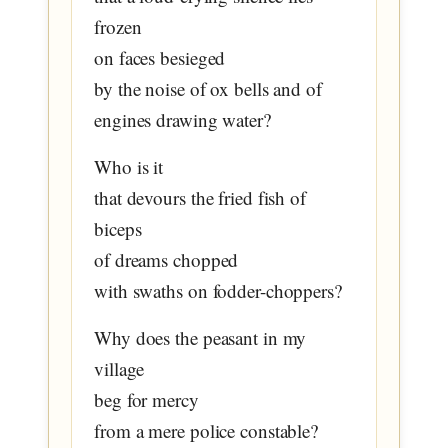
frozen
on faces besieged
by the noise of ox bells and of
engines drawing water?
Who is it
that devours the fried fish of
biceps
of dreams chopped
with swaths on fodder-choppers?
Why does the peasant in my
village
beg for mercy
from a mere police constable?