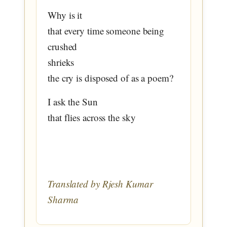
Why is it
that every time someone being
crushed
shrieks
the cry is disposed of as a poem?
I ask the Sun
that flies across the sky
Translated by Rjesh Kumar
Sharma