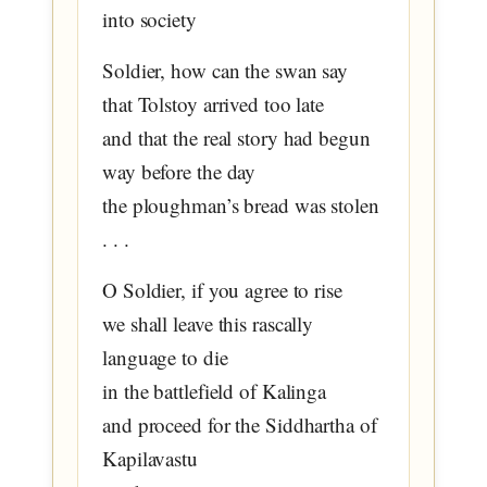
into society
Soldier, how can the swan say
that Tolstoy arrived too late
and that the real story had begun
way before the day
the ploughman’s bread was stolen
. . .
O Soldier, if you agree to rise
we shall leave this rascally
language to die
in the battlefield of Kalinga
and proceed for the Siddhartha of
Kapilavastu