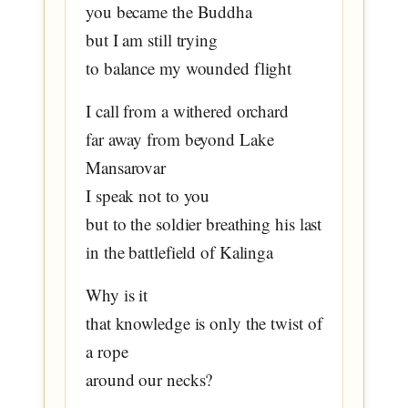
you became the Buddha
but I am still trying
to balance my wounded flight
I call from a withered orchard
far away from beyond Lake
Mansarovar
I speak not to you
but to the soldier breathing his last
in the battlefield of Kalinga
Why is it
that knowledge is only the twist of
a rope
around our necks?