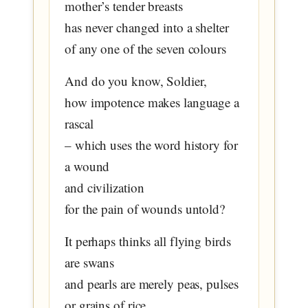
mother’s tender breasts
has never changed into a shelter
of any one of the seven colours
And do you know, Soldier,
how impotence makes language a
rascal
– which uses the word history for
a wound
and civilization
for the pain of wounds untold?
It perhaps thinks all flying birds
are swans
and pearls are merely peas, pulses
or grains of rice