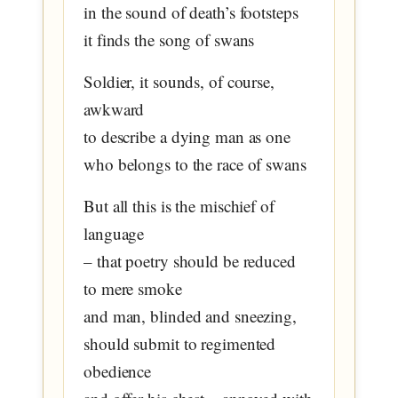
in the sound of death’s footsteps
it finds the song of swans
Soldier, it sounds, of course,
awkward
to describe a dying man as one
who belongs to the race of swans
But all this is the mischief of
language
– that poetry should be reduced
to mere smoke
and man, blinded and sneezing,
should submit to regimented
obedience