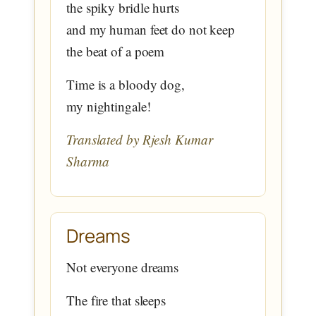
the spiky bridle hurts
and my human feet do not keep
the beat of a poem
Time is a bloody dog,
my nightingale!
Translated by Rjesh Kumar
Sharma
Dreams
Not everyone dreams
The fire that sleeps