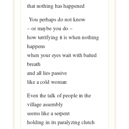
that nothing has happened
You perhaps do not know
– or maybe you do –
how terrifying it is when nothing
happens
when your eyes wait with baited
breath
and all lies passive
like a cold woman
Even the talk of people in the
village assembly
seems like a serpent
holding in its paralyzing clutch