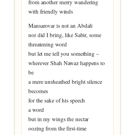
from another merry wandering
with friendly winds
Mansarovar is not an Abdali
nor did I bring, like Sabir, some
threatening word
but let me tell you something –
wherever Shah Nawaz happens to
be
a mere unsheathed bright silence
becomes
for the sake of his speech
a word
but in my wings the nectar
oozing from the first-time