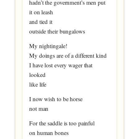
hadn’t the government’s men put
it on leash
and tied it
outside their bungalows
My nightingale!
My doings are of a different kind
I have lost every wager that
looked
like life
I now wish to be horse
not man
For the saddle is too painful
on human bones