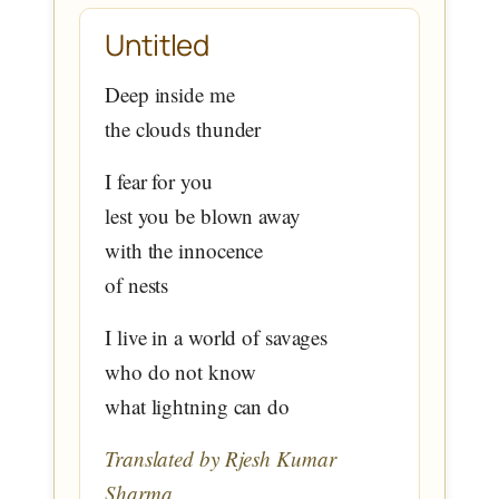
Untitled
Deep inside me
the clouds thunder
I fear for you
lest you be blown away
with the innocence
of nests
I live in a world of savages
who do not know
what lightning can do
Translated by Rjesh Kumar
Sharma