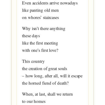
Even accidents arrive nowadays
like panting old men
on whores’ staircases
Why isn’t there anything
these days
like the first meeting
with one’s first love?
This country
the creation of great souls
– how long, after all, will it escape
the horned fiend of death?
When, at last, shall we return
to our homes