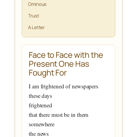
Ominous
Trust
A Letter
Face to Face with the
Present One Has
Fought For
I am frightened of newspapers
these days
frightened
that there must be in them
somewhere
the news