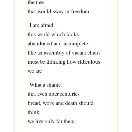
the tree
that would sway in freedom
I am afraid
this world which looks
abandoned and incomplete
like an assembly of vacant chairs
must be thinking how ridiculous
we are
What a shame
that even after centuries
bread, work and death should
think
we live only for them