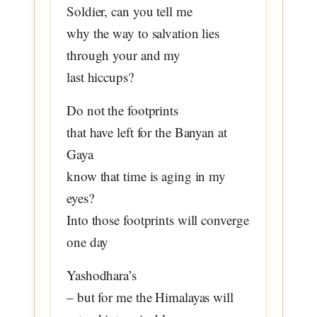
Soldier, can you tell me
why the way to salvation lies
through your and my
last hiccups?
Do not the footprints
that have left for the Banyan at
Gaya
know that time is aging in my
eyes?
Into those footprints will converge
one day
Yashodhara’s
– but for me the Himalayas will