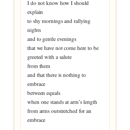
I do not know how I should
explain
to shy mornings and rallying
nights
and to gentle evenings
that we have not come here to be
greeted with a salute
from them
and that there is nothing to
embrace
between equals
when one stands at arm’s length
from arms outstretched for an
embrace