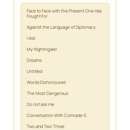
Face to Face with the Present One Has
Fought For
Against the Language of Diplomacy
I Ask
My Nightingale!
Dreams
Untitled
Words Dishonoured
The Most Dangerous
Do not ask me
Conversation With Comrade-5
Two and Two Three