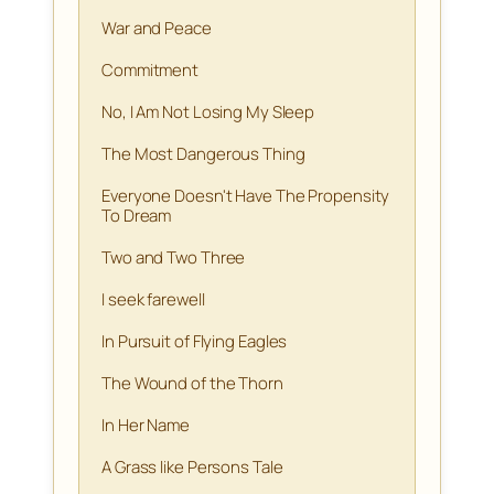
War and Peace
Commitment
No, I Am Not Losing My Sleep
The Most Dangerous Thing
Everyone Doesn't Have The Propensity
To Dream
Two and Two Three
I seek farewell
In Pursuit of Flying Eagles
The Wound of the Thorn
In Her Name
A Grass like Persons Tale