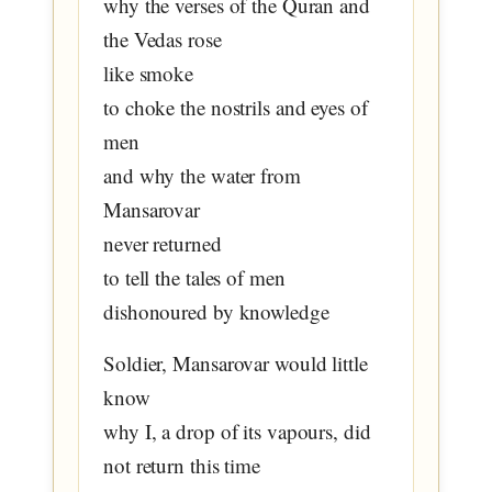
why the verses of the Quran and
the Vedas rose
like smoke
to choke the nostrils and eyes of
men
and why the water from
Mansarovar
never returned
to tell the tales of men
dishonoured by knowledge
Soldier, Mansarovar would little
know
why I, a drop of its vapours, did
not return this time