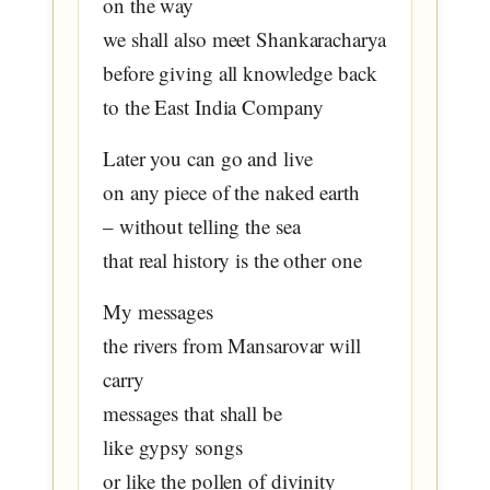
on the way
we shall also meet Shankaracharya
before giving all knowledge back
to the East India Company
Later you can go and live
on any piece of the naked earth
– without telling the sea
that real history is the other one
My messages
the rivers from Mansarovar will
carry
messages that shall be
like gypsy songs
or like the pollen of divinity