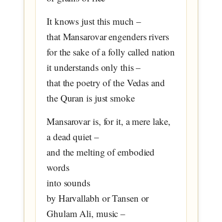
It knows just this much –
that Mansarovar engenders rivers
for the sake of a folly called nation
it understands only this –
that the poetry of the Vedas and
the Quran is just smoke
Mansarovar is, for it, a mere lake,
a dead quiet –
and the melting of embodied
words
into sounds
by Harvallabh or Tansen or
Ghulam Ali, music –