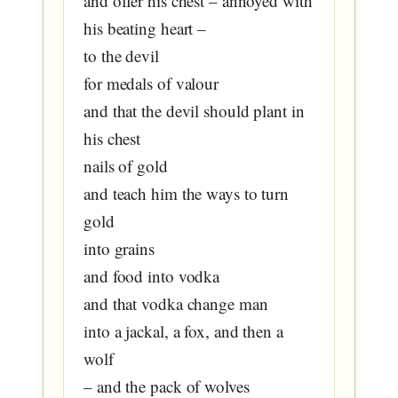
and offer his chest – annoyed with
his beating heart –
to the devil
for medals of valour
and that the devil should plant in
his chest
nails of gold
and teach him the ways to turn
gold
into grains
and food into vodka
and that vodka change man
into a jackal, a fox, and then a
wolf
– and the pack of wolves