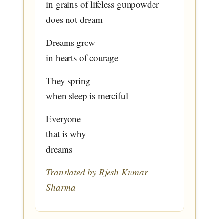
in grains of lifeless gunpowder
does not dream
Dreams grow
in hearts of courage
They spring
when sleep is merciful
Everyone
that is why
dreams
Translated by Rjesh Kumar
Sharma