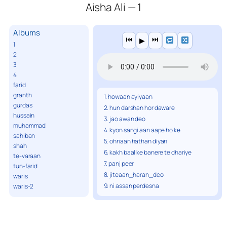
Aisha Ali — 1
Albums
⏮
⏭
▶
1
2
3
4
farid
granth
1. howaan ayiyaan
gurdas
2. hun darshan hor daware
hussain
3. jao awan deo
muhammad
4. kyon sangi aan aape ho ke
sahiban
5. ohnaan hathan diyan
shah
6. kakh baal ke banere te dhariye
te-varaan
7. panj peer
tun-farid
8. jiteaan_haran_deo
waris
9. ni assan perdesna
waris-2