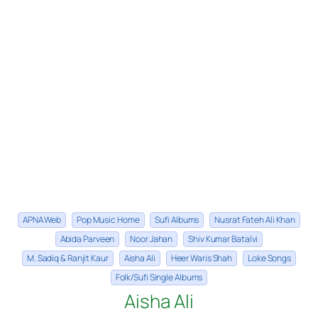
APNA Web
Pop Music Home
Sufi Albums
Nusrat Fateh Ali Khan
Abida Parveen
Noor Jahan
Shiv Kumar Batalvi
M. Sadiq & Ranjit Kaur
Aisha Ali
Heer Waris Shah
Loke Songs
Folk/Sufi Single Albums
Aisha Ali