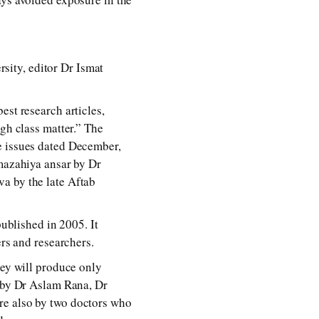
ity, editor Dr Ismat
est research articles,
gh class matter.” The
e issues dated December,
 mazahiya ansar by Dr
a by the late Aftab
published in 2005. It
ers and researchers.
hey will produce only
e by Dr Aslam Rana, Dr
re also by two doctors who