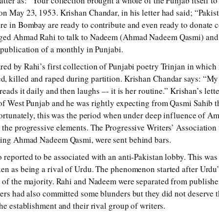
tter as: “Your collection brought a whole of the Punjab itself to 
on May 23, 1953. Krishan Chandar, in his letter had said; “Pakist
re in Bombay are ready to contribute and even ready to donate c
urged Ahmad Rahi to talk to Nadeem (Ahmad Nadeem Qasmi) an
 publication of a monthly in Punjabi.
ed by Rahi’s first collection of Punjabi poetry Trinjan in whic
 killed and raped during partition. Krishan Chandar says: “My 
reads it daily and then laughs –- it is her routine.” Krishan’s lett
 of West Punjab and he was rightly expecting from Qasmi Sahib t
nfortunately, this was the period when under deep influence of Am
 the progressive elements. The Progressive Writers’ Association
uding Ahmad Nadeem Qasmi, were sent behind bars.
 reported to be associated with an anti-Pakistan lobby. This wa
ken as being a rival of Urdu. The phenomenon started after Urdu
e of the majority. Rahi and Nadeem were separated from publish
ters had also committed some blunders but they did not deserve t
he establishment and their rival group of writers.