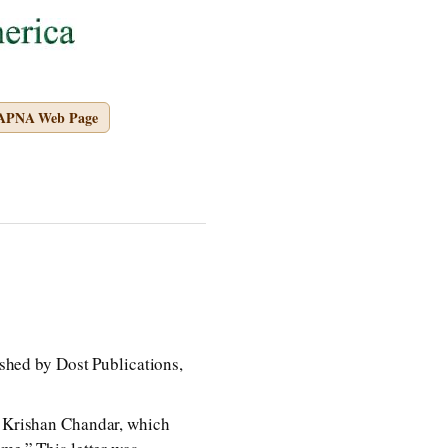
 APNA Web Page
d by Dost Publications,
nd Krishan Chandar, which