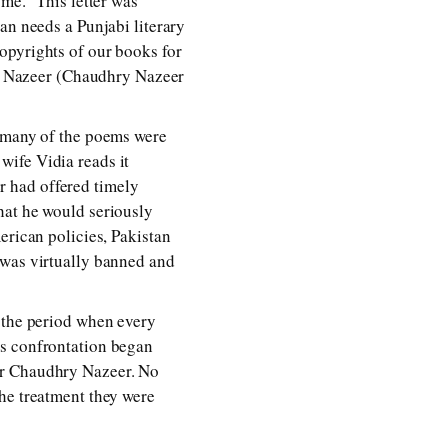
me.” This letter was
an needs a Punjabi literary
opyrights of our books for
d Nazeer (Chaudhry Nazeer
h many of the poems were
wife Vidia reads it
er had offered timely
hat he would seriously
erican policies, Pakistan
 was virtually banned and
s the period when every
’s confrontation began
er Chaudhry Nazeer. No
he treatment they were