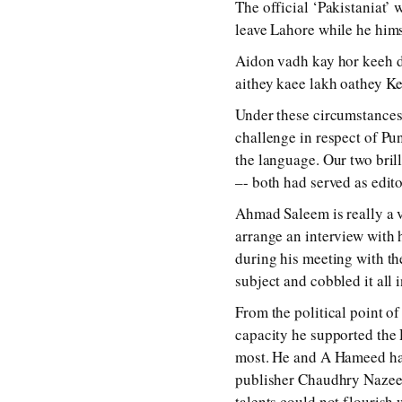
The official ‘Pakistaniat’
leave Lahore while he hims
Aidon vadh kay hor keeh du
aithey kaee lakh oathey Ke
Under these circumstances,
challenge in respect of Pu
the language. Our two bril
–- both had served as edit
Ahmad Saleem is really a 
arrange an interview with h
during his meeting with th
subject and cobbled it all
From the political point o
capacity he supported the 
most. He and A Hameed had 
publisher Chaudhry Nazeer.
talents could not flourish