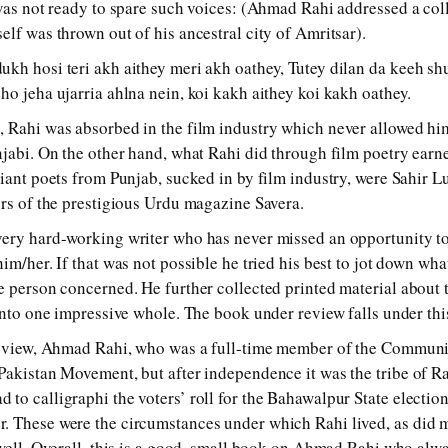
 was not ready to spare such voices: (Ahmad Rahi addressed a co
elf was thrown out of his ancestral city of Amritsar).
kh hosi teri akh aithey meri akh oathey, Tutey dilan da keeh sh
ho jeha ujarria ahlna nein, koi kakh aithey koi kakh oathey.
 Rahi was absorbed in the film industry which never allowed him
njabi. On the other hand, what Rahi did through film poetry earn
liant poets from Punjab, sucked in by film industry, were Sahir
ors of the prestigious Urdu magazine Savera.
very hard-working writer who has never missed an opportunity to
im/her. If that was not possible he tried his best to jot down wh
e person concerned. He further collected printed material about t
 into one impressive whole. The book under review falls under thi
f view, Ahmad Rahi, who was a full-time member of the Communist
Pakistan Movement, but after independence it was the tribe of R
to calligraphi the voters’ roll for the Bahawalpur State electio
 These were the circumstances under which Rahi lived, as did mo
 well. Overall, this is a good, small book on Ahmad Rahi who alw