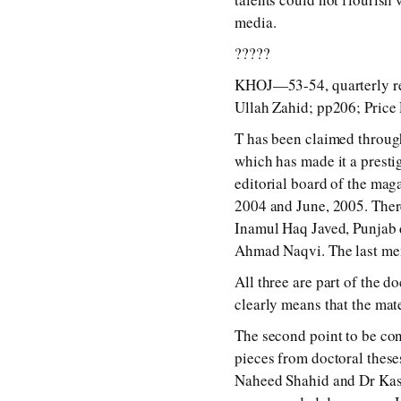
media.
?????
KHOJ—53-54, quarterly res
Ullah Zahid; pp206; Price 
T has been claimed through
which has made it a presti
editorial board of the mag
2004 and June, 2005. There
Inamul Haq Javed, Punjab d
Ahmad Naqvi. The last men
All three are part of the d
clearly means that the mate
The second point to be con
pieces from doctoral these
Naheed Shahid and Dr Kash