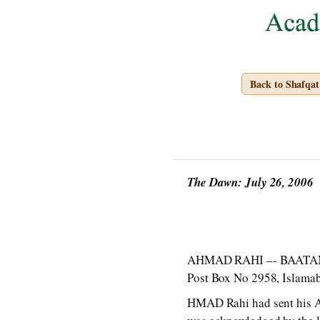
Back to Shafqa
The Dawn: July 26, 2006
AHMAD RAHI –- BAATAN M
Post Box No 2958, Islama
HMAD Rahi had sent his A f