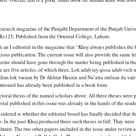
earch magazine of the Punjabi Department of the Punjab Univers
Rs125; Published from the Oriental College, Lahore.
 an I editorial in the magazine that “Khoj always publishes the b
gious publication. The current issue will also provide the same hi
azine should have gone through the matter being published in th
 are five articles, of which three, Lok adab tey qissa adab vich
ian lok varaan by Dr Akhtar Husain and Na’atia sinfaan da vairv
tioned has already been published in a book form.
octoral thesis of the named scholars above. All three theses were 
rial published in this issue was already in the hands of the read
sidered is whether the editorial board has finally decided that t
s. In the past Khoj produced three such theses in full. They wer
miri. The two other papers included in the issue under review a