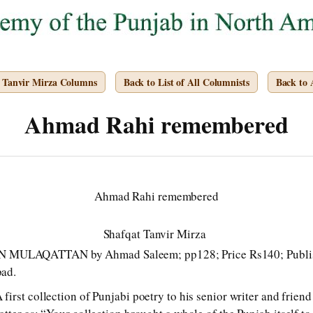
t Tanvir Mirza Columns
Back to List of All Columnists
Back to
Ahmad Rahi remembered
Ahmad Rahi remembered
Shafqat Tanvir Mirza
ULAQATTAN by Ahmad Saleem; pp128; Price Rs140; Publishe
bad.
irst collection of Punjabi poetry to his senior writer and frie