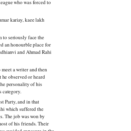
lleague who was forced to
umar kariay, kaee lakh
 to seriously face the
ed an honourble place for
 Ludhianvi and Ahmad Rahi
 meet a writer and then
at he observed or heard
he personality of his
s category.
 Party, and in that
ahi which suffered the
ns. The job was won by
st of his friends. Their
ays avoided exposure in the