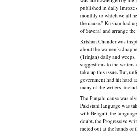
was acknowledged by the la
published in daily Imroze 
monthly to which we all he
the cause.” Krishan had 
of Savera) and arrange the
Krishan Chander was inspir
about the women kidnapped,
(Trinjan) daily and weeps, 
suggestions to the writers
take up this issue. But, u
government had hit hard at
many of the writers, incl
The Punjabi cause was also
Pakistani language was ta
with Bengali, the languag
doubt, the Progressive wri
meted out at the hands of t