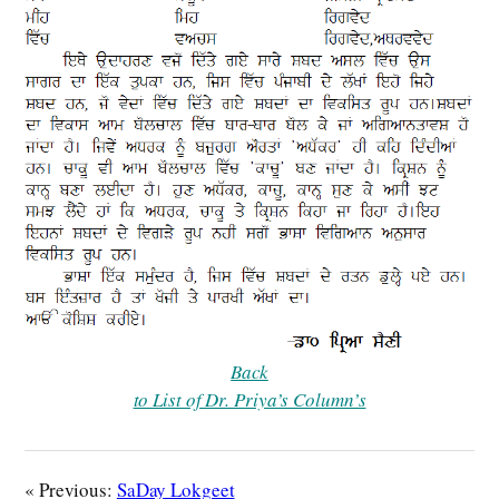
Back
to List of Dr. Priya’s Column’s
« Previous:
SaDay Lokgeet