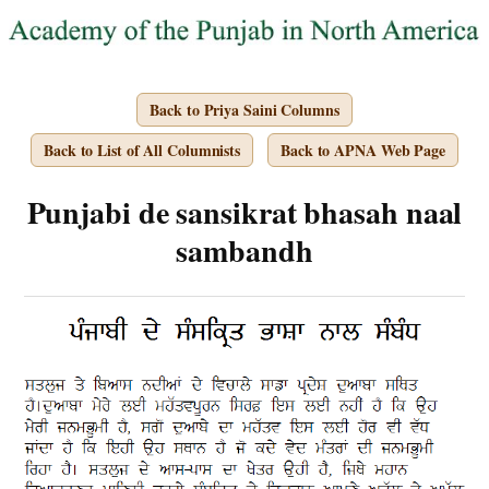
Back to Priya Saini Columns
Back to List of All Columnists
Back to APNA Web Page
Punjabi de sansikrat bhasah naal
sambandh