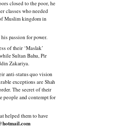
ors closed to the poor, he
pper classes who needed
s of Muslim kingdom in
 his passion for power.
ss of their ‘Maslak’
while Sultan Bahu, Pir
ddin Zakariya.
ir anti-status quo vision
urable exceptions are Shah
rder. The secret of their
the people and contempt for
t helped them to have
@hotmail.com