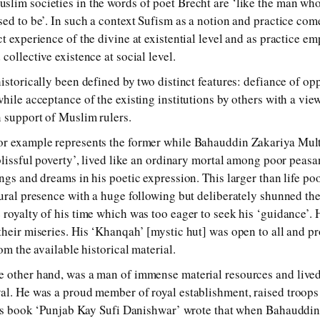
lim societies in the words of poet Brecht are ‘like the man wh
ed to be’. In such a context Sufism as a notion and practice come
t experience of the divine at existential level and as practice e
collective existence at social level.
istorically been defined by two distinct features: defiance of op
hile acceptance of the existing institutions by others with a vie
n support of Muslim rulers.
or example represents the former while Bahauddin Zakariya Multa
‘blissful poverty’, lived like an ordinary mortal among poor peas
ings and dreams in his poetic expression. This larger than life p
tural presence with a huge following but deliberately shunned t
 royalty of his time which was too eager to seek his ‘guidance’.
their miseries. His ‘Khanqah’ [mystic hut] was open to all and p
om the available historical material.
 other hand, was a man of immense material resources and lived 
al. He was a proud member of royal establishment, raised troops 
n his book ‘Punjab Kay Sufi Danishwar’ wrote that when Bahauddi