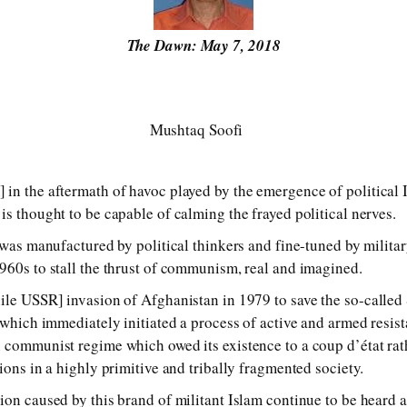
The Dawn: May 7, 2018
Mushtaq Soofi
in the aftermath of havoc played by the emergence of political I
is thought to be capable of calming the frayed political nerves.
 was manufactured by political thinkers and fine-tuned by military
960s to stall the thrust of communism, real and imagined.
ile USSR] invasion of Afghanistan in 1979 to save the so-called
 which immediately initiated a process of active and armed resist
 communist regime which owed its existence to a coup d’état rat
ions in a highly primitive and tribally fragmented society.
ion caused by this brand of militant Islam continue to be heard 