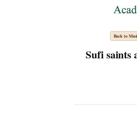
Back to Mus
Sufi saints