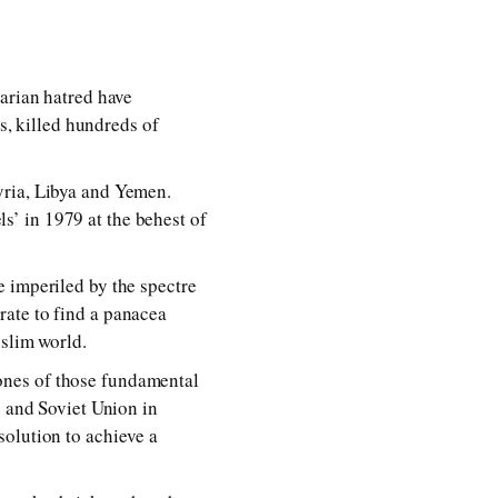
tarian hatred have
ns, killed hundreds of
yria, Libya and Yemen.
els’ in 1979 at the behest of
e imperiled by the spectre
rate to find a panacea
uslim world.
clones of those fundamental
s and Soviet Union in
solution to achieve a