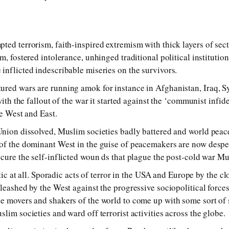
ted terrorism, faith-inspired extremism with thick layers of sec
m, fostered intolerance, unhinged traditional political institutio
inflicted indescribable miseries on the survivors.
ured wars are running amok for instance in Afghanistan, Iraq, S
with the fallout of the war it started against the ‘communist infid
he West and East.
Union dissolved, Muslim societies badly battered and world peac
of the dominant West in the guise of peacemakers are now despe
 cure the self-inflicted woun ds that plague the post-cold war M
istic at all. Sporadic acts of terror in the USA and Europe by the 
nleashed by the West against the progressive sociopolitical force
e movers and shakers of the world to come up with some sort of 
lim societies and ward off terrorist activities across the globe.