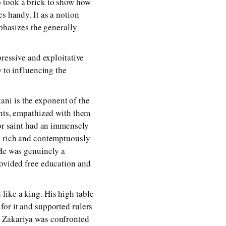
o took a brick to show how
s handy. It as a notion
mphasizes the generally
pressive and exploitative
w to influencing the
ni is the exponent of the
ants, empathized with them
oor saint had an immensely
he rich and contemptuously
 He was genuinely a
rovided free education and
like a king. His high table
for it and supported rulers
n Zakariya was confronted