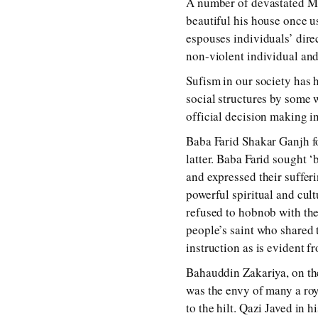
A number of devastated Mus
beautiful his house once us
espouses individuals’ direc
non-violent individual and 
Sufism in our society has h
social structures by some w
official decision making i
Baba Farid Shakar Ganjh f
latter. Baba Farid sought 
and expressed their suffer
powerful spiritual and cul
refused to hobnob with the
people’s saint who shared 
instruction as is evident fr
Bahauddin Zakariya, on the
was the envy of many a roy
to the hilt. Qazi Javed i