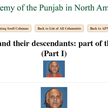
htaq Soofi Columns
Back to List of All Columnists
Back to AP
 and their descendants: part of t
(Part I)