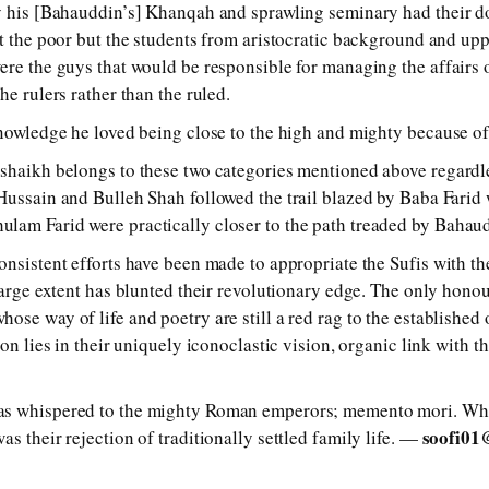
y his [Bahauddin’s] Khanqah and sprawling seminary had their do
’t the poor but the students from aristocratic background and u
ere the guys that would be responsible for managing the affair
he rulers rather than the ruled.
knowledge he loved being close to the high and mighty because of
shaikh belongs to these two categories mentioned above regardle
Hussain and Bulleh Shah followed the trail blazed by Baba Farid 
lam Farid were practically closer to the path treaded by Bahau
nsistent efforts have been made to appropriate the Sufis with the
 large extent has blunted their revolutionary edge. The only hono
se way of life and poetry are still a red rag to the established o
ion lies in their uniquely iconoclastic vision, organic link with 
as whispered to the mighty Roman emperors; memento mori. Wha
soofi01
s their rejection of traditionally settled family life. —