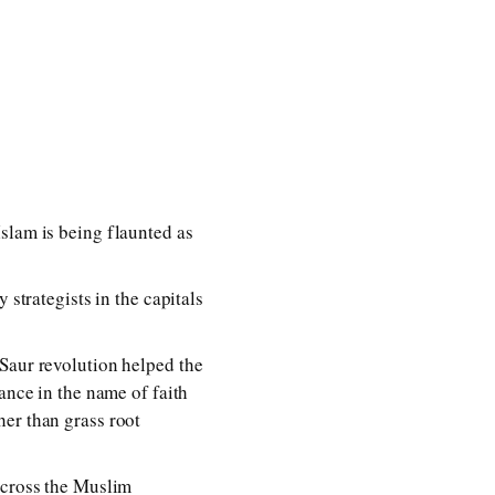
slam is being flaunted as
 strategists in the capitals
 Saur revolution helped the
ance in the name of faith
her than grass root
across the Muslim