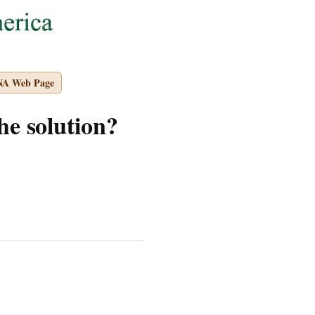
NA Web Page
he solution?