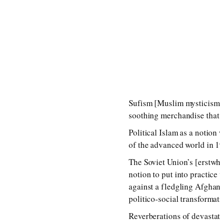
Sufism [Muslim mysticism] 
soothing merchandise that 
Political Islam as a notion
of the advanced world in 1
The Soviet Union’s [erstwh
notion to put into practice
against a fledgling Afghan
politico-social transformat
Reverberations of devastat