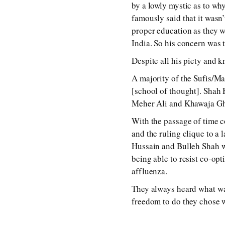
by a lowly mystic as to wh
famously said that it wasn
proper education as they w
India. So his concern was t
Despite all his piety and 
A majority of the Sufis/Ma
[school of thought]. Shah 
Meher Ali and Khawaja Ghu
With the passage of time co
and the ruling clique to a
Hussain and Bulleh Shah who
being able to resist co-opt
affluenza.
They always heard what w
freedom to do they chose wa