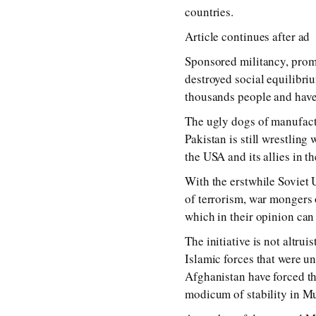
countries.
Article continues after ad
Sponsored militancy, promp
destroyed social equilibriu
thousands people and have 
The ugly dogs of manufact
Pakistan is still wrestling 
the USA and its allies in t
With the erstwhile Soviet 
of terrorism, war mongers 
which in their opinion can
The initiative is not altru
Islamic forces that were u
Afghanistan have forced th
modicum of stability in Mus