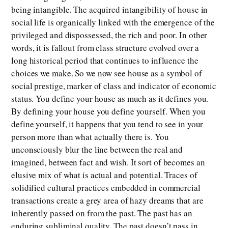
being intangible. The acquired intangibility of house in
social life is organically linked with the emergence of the
privileged and dispossessed, the rich and poor. In other
words, it is fallout from class structure evolved over a
long historical period that continues to influence the
choices we make. So we now see house as a symbol of
social prestige, marker of class and indicator of economic
status. You define your house as much as it defines you.
By defining your house you define yourself. When you
define yourself, it happens that you tend to see in your
person more than what actually there is. You
unconsciously blur the line between the real and
imagined, between fact and wish. It sort of becomes an
elusive mix of what is actual and potential. Traces of
solidified cultural practices embedded in commercial
transactions create a grey area of hazy dreams that are
inherently passed on from the past. The past has an
enduring subliminal quality. The past doesn’t pass in