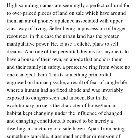
High sounding names are seemingly a perfect cultural foil
to over-priced pieces of land on sale which have around
them an air of phoney opulence associated with upper
class way of living. Seller being in possession of bigger
resources, in this case the urban land has the greater
manipulative power. He, to use a cliché, plans to sell
dreams. And one of the perennial dreams for anyone is to
have a house of their own, an abode that anchors them
and their family in safety, a protective ring from where no
one can eject them. This is something primordial
engraved on human psyche, a result of fear of jungle life
where a human had no fixed abode and was invariably
exposed to dangers seen and unseen. But in the
evolutionary process the character of house/human
habitat kept changing under the influence of changed
and changing conditions. It ceased to be merely a
dwelling, a sanctuary or a safe haven. Apart from being
something tangible, it assumed another dimension of