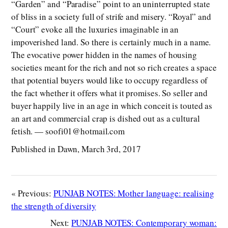
“Garden” and “Paradise” point to an uninterrupted state
of bliss in a society full of strife and misery. “Royal” and
“Court” evoke all the luxuries imaginable in an
impoverished land. So there is certainly much in a name.
The evocative power hidden in the names of housing
societies meant for the rich and not so rich creates a space
that potential buyers would like to occupy regardless of
the fact whether it offers what it promises. So seller and
buyer happily live in an age in which conceit is touted as
an art and commercial crap is dished out as a cultural
fetish. — soofi01@hotmail.com
Published in Dawn, March 3rd, 2017
« Previous:
PUNJAB NOTES: Mother language: realising
the strength of diversity
Next:
PUNJAB NOTES: Contemporary woman: