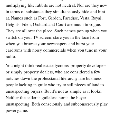
multiplying like rabbits are not neutral. Nor are they new
in terms of substance they simultaneously hide and hint
at. Names such as Fort, Garden, Paradise, Vista, Royal,
Heights, Eden, Orchard and Court are much in vogue.
They are all over the place. Such names pop up when you
switch on your TV screen, stare you in the face from
when you browse your newspapers and burst your
eardrums with noisy commercials when you tune in your
radio.
You might think real estate tycoons, property developers
or simply property dealers, who are considered a few
notches down the professional hierarchy, are business
people lacking in guile who try to sell pieces of land to
unsuspecting buyers. But it’s not as simple as it looks.
Neither the seller is guileless nor is the buyer
unsuspecting. Both consciously and subconsciously play
power game.