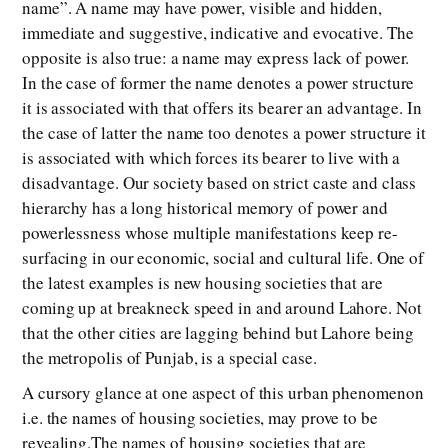
name”. A name may have power, visible and hidden,
immediate and suggestive, indicative and evocative. The
opposite is also true: a name may express lack of power.
In the case of former the name denotes a power structure
it is associated with that offers its bearer an advantage. In
the case of latter the name too denotes a power structure it
is associated with which forces its bearer to live with a
disadvantage. Our society based on strict caste and class
hierarchy has a long historical memory of power and
powerlessness whose multiple manifestations keep re-
surfacing in our economic, social and cultural life. One of
the latest examples is new housing societies that are
coming up at breakneck speed in and around Lahore. Not
that the other cities are lagging behind but Lahore being
the metropolis of Punjab, is a special case.
A cursory glance at one aspect of this urban phenomenon
i.e. the names of housing societies, may prove to be
revealing.The names of housing societies that are