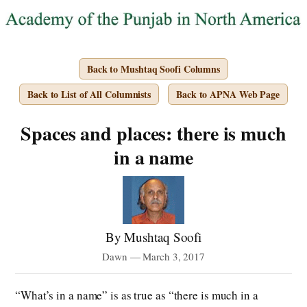
Back to Mushtaq Soofi Columns
Back to List of All Columnists
Back to APNA Web Page
Spaces and places: there is much
in a name
By Mushtaq Soofi
Dawn — March 3, 2017
“What’s in a name” is as true as “there is much in a