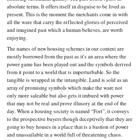
absolute terms. It offers itself in disguise to be lived as
present. This is the moment the merchants come in with
all the ware that carry the reflected glories of perceived
and imagined past which a human believes, are worth
enjoying.
The names of new housing schemes in our context are
mostly borrowed from the past as it’s an area where the
power game has been played out and the symbols derived
from it point to a world that is imperturbable. So the
tangible is wrapped in the intangible. Land is sold as an
array of promising symbols which make the ware not
only more saleable but also gets it imbued with power
that may not be real and prove illusory at the end of the
day. When a housing society is named “Fort”, it conveys
to the prospective buyers though deceptively that they are
going to buy houses in a place that is a bastion of power
and unassailable in a world full of threatening chaos.