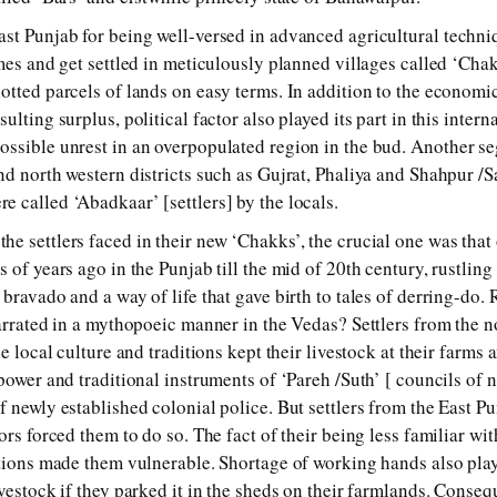
st Punjab for being well-versed in advanced agricultural techni
mes and get settled in meticulously planned villages called ‘Chak
otted parcels of lands on easy terms. In addition to the economi
lting surplus, political factor also played its part in this intern
ossible unrest in an overpopulated region in the bud. Another s
nd north western districts such as Gujrat, Phaliya and Shahpur /
 called ‘Abadkaar’ [settlers] by the locals.
 settlers faced in their new ‘Chakks’, the crucial one was that o
 of years ago in the Punjab till the mid of 20th century, rustlin
bravado and a way of life that gave birth to tales of derring-do.
narrated in a mythopoeic manner in the Vedas? Settlers from the n
e local culture and traditions kept their livestock at their farms 
power and traditional instruments of ‘Pareh /Suth’ [ councils of 
 newly established colonial police. But settlers from the East Pun
ors forced them to do so. The fact of their being less familiar wit
utions made them vulnerable. Shortage of working hands also play
vestock if they parked it in the sheds on their farmlands. Consequ