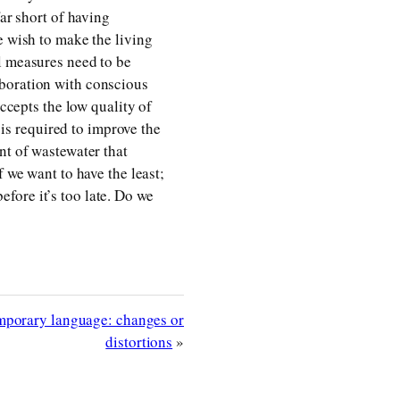
far short of having
e wish to make the living
l measures need to be
aboration with conscious
accepts the low quality of
 is required to improve the
nt of wastewater that
 we want to have the least;
fore it’s too late. Do we
mporary language: changes or
distortions
»