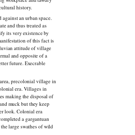
ultural history.
 against an urban space.
ate and thus treated as
ify its very existence by
ifestation of this fact is
uvian attitude of village
ormal and opposite of a
tter future. Execrable
area, precolonial village in
lonial era. Villages in
opes making the disposal of
s and muck but they keep
er look. Colonial era
 completed a gargantuan
 the large swathes of wild