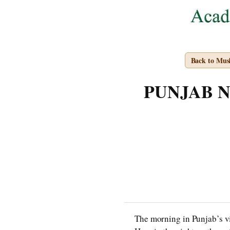
Back to Mus
PUNJAB NOT
The morning in Punjab’s vil