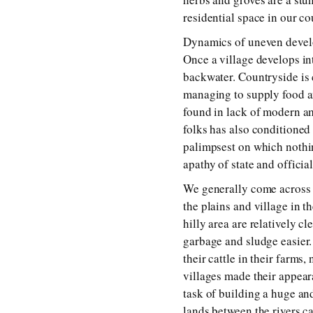
residential space in our c
Dynamics of uneven develo
Once a village develops int
backwater. Countryside is c
managing to supply food an
found in lack of modern ame
folks has also conditioned
palimpsest on which nothin
apathy of state and officia
We generally come across th
the plains and village in t
hilly area are relatively c
garbage and sludge easier.
their cattle in their farms
villages made their appear
task of building a huge and
lands between the rivers ca