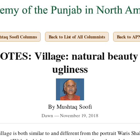
htaq Soofi Columns
Back to List of All Columnists
Back to AP
ES: Village: natural beaut
ugliness
By Mushtaq Soofi
Dawn — November 19, 2018
lage is both similar to and different from the portrait Waris Shah