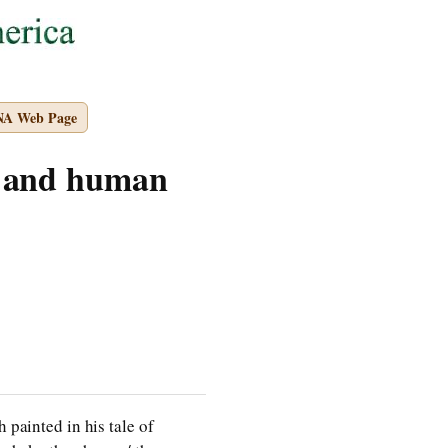
NA Web Page
y and human
 painted in his tale of