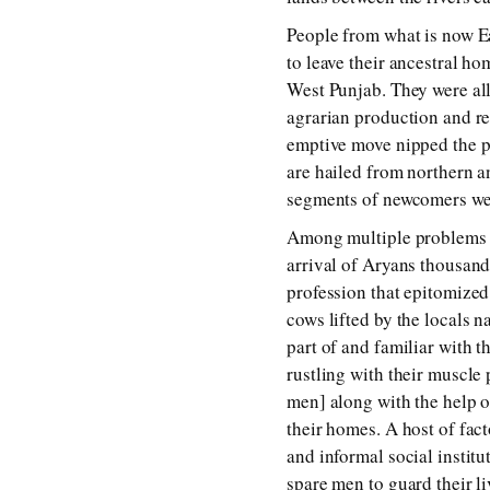
People from what is now Ea
to leave their ancestral ho
West Punjab. They were all
agrarian production and resu
emptive move nipped the p
are hailed from northern a
segments of newcomers were
Among multiple problems the
arrival of Aryans thousands
profession that epitomized 
cows lifted by the locals 
part of and familiar with th
rustling with their muscle 
men] along with the help of
their homes. A host of fact
and informal social instit
spare men to guard their li