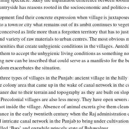
ountryside has reasons rooted in the socioeconomic and politico-c
pment find their concrete expression when village is juxtaposed
o a town or city what remains out of its ambit continues to veget
onceived as little more than a forgotten territory that has to just
d variety of raw materials to urban centres. The most obvious man
nities that create unhygienic conditions in the villages. Antedil
 them to accept the unhygienic living conditions as something n
g new can be inscribed that could serve as a manifesto for the be
ldom exacerbates the situation.
ree types of villages in the Punjab: ancient village in the hilly 
he colony area that came up in the wake of canal network in the co
leaner due to their terrain and topography as they are built on sl
 Precolonial villages are also less messy. They have open sewer
, not inside the village. Absence of animal excreta give them clean
ance in the early twentieth century when the Raj administration
 intricate canal network in the Punjab to bring under cultivation
lled ‘Bars’ and erstwhile princely state of Bahawalpur.