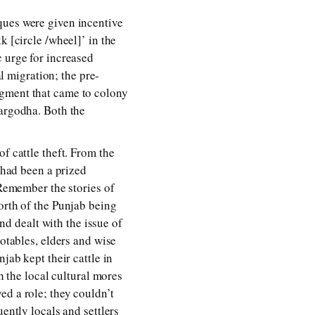
ques were given incentive
k [circle /wheel]’ in the
c urge for increased
al migration; the pre-
egment that came to colony
Sargodha. Both the
f cattle theft. From the
g had been a prized
 Remember the stories of
orth of the Punjab being
and dealt with the issue of
notables, elders and wise
jab kept their cattle in
h the local cultural mores
ed a role; they couldn’t
ently locals and settlers