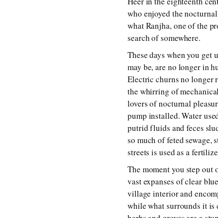
Heer in the eighteenth cen
who enjoyed the nocturnal 
what Ranjha, one of the pr
search of somewhere.
These days when you get up
may be, are no longer in h
Electric churns no longer 
the whirring of mechanical
lovers of nocturnal pleasur
pump installed. Water used
putrid fluids and feces slu
so much of feted sewage, s
streets is used as a fertili
The moment you step out of
vast expanses of clear blu
village interior and encom
while what surrounds it is 
herbs and groves are a stu