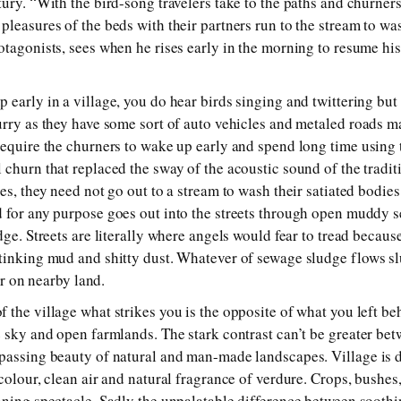
tury. “With the bird-song travelers take to the paths and churner
pleasures of the beds with their partners run to the stream to wa
otagonists, sees when he rises early in the morning to resume hi
 early in a village, you do hear birds singing and twittering but
urry as they have some sort of auto vehicles and metaled roads ma
require the churners to wake up early and spend long time using 
 churn that replaced the sway of the acoustic sound of the tradit
es, they need not go out to a stream to wash their satiated bodie
 for any purpose goes out into the streets through open muddy 
dge. Streets are literally where angels would fear to tread becau
tinking mud and shitty dust. Whatever of sewage sludge flows sl
zer on nearby land.
 the village what strikes you is the opposite of what you left be
e sky and open farmlands. The stark contrast can’t be greater bet
passing beauty of natural and man-made landscapes. Village is d
colour, clean air and natural fragrance of verdure. Crops, bushes, 
nning spectacle. Sadly the unpalatable difference between soot