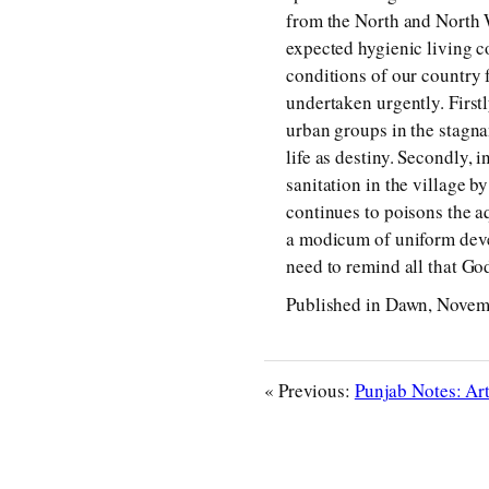
from the North and North We
expected hygienic living c
conditions of our country 
undertaken urgently. First
urban groups in the stagnan
life as destiny. Secondly, 
sanitation in the village 
continues to poisons the aq
a modicum of uniform devel
need to remind all that G
Published in Dawn, Novem
« Previous:
Punjab Notes: Ar