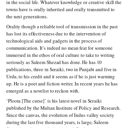
in the social life. Whatever knowledge or creative skill the
towns have is orally inherited and orally transmitted to
the next generations.
Orality though a reliable tool of transmission in the past
has lost its effectiveness due to the intervention of
technological aids and gadgets in the process of
communication. It’s indeed no mean feat for someone
immersed in the ethos of oral culture to take to writing
seriously as Saleem Shezad has done. He has 10
publications, three in Seraiki, two in Punjabi and five in
Urdu, to his credit and it seems as if he is just warming
up. He is a poet and fiction writer. In recent years he has
emerged as a novelist to reckon with.
‘Ploota [The curse]’ is his latest novel in Seraiki
published by the Multan Institute of Policy and Research.
Since the canvas, the evolution of Indus valley society
during the last five thousand years, is large, Saleem