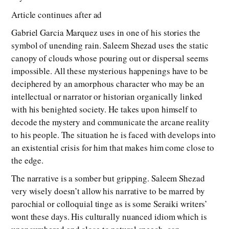
Article continues after ad
Gabriel Garcia Marquez uses in one of his stories the
symbol of unending rain. Saleem Shezad uses the static
canopy of clouds whose pouring out or dispersal seems
impossible. All these mysterious happenings have to be
deciphered by an amorphous character who may be an
intellectual or narrator or historian organically linked
with his benighted society. He takes upon himself to
decode the mystery and communicate the arcane reality
to his people. The situation he is faced with develops into
an existential crisis for him that makes him come close to
the edge.
The narrative is a somber but gripping. Saleem Shezad
very wisely doesn’t allow his narrative to be marred by
parochial or colloquial tinge as is some Seraiki writers’
wont these days. His culturally nuanced idiom which is