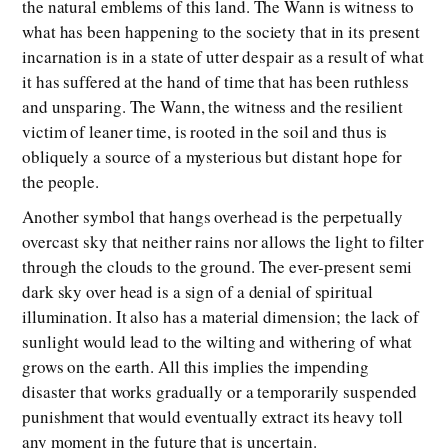
the natural emblems of this land. The Wann is witness to
what has been happening to the society that in its present
incarnation is in a state of utter despair as a result of what
it has suffered at the hand of time that has been ruthless
and unsparing. The Wann, the witness and the resilient
victim of leaner time, is rooted in the soil and thus is
obliquely a source of a mysterious but distant hope for
the people.
Another symbol that hangs overhead is the perpetually
overcast sky that neither rains nor allows the light to filter
through the clouds to the ground. The ever-present semi
dark sky over head is a sign of a denial of spiritual
illumination. It also has a material dimension; the lack of
sunlight would lead to the wilting and withering of what
grows on the earth. All this implies the impending
disaster that works gradually or a temporarily suspended
punishment that would eventually extract its heavy toll
any moment in the future that is uncertain.