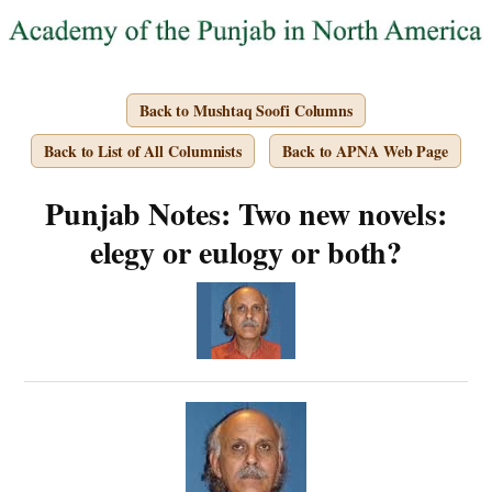
Back to Mushtaq Soofi Columns
Back to List of All Columnists
Back to APNA Web Page
Punjab Notes: Two new novels:
elegy or eulogy or both?