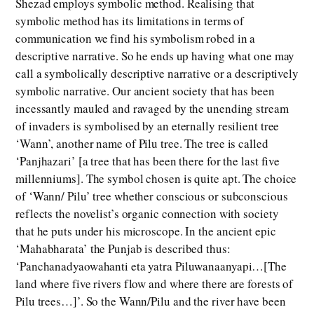
Shezad employs symbolic method. Realising that
symbolic method has its limitations in terms of
communication we find his symbolism robed in a
descriptive narrative. So he ends up having what one may
call a symbolically descriptive narrative or a descriptively
symbolic narrative. Our ancient society that has been
incessantly mauled and ravaged by the unending stream
of invaders is symbolised by an eternally resilient tree
‘Wann’, another name of Pilu tree. The tree is called
‘Panjhazari’ [a tree that has been there for the last five
millenniums]. The symbol chosen is quite apt. The choice
of ‘Wann/ Pilu’ tree whether conscious or subconscious
reflects the novelist’s organic connection with society
that he puts under his microscope. In the ancient epic
‘Mahabharata’ the Punjab is described thus:
‘Panchanadyaowahanti eta yatra Piluwanaanyapi…[The
land where five rivers flow and where there are forests of
Pilu trees…]’. So the Wann/Pilu and the river have been