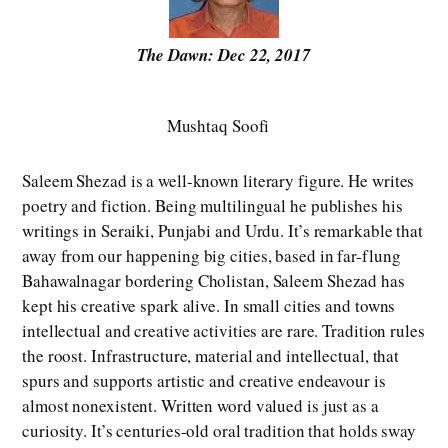
The Dawn: Dec 22, 2017
Mushtaq Soofi
Saleem Shezad is a well-known literary figure. He writes
poetry and fiction. Being multilingual he publishes his
writings in Seraiki, Punjabi and Urdu. It’s remarkable that
away from our happening big cities, based in far-flung
Bahawalnagar bordering Cholistan, Saleem Shezad has
kept his creative spark alive. In small cities and towns
intellectual and creative activities are rare. Tradition rules
the roost. Infrastructure, material and intellectual, that
spurs and supports artistic and creative endeavour is
almost nonexistent. Written word valued is just as a
curiosity. It’s centuries-old oral tradition that holds sway