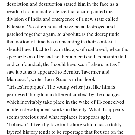
desolation and destruction stared him in the face as a
result of communal violence that accompanied the
division of India and emergence of a new state called
Pakistan. ‘So often housed have been destroyed and
patched together again, so absolute is the decrepitude
that notion of time has no meaning in their context. I
should have liked to live in the age of real travel, when the
spectacle on offer had not been blemished, contaminated
and confounded; the I could have seen Lahore not as I
saw it but as it appeared to Bernier, Tavernier and
Manucci..’, writes Levi Strauss in his book
‘TristesTropiques’. The young writer just like him is
perplexed though in a different context by the changes
which inevitably take place in the wake of ill-conceived
modern development works in the city. What disappears
seems precious and what replaces it appears ugly.
‘Lohawar’ driven by love for Lahore which has a richly
layered history tends to be reportage that focuses on the