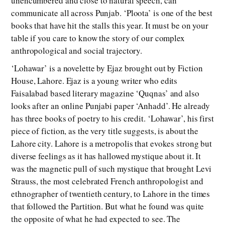
unencumbered and close to natural speech, can
communicate all across Punjab. ‘Ploota’ is one of the best
books that have hit the stalls this year. It must be on your
table if you care to know the story of our complex
anthropological and social trajectory.
‘Lohawar’ is a novelette by Ejaz brought out by Fiction
House, Lahore. Ejaz is a young writer who edits
Faisalabad based literary magazine ‘Quqnas’ and also
looks after an online Punjabi paper ‘Anhadd’. He already
has three books of poetry to his credit. ‘Lohawar’, his first
piece of fiction, as the very title suggests, is about the
Lahore city. Lahore is a metropolis that evokes strong but
diverse feelings as it has hallowed mystique about it. It
was the magnetic pull of such mystique that brought Levi
Strauss, the most celebrated French anthropologist and
ethnographer of twentieth century, to Lahore in the times
that followed the Partition. But what he found was quite
the opposite of what he had expected to see. The