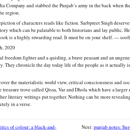
dia Company and stabbed the Punjab’s army in the back when the
the region.
piction of characters reads like fiction. Sarbpreet Singh deserve
story which can be palatable to both historians and lay public. H
book is a highly rewarding read. It must be on your shelf. — s
th, 2020
al freedom fighter and a quisling, a brave peasant and an ungene
. They chronicle the day today life of the people as it actually is
scover the materialistic world view, critical consciousness and soci
e treasure trove called Qissa, Var and Dhola which have a larger 
other literary writings put together. Nothing can be more revealin
tely in a verse.
itics of colour: a black-and-
Next:
punjab notes: Sug