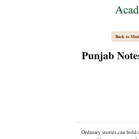
Back to Mus
Punjab Notes
Ordinary stories can hold o