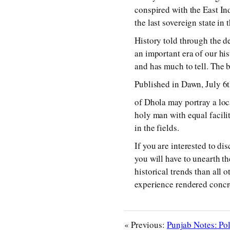
conspired with the East In
the last sovereign state in 
History told through the de
an important era of our hi
and has much to tell. The 
Published in Dawn, July 6
of Dhola may portray a loc
holy man with equal facility
in the fields.
If you are interested to di
you will have to unearth th
historical trends than all 
experience rendered concre
« Previous:
Punjab Notes: Pol