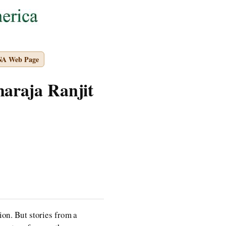
NA Web Page
haraja Ranjit
ion. But stories from a