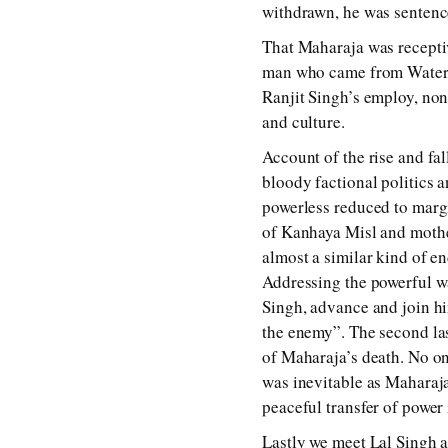
withdrawn, he was sentence
That Maharaja was receptiv
man who came from Waterloo
Ranjit Singh’s employ, no
and culture.
Account of the rise and fa
bloody factional politics 
powerless reduced to margi
of Kanhaya Misl and mothe
almost a similar kind of e
Addressing the powerful war
Singh, advance and join him
the enemy”. The second las
of Maharaja’s death. No on
was inevitable as Maharaja 
peaceful transfer of power
Lastly we meet Lal Singh an