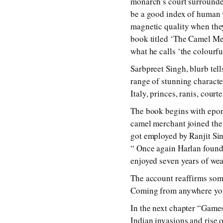
monarch’s court surrounded
be a good index of human 
magnetic quality when they
book titled ‘The Camel Mer
what he calls ‘the colourfu
Sarbpreet Singh, blurb tel
range of stunning charact
Italy, princes, ranis, cour
The book begins with epon
camel merchant joined the
got employed by Ranjit Sin
“ Once again Harlan found 
enjoyed seven years of wea
The account reaffirms some
Coming from anywhere you 
In the next chapter “Game
Indian invasions and rise o