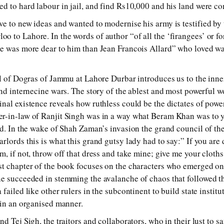
d to hard labour in jail, and find Rs10,000 and his land were co
e to new ideas and wanted to modernise his army is testified by 
 to Lahore. In the words of author “of all the ‘firangees’ or f
ne was more dear to him than Jean Francois Allard” who loved wa
ll of Dogras of Jammu at Lahore Durbar introduces us to the inne
and internecine wars. The story of the ablest and most powerful
nal existence reveals how ruthless could be the dictates of powe
r-in-law of Ranjit Singh was in a way what Beram Khan was to
nd. In the wake of Shah Zaman’s invasion the grand council of t
lords this is what this grand gutsy lady had to say:” If you are 
, if not, throw off that dress and take mine; give me your cloths
t chapter of the book focuses on the characters who emerged on 
e succeeded in stemming the avalanche of chaos that followed t
failed like other rulers in the subcontinent to build state institu
 in an organised manner.
d Tej Sigh, the traitors and collaborators, who in their lust to sa