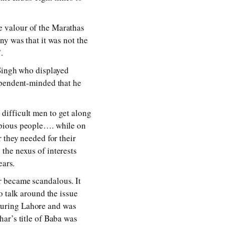
e valour of the Marathas
ny was that it was not the
.
 Singh who displayed
ependent-minded that he
difficult men to get along
 pious people…. while on
 they needed for their
the nexus of interests
ears.
r became scandalous. It
o talk around the issue
turing Lahore and was
ar’s title of Baba was