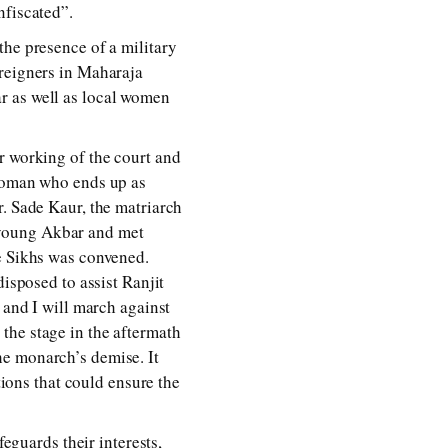
nfiscated”.
the presence of a military
oreigners in Maharaja
r as well as local women
r working of the court and
 woman who ends up as
r. Sade Kaur, the matriarch
 young Akbar and met
he Sikhs was convened.
disposed to assist Ranjit
 and I will march against
the stage in the aftermath
he monarch’s demise. It
tions that could ensure the
feguards their interests,