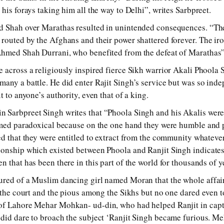
his forays taking him all the way to Delhi”, writes Sarbpreet.
d Shah over Marathas resulted in unintended consequences. “Th
routed by the Afghans and their power shattered forever. The iro
Ahmed Shah Durrani, who benefited from the defeat of Marathas”
 across a religiously inspired fierce Sikh warrior Akali Phoola
any a battle. He did enter Rajit Singh’s service but was so ind
t to anyone’s authority, even that of a king.
 Sarbpreet Singh writes that “Phoola Singh and his Akalis were 
eemed paradoxical because on the one hand they were humble and
ed that they were entitled to extract from the community whatever
onship which existed between Phoola and Ranjit Singh indicates 
 that has been there in this part of the world for thousands of y
ured of a Muslim dancing girl named Moran that the whole affai
t the court and the pious among the Sikhs but no one dared even t
of Lahore Mehar Mohkan- ud-din, who had helped Ranjit in cap
did dare to broach the subject ‘Ranjit Singh became furious. Meh