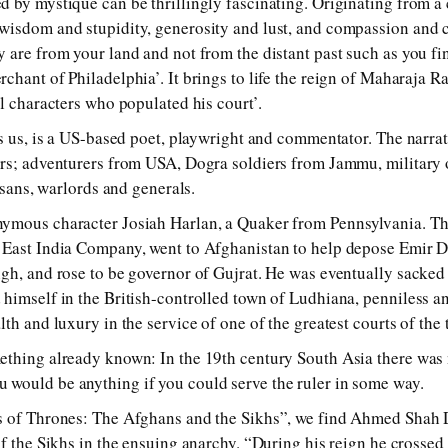
 by mystique can be thrillingly fascinating. Originating from a 
wisdom and stupidity, generosity and lust, and compassion and c
 are from your land and not from the distant past such as you fi
chant of Philadelphia’. It brings to life the reign of Maharaja R
l characters who populated his court’.
ls us, is a US-based poet, playwright and commentator. The narr
ers; adventurers from USA, Dogra soldiers from Jammu, military 
tesans, warlords and generals.
ymous character Josiah Harlan, a Quaker from Pennsylvania. Thi
 East India Company, went to Afghanistan to help depose Emir 
gh, and rose to be governor of Gujrat. He was eventually sacked
himself in the British-controlled town of Ludhiana, penniless a
lth and luxury in the service of one of the greatest courts of th
thing already known: In the 19th century South Asia there was n
would be anything if you could serve the ruler in some way.
s of Thrones: The Afghans and the Sikhs”, we find Ahmed Shah Du
f the Sikhs in the ensuing anarchy. “During his reign he crossed 