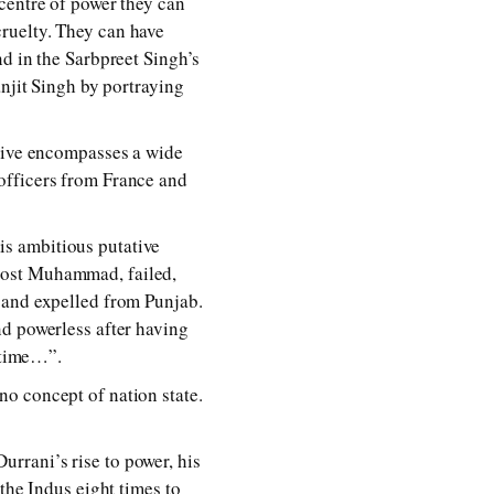
centre of power they can
ruelty. They can have
nd in the Sarbpreet Singh’s
anjit Singh by portraying
ative encompasses a wide
officers from France and
s ambitious putative
Dost Muhammad, failed,
 and expelled from Punjab.
nd powerless after having
e time…”.
o concept of nation state.
rrani’s rise to power, his
the Indus eight times to