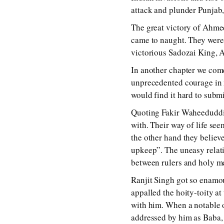
attack and plunder Punjab, 
The great victory of Ahme
came to naught. They were 
victorious Sadozai King, 
In another chapter we come
unprecedented courage in m
would find it hard to submi
Quoting Fakir Waheeduddin
with. Their way of life s
the other hand they believ
upkeep”. The uneasy relati
between rulers and holy men
Ranjit Singh got so enamo
appalled the hoity-toity a
with him. When a notable 
addressed by him as Baba, 