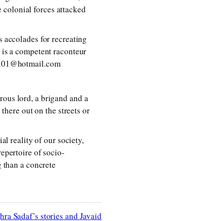
 colonial forces attacked
s accolades for recreating
e is a competent raconteur
oofi01@hotmail.com
rous lord, a brigand and a
 there out on the streets or
al reality of our society,
repertoire of socio-
g than a concrete
hra Sadaf’s stories and Javaid