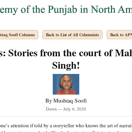
htaq Soofi Columns
Back to List of All Columnists
Back to AP
: Stories from the court of Ma
Singh!
By Mushtaq Soofi
Dawn — July 6, 2020
ne’s attention if told by a storyteller who knows the art of narrat