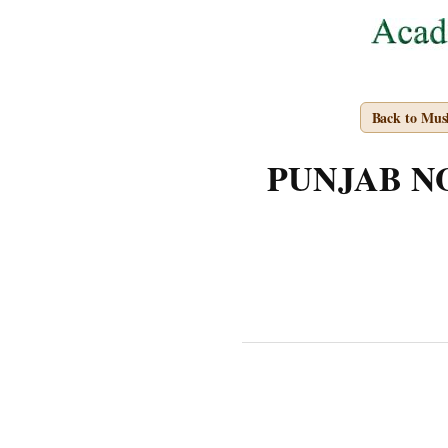
Back to Mus
PUNJAB NOT