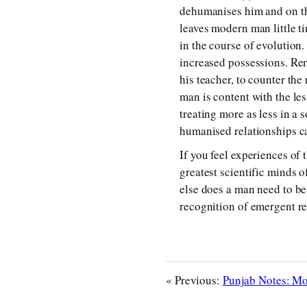
dehumanises him and on the
leaves modern man little t
in the course of evolution
increased possessions. Re
his teacher, to counter the 
man is content with the les
treating more as less in a
humanised relationships c
If you feel experiences of 
greatest scientific minds of
else does a man need to be
recognition of emergent re
« Previous:
Punjab Notes: Mob