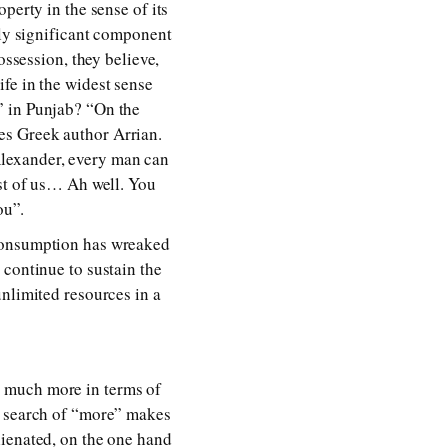
perty in the sense of its
hly significant component
ossession, they believe,
fe in the widest sense
” in Punjab? “On the
es Greek author Arrian.
Alexander, every man can
est of us… Ah well. You
ou”.
 consumption has wreaked
 continue to sustain the
unlimited resources in a
s much more in terms of
n search of “more” makes
lienated, on the one hand