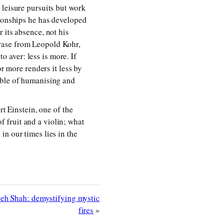
 leisure pursuits but work
tionships he has developed
 its absence, not his
rase from Leopold Kohr,
to aver: less is more. If
or more renders it less by
mble of humanising and
rt Einstein, one of the
of fruit and a violin; what
n our times lies in the
m
h Shah: demystifying mystic
fires
»