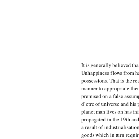
It is generally believed t
Unhappiness flows from hav
possessions. That is the r
manner to appropriate them
premised on a false assump
d’etre of universe and his 
planet man lives on has in
propagated in the 19th and
a result of industrialisat
goods which in turn requir