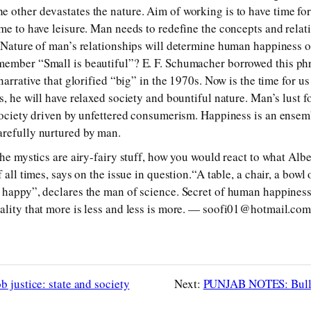
 other devastates the nature. Aim of working is to have time for
ime to have leisure. Man needs to redefine the concepts and rela
. Nature of man’s relationships will determine human happiness or
member “Small is beautiful”? E. F. Schumacher borrowed this ph
narrative that glorified “big” in the 1970s. Now is the time for us 
s, he will have relaxed society and bountiful nature. Man’s lust f
 society driven by unfettered consumerism. Happiness is an ense
arefully nurtured by man.
the mystics are airy-fairy stuff, how you would react to what Albe
 all times, says on the issue in question.“A table, a chair, a bowl 
 happy”, declares the man of science. Secret of human happiness i
ality that more is less and less is more. — soofi01@hotmail.co
 justice: state and society
Next:
PUNJAB NOTES: Bulle