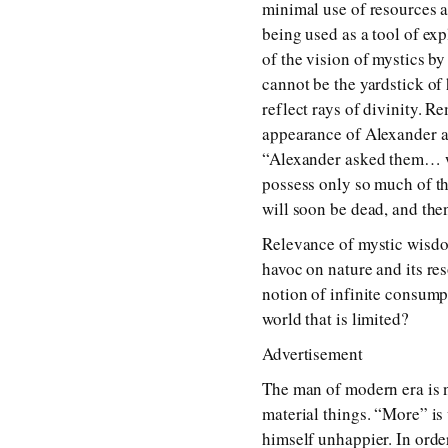
minimal use of resources an
being used as a tool of ex
of the vision of mystics by
cannot be the yardstick of
reflect rays of divinity.
appearance of Alexander a
“Alexander asked them… wh
possess only so much of th
will soon be dead, and then
Relevance of mystic wisdo
havoc on nature and its re
notion of infinite consump
world that is limited?
Advertisement
The man of modern era is 
material things. “More” is
himself unhappier. In orde