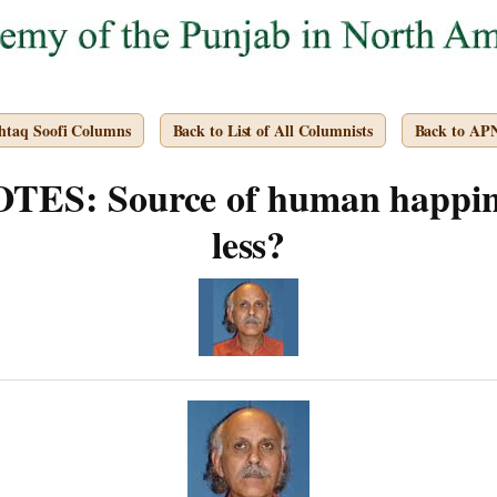
htaq Soofi Columns
Back to List of All Columnists
Back to AP
ES: Source of human happine
less?