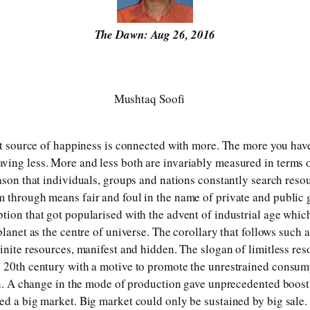
The Dawn: Aug 26, 2016
Mushtaq Soofi
hat source of happiness is connected with more. The more you have
ing less. More and less both are invariably measured in terms of
eason that individuals, groups and nations constantly search reso
 through means fair and foul in the name of private and public 
tion that got popularised with the advent of industrial age which
planet as the centre of universe. The corollary that follows such a 
finite resources, manifest and hidden. The slogan of limitless re
 20th century with a motive to promote the unrestrained consum
ion. A change in the mode of production gave unprecedented boost
ed a big market. Big market could only be sustained by big sale.