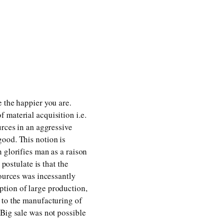
 the happier you are.
 material acquisition i.e.
urces in an aggressive
good. This notion is
 glorifies man as a raison
postulate is that the
sources was incessantly
ption of large production,
 to the manufacturing of
 Big sale was not possible