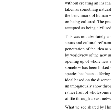
without creating an insati
taken as something natura
the benchmark of human wo
on being cultured. The pra
accepted as being civilised
This was not absolutely a
status and cultural refine
penetration of the idea as
by worldview of the new ru
opening up of whole new vi
somehow has been linked w
species has been suffering
ideal based on the discree
unambiguously show throug
rather fruit of wholesome 
of life through a vast netw
What we see shared by Hind