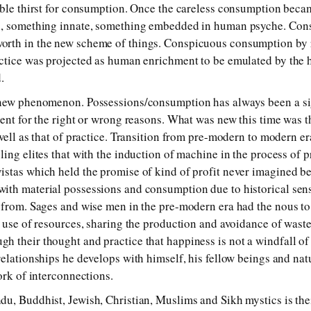
able thirst for consumption. Once the careless consumption becam
l, something innate, something embedded in human psyche. Con
rth in the new scheme of things. Conspicuous consumption by ru
ctice was projected as human enrichment to be emulated by the ho
.
 new phenomenon. Possessions/consumption has always been a s
ment for the right or wrong reasons. What was new this time was t
 well as that of practice. Transition from pre-modern to modern 
ling elites that with the induction of machine in the process of 
stas which held the promise of kind of profit never imagined be
ith material possessions and consumption due to historical sens
 from. Sages and wise men in the pre-modern era had the nous to
t use of resources, sharing the production and avoidance of was
h their thought and practice that happiness is not a windfall o
relationships he develops with himself, his fellow beings and nat
ork of interconnections.
u, Buddhist, Jewish, Christian, Muslims and Sikh mystics is thei