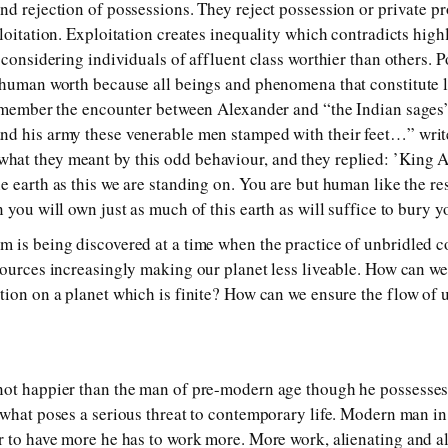
d rejection of possessions. They reject possession or private pro
ploitation. Exploitation creates inequality which contradicts hig
 considering individuals of affluent class worthier than others. P
 human worth because all beings and phenomena that constitute li
 Remember the encounter between Alexander and “the Indian sages
nd his army these venerable men stamped with their feet…” writ
at they meant by this odd behaviour, and they replied: ’King 
e earth as this we are standing on. You are but human like the r
 you will own just as much of this earth as will suffice to bury y
m is being discovered at a time when the practice of unbridled
sources increasingly making our planet less liveable. How can we
tion on a planet which is finite? How can we ensure the flow of 
not happier than the man of pre-modern age though he possesse
 what poses a serious threat to contemporary life. Modern man i
r to have more he has to work more. More work, alienating and a