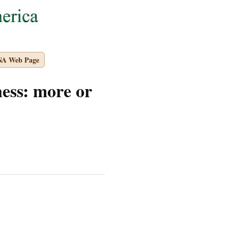
NA Web Page
ss: more or