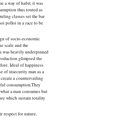
e a way of habit, it was
sumption thus touted as
ling classes set the bar
i polloi in a race to be
ign of socio-economic
he scale and the
era was heavily underpinned
production glimpsed the
fore. Ideal of happiness
e of insecurity man as a
 create a countervailing
teful consumption.They
f what a man consumes but
ure which sustain totality
r respect for nature,