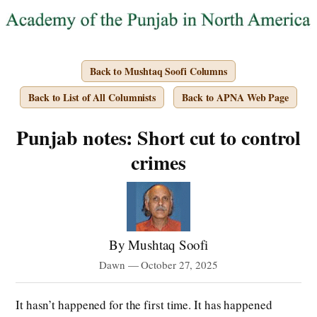
Back to Mushtaq Soofi Columns
Back to List of All Columnists
Back to APNA Web Page
Punjab notes: Short cut to control
crimes
By Mushtaq Soofi
Dawn — October 27, 2025
It hasn’t happened for the first time. It has happened