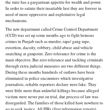
the state has a gargantuan appetite for wealth and power.
In order to satiate their insatiable lust they are forever in
need of more oppressive and exploitative legal
mechanisms.
The new department called Crime Control Department
(CCD) was set up some months ago to fight heinous
crimes in Punjab such as murder, rape/ gang rape,
extortion, dacoity, robbery, child abuse and vehicle
snatching at gunpoint. Zero tolerance for crime is the
main objective. But zero tolerance and tackling criminals
through extra-judicial measures are two different things.
During these months hundreds of outlaws have been
eliminated in police encounters which investigative
journalists, reliable reporters declare were fake. They
were little more than unlawful killings because alleged
victims were never put on trial, due process of law was
disregarded. The families of those killed have nowhere to
go to seek justice. All FIRs (first information reports)