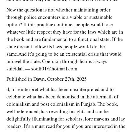
Now the question is not whether maintaining order
through police encounters is a viable or sustainable
option? If this practice continues people would lose
whatever little respect they have for the laws which are in
the book and are fundamental to a functional state. If the
state doesn’t follow its laws people would do the
same.And it’s going to be an existential crisis that would
unravel the state. Coercion through fear is always
suicidal. — soofi01@hotmail.com
Published in Dawn, October 27th, 2025
d, to reinterpret what has been misinterpreted and to
celebrate what has been demonised in the aftermath of
colonialism and post colonialism in Punjab. The book,
well-referenced, has revealing insights and can be
delightfully illuminating for scholars, lore mavens and lay
readers. It’s a must read for you if you are interested in the