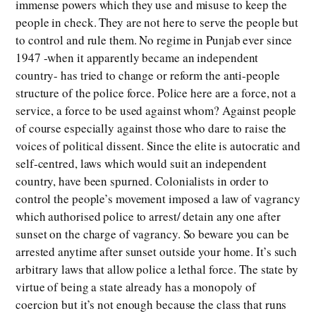
immense powers which they use and misuse to keep the
people in check. They are not here to serve the people but
to control and rule them. No regime in Punjab ever since
1947 -when it apparently became an independent
country- has tried to change or reform the anti-people
structure of the police force. Police here are a force, not a
service, a force to be used against whom? Against people
of course especially against those who dare to raise the
voices of political dissent. Since the elite is autocratic and
self-centred, laws which would suit an independent
country, have been spurned. Colonialists in order to
control the people’s movement imposed a law of vagrancy
which authorised police to arrest/ detain any one after
sunset on the charge of vagrancy. So beware you can be
arrested anytime after sunset outside your home. It’s such
arbitrary laws that allow police a lethal force. The state by
virtue of being a state already has a monopoly of
coercion but it’s not enough because the class that runs