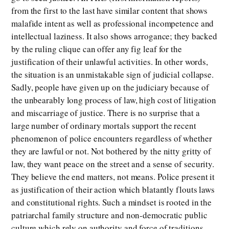
from the first to the last have similar content that shows
malafide intent as well as professional incompetence and
intellectual laziness. It also shows arrogance; they backed
by the ruling clique can offer any fig leaf for the
justification of their unlawful activities. In other words,
the situation is an unmistakable sign of judicial collapse.
Sadly, people have given up on the judiciary because of
the unbearably long process of law, high cost of litigation
and miscarriage of justice. There is no surprise that a
large number of ordinary mortals support the recent
phenomenon of police encounters regardless of whether
they are lawful or not. Not bothered by the nitty gritty of
law, they want peace on the street and a sense of security.
They believe the end matters, not means. Police present it
as justification of their action which blatantly flouts laws
and constitutional rights. Such a mindset is rooted in the
patriarchal family structure and non-democratic public
culture which rely on authority and force of traditions.