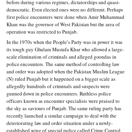
before during various regimes, dictatorships and quasi-
democratic. Even elected ones were no different. Perhaps
first police encounters were done when Amir Muhammad
Khan was the governor of West Pakistan but the area of
operation was restricted to Punjab.
In the 1970s when the People’s Party was in power it was
its tough guy Ghulam Mustafa Khar who allowed a large-
scale elimination of criminals and alleged goondas in
police encounters. The same method of controlling law
and order was adopted when the Pakistan Muslim League
(N) ruled Punjab but it happened on a bigger scale as
allegedly hundreds of criminals and suspects were
gunned down in police encounters. Ruthless police
officers known as encounter specialists were praised to
the sky as saviours of Punjab. The same ruling party has
recently launched a similar campaign to deal with the
deteriorating law and order situation under a newly-
established wing of special police called Crime Control