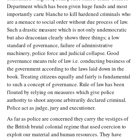
Department which has been given huge funds and most
importantly carte blanche to kill hardened criminals who
are a menace to social order without due process of law.
Such a drastic measure which is not only undemocratic
but also draconian clearly shows three things; a low
standard of governance, failure of administrative
machinery, police force and judicial collapse. Good
governance means rule of law i.e. conducting business of
the government according to the laws laid down in the
book. Treating citizens equally and fairly is fundamental
to such a concept of governance. Rule of law has been
flouted by relying on measures which give police
authority to shoot anyone arbitrarily declared criminal.
Police act as judge, jury and executioner.
As far as police are concerned they carry the vestiges of
the British brutal colonial regime that used coercion to
exploit our material and human resources. They have