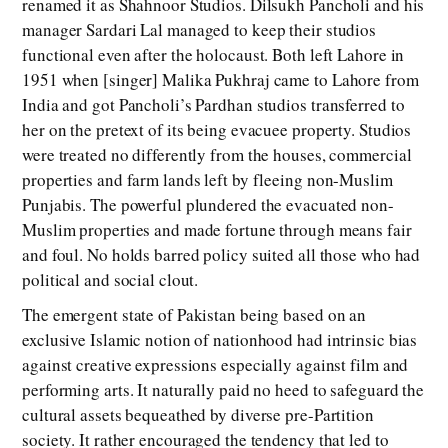
renamed it as Shahnoor Studios. Dilsukh Pancholi and his
manager Sardari Lal managed to keep their studios
functional even after the holocaust. Both left Lahore in
1951 when [singer] Malika Pukhraj came to Lahore from
India and got Pancholi’s Pardhan studios transferred to
her on the pretext of its being evacuee property. Studios
were treated no differently from the houses, commercial
properties and farm lands left by fleeing non-Muslim
Punjabis. The powerful plundered the evacuated non-
Muslim properties and made fortune through means fair
and foul. No holds barred policy suited all those who had
political and social clout.
The emergent state of Pakistan being based on an
exclusive Islamic notion of nationhood had intrinsic bias
against creative expressions especially against film and
performing arts. It naturally paid no heed to safeguard the
cultural assets bequeathed by diverse pre-Partition
society. It rather encouraged the tendency that led to