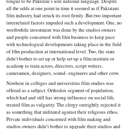
tongue to be Pakistan’s sole national language. Despite
all the odds at one point in time it seemed as if Pakistani
film industry had struck its root firmly. But two important
interrelated factors impeded such a development. One, no
worthwhile investment was done by the studios owners
and people concerned with film business to keep pace
with technological developments taking place in the field
of film production at international level. Two, the state
didn’t bother to set up or help set up a film institute or
academy to train actors, directors, script writers,
cameramen, designers, sound- engineers and other crew.
Nowhere in colleges and universities film studies was
offered as a subject. Orthodox segment of population,
which had and still has strong influence on social life,
treated film as vulgarity. The clergy outrightly rejected it
as something that militated against their religious ethos.
Private individuals concerned with film making and
studios owners didn’t bother to upgrade their studios and