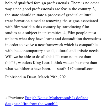
help of qualified foreign professionals. There is no other
way since good professionals are few in the country. 3,
the state should initiate a process of gradual cultural
transformation aimed at removing the stigma associated
with film world in this country by introducing film
studies as a subject in universities. 4, Film people must
unlearn what they have learnt and decondition themselves
in order to evolve a new framework which is compatible
with the contemporary social, cultural and artistic needs.
Will we be able to do all this? “Is man no more than
this”? , wonders King Lear. I think we can be more than
what we hitherto have been. — soofi01@hotmail.com
Published in Dawn, March 29th, 2021
« Previous:
Punjab Notes: Motherhood: Is defiant
daughter ‘fire from the womb’?