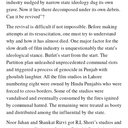
industry nudged by narrow state ideology dug its own
grave. Now it lies there decomposed under its own debris.
Can it be revived”?
The revival is difficult if not impossible. Before making
attempts at its resuscitation, one must try to understand
why and how it has almost died. One major factor for the
slow death of film industry is unquestionably the state’s
ideological stance. Butlet’s start from the start. The
Partition plan unleashed unprecedented communal riots
and triggered a process of genocide in Punjab with
ghoulish laughter. All the film studios in Lahore
numbering eight were owned by Hindu Punjabis who were
forced to cross borders. Some of the studios were
vandalised and eventually consumed by the fires ignited
by communal hatred. The remaining were treated as booty
and distributed among the influential by the state.
Noor Jahan and Shaukat Rizvi got R.L Shori’s studios and