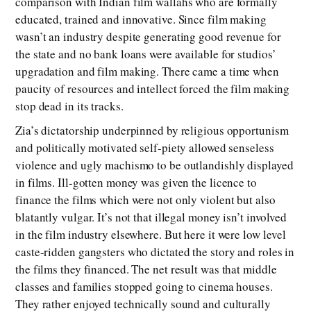
comparison with Indian film wallahs who are formally
educated, trained and innovative. Since film making
wasn’t an industry despite generating good revenue for
the state and no bank loans were available for studios’
upgradation and film making. There came a time when
paucity of resources and intellect forced the film making
stop dead in its tracks.
Zia’s dictatorship underpinned by religious opportunism
and politically motivated self-piety allowed senseless
violence and ugly machismo to be outlandishly displayed
in films. Ill-gotten money was given the licence to
finance the films which were not only violent but also
blatantly vulgar. It’s not that illegal money isn’t involved
in the film industry elsewhere. But here it were low level
caste-ridden gangsters who dictated the story and roles in
the films they financed. The net result was that middle
classes and families stopped going to cinema houses.
They rather enjoyed technically sound and culturally