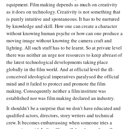
equipment. Film making depends as much on creativity
as it does on technology. Creativity is not something that
is purely intuitive and spontaneous. It has to be nurtured
by knowledge and skill. How one can create a character
without knowing human psyche or how can one produce a
moving image without knowing the camera craft and
lighting. All such stuff has to be learnt. So at private level
there was neither an urge nor resources to keep abreast of
the latest technological developments taking place
globally in the film world. And at official level the ill-
conceived ideological imperatives paralysed the official
mind and it failed to protect and promote the film
making. Consequently neither a film institute was
established nor was film making declared an industry.
It shouldn’t be a surprise that we don’t have educated and
qualified actors, directors, story writers and technical
crew. It becomes embarrassing when someone tries a