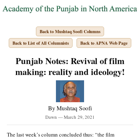
Back to Mushtaq Soofi Columns
Back to List of All Columnists
Back to APNA Web Page
Punjab Notes: Revival of film
making: reality and ideology!
By Mushtaq Soofi
Dawn — March 29, 2021
The last week’s column concluded thus: “the film