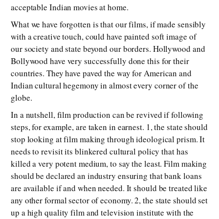
acceptable Indian movies at home.
What we have forgotten is that our films, if made sensibly
with a creative touch, could have painted soft image of
our society and state beyond our borders. Hollywood and
Bollywood have very successfully done this for their
countries. They have paved the way for American and
Indian cultural hegemony in almost every corner of the
globe.
In a nutshell, film production can be revived if following
steps, for example, are taken in earnest. 1, the state should
stop looking at film making through ideological prism. It
needs to revisit its blinkered cultural policy that has
killed a very potent medium, to say the least. Film making
should be declared an industry ensuring that bank loans
are available if and when needed. It should be treated like
any other formal sector of economy. 2, the state should set
up a high quality film and television institute with the