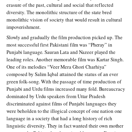
erasure of the past, cultural and social that reflected
diversity. The monolithic structure of the state bred
monolithic vision of society that would result in cultural
impoverishment.
Slowly and gradually the film production picked up. The
most successful first Pakistani film was “Pheray” in
Punjabi language. Sauran Lata and Nazeer played the
leading roles. Another memorable film was Kartar Singh.
One of its melodies “Veer Mera Ghori Charhiya”
composed by Salim Iqbal attained the status of an ever
green folk-song. With the passage of time production of
Punjabi and Urdu films increased many fold. Bureaucracy
dominated by Urdu speakers from Uttar Pradesh
discriminated against films of Punjabi languages they
were beholden to the illogical concept of one nation one
language in a society that had a long history of rich
linguistic diversity. They in fact wanted their own mother