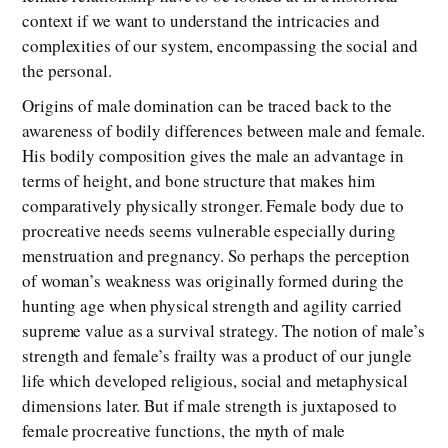
context if we want to understand the intricacies and
complexities of our system, encompassing the social and
the personal.
Origins of male domination can be traced back to the
awareness of bodily differences between male and female.
His bodily composition gives the male an advantage in
terms of height, and bone structure that makes him
comparatively physically stronger. Female body due to
procreative needs seems vulnerable especially during
menstruation and pregnancy. So perhaps the perception
of woman’s weakness was originally formed during the
hunting age when physical strength and agility carried
supreme value as a survival strategy. The notion of male’s
strength and female’s frailty was a product of our jungle
life which developed religious, social and metaphysical
dimensions later. But if male strength is juxtaposed to
female procreative functions, the myth of male