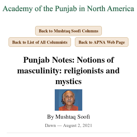
Back to Mushtaq Soofi Columns
Back to List of All Columnists
Back to APNA Web Page
Punjab Notes: Notions of
masculinity: religionists and
mystics
By Mushtaq Soofi
Dawn — August 2, 2021