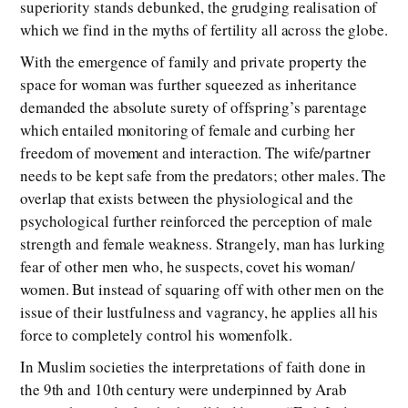
superiority stands debunked, the grudging realisation of
which we find in the myths of fertility all across the globe.
With the emergence of family and private property the
space for woman was further squeezed as inheritance
demanded the absolute surety of offspring’s parentage
which entailed monitoring of female and curbing her
freedom of movement and interaction. The wife/partner
needs to be kept safe from the predators; other males. The
overlap that exists between the physiological and the
psychological further reinforced the perception of male
strength and female weakness. Strangely, man has lurking
fear of other men who, he suspects, covet his woman/
women. But instead of squaring off with other men on the
issue of their lustfulness and vagrancy, he applies all his
force to completely control his womenfolk.
In Muslim societies the interpretations of faith done in
the 9th and 10th century were underpinned by Arab