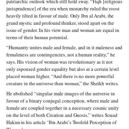
patriarchic outlook which still hold sway. “Fiqh [religious
jurisprudence] of the era when monarchy ruled the roost
heavily tilted in favour of male. Only Ibn al Arabi, the
grand mystic and profound thinker, stood apart on the
issue of gender. In his view man and woman are equal in
terms of their human potential.
“Humanity unites male and female, and in it maleness and
femaleness are contingencies, not a human reality,” he
says. His vision of woman was revolutionary as it not
only espoused gender equality but also at a certain level
placed woman higher. “And there is no more powerful
creature in the universe than woman,” the Sheikh writes.
He abolished “singular male images of the universe in
favour of a binary conjugal conception, where male and
female are coupled together in a necessary cosmic unity
on the level of both Creation and Gnosis,” writes Souad
Hakim in his article ‘Ibn Arabi’s Twofold Perception of