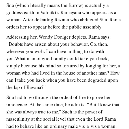
Sita (which literally means the furrow) is actually a
goddess earth in Valmiki’s Ramayana who appears as a
woman. After defeating Ravana who abducted Sita, Rama
orders her to appear before the public assembly.
Addressing her, Wendy Doniger depicts, Rama says:
“Doubts have arisen about your behavior. Go, then,
wherever you wish. I can have nothing to do with
you.What man of good family could take you back,
simply because his mind so tortured by longing for her, a
woman who had lived in the house of another man? How
can I take you back when you have been degraded upon
the lap of Ravana?”
Sita had to go through the ordeal of fire to prove her
innocence. At the same time, he admits: “But I knew that
she was always true to me.” Such is the power of
masculinity at the social level that even the Lord Rama
had to behave like an ordinary male vis-a-vis a woman,