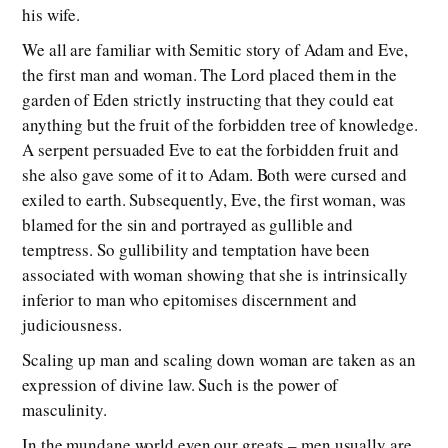
his wife.
We all are familiar with Semitic story of Adam and Eve,
the first man and woman. The Lord placed them in the
garden of Eden strictly instructing that they could eat
anything but the fruit of the forbidden tree of knowledge.
A serpent persuaded Eve to eat the forbidden fruit and
she also gave some of it to Adam. Both were cursed and
exiled to earth. Subsequently, Eve, the first woman, was
blamed for the sin and portrayed as gullible and
temptress. So gullibility and temptation have been
associated with woman showing that she is intrinsically
inferior to man who epitomises discernment and
judiciousness.
Scaling up man and scaling down woman are taken as an
expression of divine law. Such is the power of
masculinity.
In the mundane world even our greats – men usually are