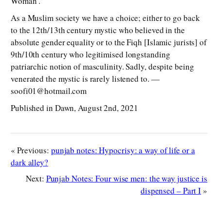
Woman’.
As a Muslim society we have a choice; either to go back
to the 12th/13th century mystic who believed in the
absolute gender equality or to the Fiqh [Islamic jurists] of
9th/10th century who legitimised longstanding
patriarchic notion of masculinity. Sadly, despite being
venerated the mystic is rarely listened to. —
soofi01@hotmail.com
Published in Dawn, August 2nd, 2021
« Previous:
punjab notes: Hypocrisy: a way of life or a
dark alley?
Next:
Punjab Notes: Four wise men: the way justice is
dispensed – Part I
»