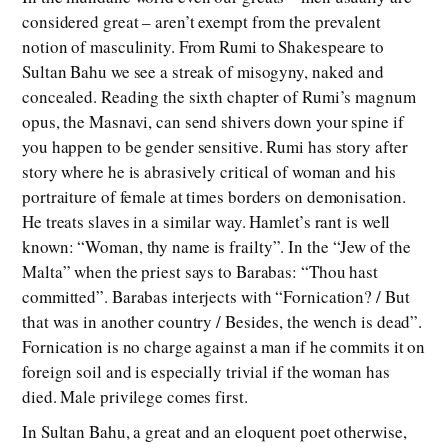
considered great – aren’t exempt from the prevalent
notion of masculinity. From Rumi to Shakespeare to
Sultan Bahu we see a streak of misogyny, naked and
concealed. Reading the sixth chapter of Rumi’s magnum
opus, the Masnavi, can send shivers down your spine if
you happen to be gender sensitive. Rumi has story after
story where he is abrasively critical of woman and his
portraiture of female at times borders on demonisation.
He treats slaves in a similar way. Hamlet’s rant is well
known: “Woman, thy name is frailty”. In the “Jew of the
Malta” when the priest says to Barabas: “Thou hast
committed”. Barabas interjects with “Fornication? / But
that was in another country / Besides, the wench is dead”.
Fornication is no charge against a man if he commits it on
foreign soil and is especially trivial if the woman has
died. Male privilege comes first.
In Sultan Bahu, a great and an eloquent poet otherwise,