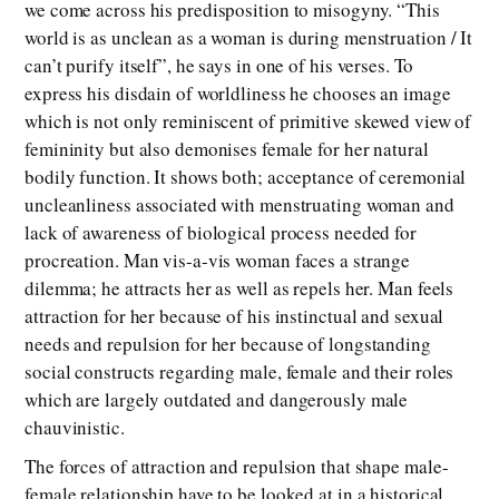
we come across his predisposition to misogyny. “This
world is as unclean as a woman is during menstruation / It
can’t purify itself”, he says in one of his verses. To
express his disdain of worldliness he chooses an image
which is not only reminiscent of primitive skewed view of
femininity but also demonises female for her natural
bodily function. It shows both; acceptance of ceremonial
uncleanliness associated with menstruating woman and
lack of awareness of biological process needed for
procreation. Man vis-a-vis woman faces a strange
dilemma; he attracts her as well as repels her. Man feels
attraction for her because of his instinctual and sexual
needs and repulsion for her because of longstanding
social constructs regarding male, female and their roles
which are largely outdated and dangerously male
chauvinistic.
The forces of attraction and repulsion that shape male-
female relationship have to be looked at in a historical