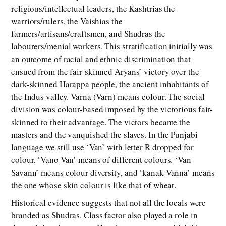
religious/intellectual leaders, the Kashtrias the
warriors/rulers, the Vaishias the
farmers/artisans/craftsmen, and Shudras the
labourers/menial workers. This stratification initially was
an outcome of racial and ethnic discrimination that
ensued from the fair-skinned Aryans’ victory over the
dark-skinned Harappa people, the ancient inhabitants of
the Indus valley. Varna (Varn) means colour. The social
division was colour-based imposed by the victorious fair-
skinned to their advantage. The victors became the
masters and the vanquished the slaves. In the Punjabi
language we still use ‘Van’ with letter R dropped for
colour. ‘Vano Van’ means of different colours. ‘Van
Savann’ means colour diversity, and ‘kanak Vanna’ means
the one whose skin colour is like that of wheat.
Historical evidence suggests that not all the locals were
branded as Shudras. Class factor also played a role in