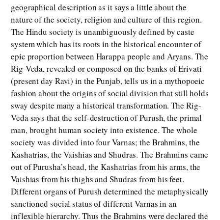
geographical description as it says a little about the
nature of the society, religion and culture of this region.
The Hindu society is unambiguously defined by caste
system which has its roots in the historical encounter of
epic proportion between Harappa people and Aryans. The
Rig-Veda, revealed or composed on the banks of Erivati
(present day Ravi) in the Punjab, tells us in a mythopoeic
fashion about the origins of social division that still holds
sway despite many a historical transformation. The Rig-
Veda says that the self-destruction of Purush, the primal
man, brought human society into existence. The whole
society was divided into four Varnas; the Brahmins, the
Kashatrias, the Vaishias and Shudras. The Brahmins came
out of Purusha’s head, the Kashatrias from his arms, the
Vaishias from his thighs and Shudras from his feet.
Different organs of Purush determined the metaphysically
sanctioned social status of different Varnas in an
inflexible hierarchy. Thus the Brahmins were declared the