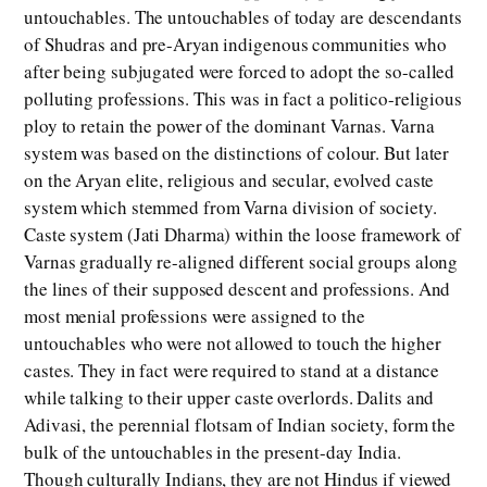
untouchables. The untouchables of today are descendants
of Shudras and pre-Aryan indigenous communities who
after being subjugated were forced to adopt the so-called
polluting professions. This was in fact a politico-religious
ploy to retain the power of the dominant Varnas. Varna
system was based on the distinctions of colour. But later
on the Aryan elite, religious and secular, evolved caste
system which stemmed from Varna division of society.
Caste system (Jati Dharma) within the loose framework of
Varnas gradually re-aligned different social groups along
the lines of their supposed descent and professions. And
most menial professions were assigned to the
untouchables who were not allowed to touch the higher
castes. They in fact were required to stand at a distance
while talking to their upper caste overlords. Dalits and
Adivasi, the perennial flotsam of Indian society, form the
bulk of the untouchables in the present-day India.
Though culturally Indians, they are not Hindus if viewed