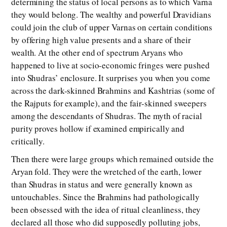
determining the status of local persons as to which Varna
they would belong. The wealthy and powerful Dravidians
could join the club of upper Varnas on certain conditions
by offering high value presents and a share of their
wealth. At the other end of spectrum Aryans who
happened to live at socio-economic fringes were pushed
into Shudras’ enclosure. It surprises you when you come
across the dark-skinned Brahmins and Kashtrias (some of
the Rajputs for example), and the fair-skinned sweepers
among the descendants of Shudras. The myth of racial
purity proves hollow if examined empirically and
critically.
Then there were large groups which remained outside the
Aryan fold. They were the wretched of the earth, lower
than Shudras in status and were generally known as
untouchables. Since the Brahmins had pathologically
been obsessed with the idea of ritual cleanliness, they
declared all those who did supposedly polluting jobs,