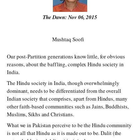
The Dawn: Nov 06, 2015
Mushtaq Soofi
Our post-Partition generations know little, for obvious
reasons, about the baffling, complex Hindu society in
India.
The Hindu society in India, though overwhelmingly
dominant, needs to be differentiated from the overall
Indian society that comprises, apart from Hindus, many
other faith-based communities such as Jains, Buddhists,
Muslims, Sikhs and Christians.
What we in Pakistan perceive to be the Hindu community
is not all that Hindu as it is made out to be. Dalit (the