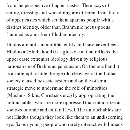
from the perspective of upper castes. Their ways of
eating, dressing and worshiping are different from those
of upper castes which set them apart as people with a
distinct identity, older than Brahminic hocus-pocus
flaunted as a marker of Indian identity.
Hindus are not a monolithic entity and have never been.
Hindutva (Hindu hood) is a glossy con that reflects the
upper caste extremist ideology driven by religious
nationalism of Brahminc persuasion. On the one hand it
is an attempt to hide the age old cleavage of the Indian
society caused by caste system and on the other a
strategic move to undermine the role of minorities
(Muslims, Sikhs, Christians etc.) by appropriating the
untouchables who are more oppressed than minorities at
socio-economic and cultural level. The untouchables are
not Hindus though they look like them to an undiscerning
eye. So our young people who rarely interact with Indians