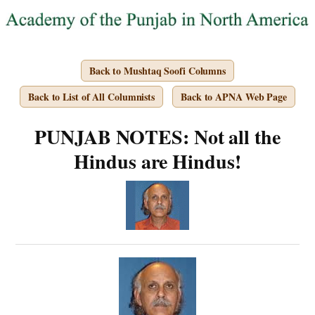
Back to Mushtaq Soofi Columns
Back to List of All Columnists
Back to APNA Web Page
PUNJAB NOTES: Not all the
Hindus are Hindus!