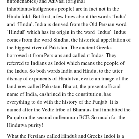
untouchables) and Adivasi (original
inhabitants/indigenous people) are in fact not in the
Hindu fold. But first, a few lines about the words ‘India’
and ‘Hindu’. India is derived from the Old Persian word
‘Hinduš’ which has its origin in the word ‘Indus’. Indus
comes from the word Sindhu, the historical appellation of
the biggest river of Pakistan. The ancient Greeks
borrowed it from Persians and called it Indos. They
referred to Indians as Indoi which means the people of
the Indus. So both words India and Hindu, to the utter
dismay of exponents of Hindutva, evoke an image of the
land now called Pakistan. Bharat, the present official
name of India, enshrined in the constitution, has
everything to do with the history of the Punjab. It is
named after the Vedic tribe of Bharatas that inhabited the
Punjab in the second millennium BCE. So much for the
Hindutva purity!
What the Persians called Hinduš and Greeks Indoi is a