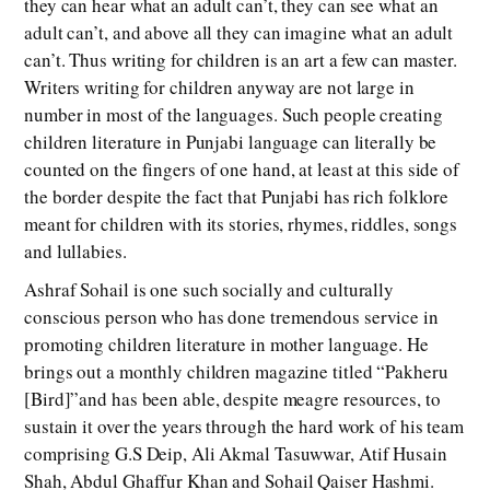
they can hear what an adult can’t, they can see what an
adult can’t, and above all they can imagine what an adult
can’t. Thus writing for children is an art a few can master.
Writers writing for children anyway are not large in
number in most of the languages. Such people creating
children literature in Punjabi language can literally be
counted on the fingers of one hand, at least at this side of
the border despite the fact that Punjabi has rich folklore
meant for children with its stories, rhymes, riddles, songs
and lullabies.
Ashraf Sohail is one such socially and culturally
conscious person who has done tremendous service in
promoting children literature in mother language. He
brings out a monthly children magazine titled “Pakheru
[Bird]”and has been able, despite meagre resources, to
sustain it over the years through the hard work of his team
comprising G.S Deip, Ali Akmal Tasuwwar, Atif Husain
Shah, Abdul Ghaffur Khan and Sohail Qaiser Hashmi.