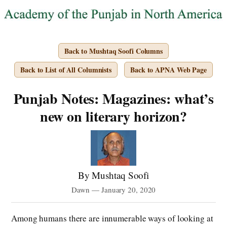
Back to Mushtaq Soofi Columns
Back to List of All Columnists
Back to APNA Web Page
Punjab Notes: Magazines: what’s
new on literary horizon?
By Mushtaq Soofi
Dawn — January 20, 2020
Among humans there are innumerable ways of looking at