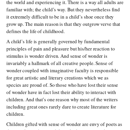
the world and experiencing it. There is a way all adults are
familiar with; the child’s way. But they nevertheless find
it extremely difficult to be in a child’s shoe once they
grow up. The main reason is that they outgrow verve that
defines the life of childhood.
A child’s life is generally governed by fundamental
principles of pain and pleasure but his/her reaction to
stimulus is wonder driven. And sense of wonder is
invariably a hallmark of all creative people. Sense of
wonder coupled with imaginative faculty is responsible
for great artistic and literary creations which we as
species are proud of. So those who have lost their sense
of wonder have in fact lost their ability to interact with
children. And that’s one reason why most of the writers
including great ones rarely dare to create literature for
children.
Children gifted with sense of wonder are envy of poets as