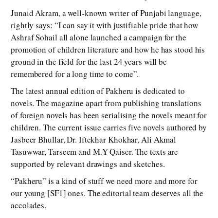
Junaid Akram, a well-known writer of Punjabi language,
rightly says: “I can say it with justifiable pride that how
Ashraf Sohail all alone launched a campaign for the
promotion of children literature and how he has stood his
ground in the field for the last 24 years will be
remembered for a long time to come”.
The latest annual edition of Pakheru is dedicated to
novels. The magazine apart from publishing translations
of foreign novels has been serialising the novels meant for
children. The current issue carries five novels authored by
Jasbeer Bhullar, Dr. Iftekhar Khokhar, Ali Akmal
Tasuwwar, Tarseem and M.Y Qaiser. The texts are
supported by relevant drawings and sketches.
“Pakheru” is a kind of stuff we need more and more for
our young [SF1] ones. The editorial team deserves all the
accolades.