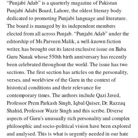
“Punjabi Adab” is a quarterly magazine of Pakistan
Punjabi Adabi Board, Lahore, the oldest literary body
dedicated to promoting Punjabi language and literature.
The board is managed by its independent members
elected from all across Punjab. “Punjabi Adab” under the
editorship of Ms Parveen Malik, a well-known fiction
writer, has brought out its latest exclusive issue on Baba
Guru Nanak whose 550th birth anniversary has recently
been celebrated throughout the world. The issue has two
sections. The first section has articles on the personality,
verses, and worldview of the Guru in the context of
historical conditions and their relevance for
contemporary times. The authors include Qazi Javed,
Professor Prem Parkash Singh, Iqbal Qaiser, Dr. Razzaq
Shahid, Professor Wazir Singh and this scribe. Diverse
aspects of Guru’s unusually rich personality and complex
philosophic and socio-political vision have been explored
and analysed. This is what is urgently needed in our hate