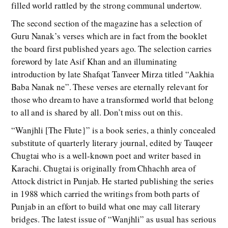
filled world rattled by the strong communal undertow.
The second section of the magazine has a selection of
Guru Nanak’s verses which are in fact from the booklet
the board first published years ago. The selection carries
foreword by late Asif Khan and an illuminating
introduction by late Shafqat Tanveer Mirza titled “Aakhia
Baba Nanak ne”. These verses are eternally relevant for
those who dream to have a transformed world that belong
to all and is shared by all. Don’t miss out on this.
“Wanjhli [The Flute}” is a book series, a thinly concealed
substitute of quarterly literary journal, edited by Tauqeer
Chugtai who is a well-known poet and writer based in
Karachi. Chugtai is originally from Chhachh area of
Attock district in Punjab. He started publishing the series
in 1988 which carried the writings from both parts of
Punjab in an effort to build what one may call literary
bridges. The latest issue of “Wanjhli” as usual has serious