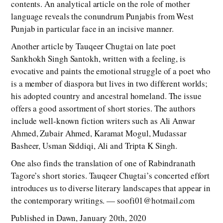
contents. An analytical article on the role of mother
language reveals the conundrum Punjabis from West
Punjab in particular face in an incisive manner.
Another article by Tauqeer Chugtai on late poet
Sankhokh Singh Santokh, written with a feeling, is
evocative and paints the emotional struggle of a poet who
is a member of diaspora but lives in two different worlds;
his adopted country and ancestral homeland. The issue
offers a good assortment of short stories. The authors
include well-known fiction writers such as Ali Anwar
Ahmed, Zubair Ahmed, Karamat Mogul, Mudassar
Basheer, Usman Siddiqi, Ali and Tripta K Singh.
One also finds the translation of one of Rabindranath
Tagore’s short stories. Tauqeer Chugtai’s concerted effort
introduces us to diverse literary landscapes that appear in
the contemporary writings. — soofi01@hotmail.com
Published in Dawn, January 20th, 2020